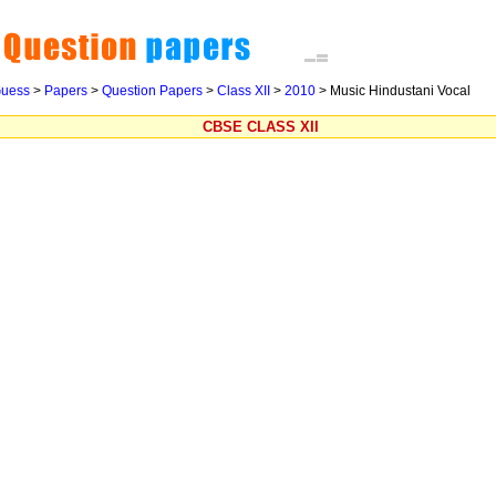
uess
>
Papers
>
Question Papers
>
Class XII
>
2010
> Music Hindustani Vocal
CBSE CLASS XII