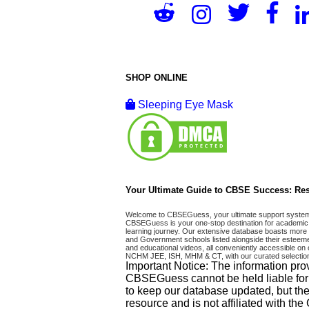
SHOP ONLINE
Sleeping Eye Mask
Your Ultimate Guide to CBSE Success: Res
Welcome to CBSEGuess, your ultimate support system fo
CBSEGuess is your one-stop destination for academic 
learning journey. Our extensive database boasts more t
and Government schools listed alongside their esteemed
and educational videos, all conveniently accessible
NCHM JEE, ISH, MHM & CT, with our curated selection
Important Notice: The information pro
CBSEGuess cannot be held liable for ho
to keep our database updated, but the
resource and is not affiliated with th