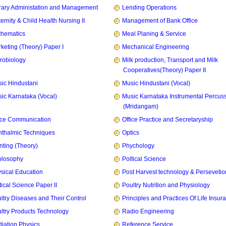
rary Administation and Management
Lending Operations
ernity & Child Health Nursing II
Management of Bank Office
hematics
Meal Planing & Service
keting (Theory) Paper I
Mechanical Engineering
robiology
Milk production, Transport and Milk
Cooperatives(Theory) Paper II
ic Hindustani
Music Hindustani (Vocal)
ic Karnataka (Vocal)
Music Karnataka Instrumental Percus
(Mridangam)
ice Communication
Office Practice and Secretaryship
thalmic Techniques
Optics
nting (Theory)
Phychology
olosophy
Poltical Science
sical Education
Post Harvest technology & Persevetio
tical Science Paper II
Poultry Nutrition and Physiology
ltry Diseases and Their Control
Principles and Practices Of Life Insur
ltry Products Technology
Radio Engineering
iation Physics
Reference Service