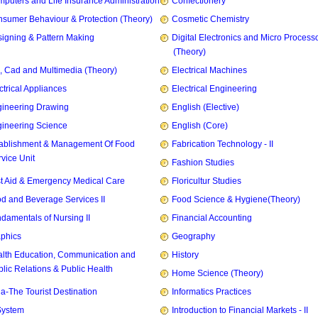
puters and Life Insurance Administration
Confectionery
sumer Behaviour & Protection (Theory)
Cosmetic Chemistry
igning & Pattern Making
Digital Electronics and Micro Process
(Theory)
, Cad and Multimedia (Theory)
Electrical Machines
ctrical Appliances
Electrical Engineering
ineering Drawing
English (Elective)
ineering Science
English (Core)
ablishment & Management Of Food
Fabrication Technology - II
vice Unit
Fashion Studies
st Aid & Emergency Medical Care
Floricultur Studies
d and Beverage Services II
Food Science & Hygiene(Theory)
damentals of Nursing II
Financial Accounting
phics
Geography
lth Education, Communication and
History
lic Relations & Public Health
Home Science (Theory)
ia-The Tourist Destination
Informatics Practices
System
Introduction to Financial Markets - II