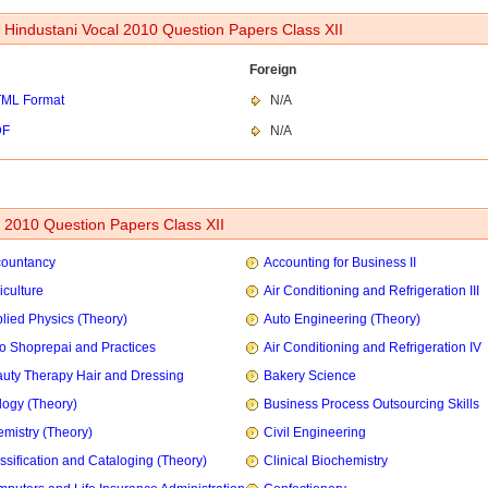
 Hindustani Vocal 2010 Question Papers Class XII
Foreign
ML Format
N/A
DF
N/A
2010 Question Papers Class XII
countancy
Accounting for Business II
iculture
Air Conditioning and Refrigeration III
lied Physics (Theory)
Auto Engineering (Theory)
o Shoprepai and Practices
Air Conditioning and Refrigeration IV
uty Therapy Hair and Dressing
Bakery Science
logy (Theory)
Business Process Outsourcing Skills
mistry (Theory)
Civil Engineering
ssification and Cataloging (Theory)
Clinical Biochemistry