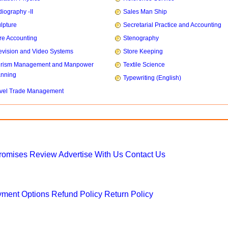
iography -II
Sales Man Ship
lpture
Secretarial Practice and Accounting
re Accounting
Stenography
evision and Video Systems
Store Keeping
urism Management and Manpower
Textile Science
anning
Typewriting (English)
vel Trade Management
Promises
Review
Advertise With Us
Contact Us
ment Options
Refund Policy
Return Policy