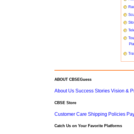
Rad
Scu
Sto
Tel
To
Pl
Tra
ABOUT CBSEGuess
About Us
Success Stories
Vision & 
CBSE Store
Customer Care
Shipping Policies
Pay
Catch Us on Your Favorite Platforms