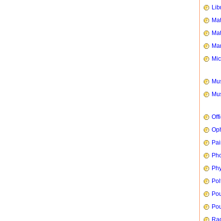
Lib
Mat
Mat
Mar
Mic
Mus
Mus
Off
Oph
Pai
Ph
Phy
Pol
Pou
Pou
Rad