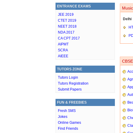
ENTRANCE EXAMS
Music
JEE 2019
Delhi
CTET 2019
NEET 2018
HT
NDA 2017
P
CA CPT 2017
AIPMT
SCRA
AIEEE
CBSE 
TUTORS ZONE
Ac
Tutors Login
Agr
Tutors Registration
App
Submit Papers
Aut
FUN & FREEBIES
Bea
Bio
Fresh SMS
Jokes
Che
Online Games
Cla
Find Friends