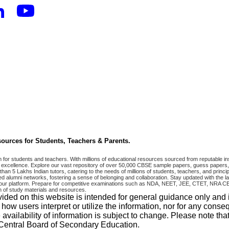
ources for Students, Teachers & Parents.
r students and teachers. With millions of educational resources sourced from reputable ins
excellence. Explore our vast repository of over 50,000 CBSE sample papers, guess papers, 
han 5 Lakhs Indian tutors, catering to the needs of millions of students, teachers, and pri
 alumni networks, fostering a sense of belonging and collaboration. Stay updated with the la
 on our platform. Prepare for competitive examinations such as NDA, NEET, JEE, CTET, N
 of study materials and resources.
vided on this website is intended for general guidance only and
w users interpret or utilize the information, nor for any conseq
 availability of information is subject to change. Please note 
e Central Board of Secondary Education.