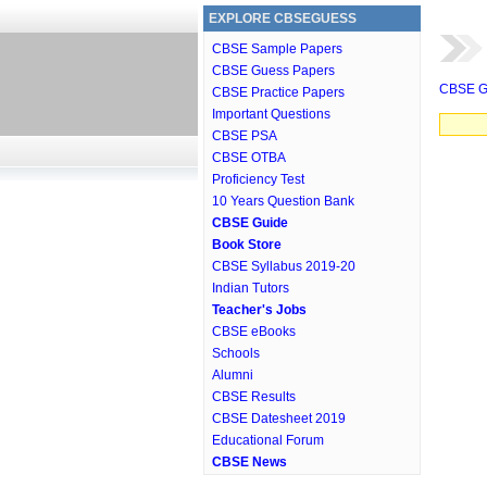
EXPLORE CBSEGUESS
CBSE Sample Papers
CBSE Guess Papers
CBSE G
CBSE Practice Papers
Important Questions
CBSE PSA
CBSE OTBA
Proficiency Test
10 Years Question Bank
CBSE Guide
Book Store
CBSE Syllabus 2019-20
Indian Tutors
Teacher's Jobs
CBSE eBooks
Schools
Alumni
CBSE Results
CBSE Datesheet 2019
Educational Forum
CBSE News