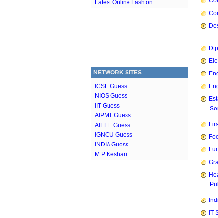
Com
Latest Online Fashion
Con
Des
Dtp
Ele
NETWORK SITES
Eng
ICSE Guess
Eng
NIOS Guess
Est
IIT Guess
Ser
AIPMT Guess
Fir
AIEEE Guess
IGNOU Guess
Foo
INDIA Guess
Fun
M P Keshari
Gra
Hea
Pub
Ind
IT 