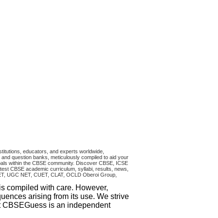
titutions, educators, and experts worldwide,
and question banks, meticulously compiled to aid your
ncipals within the CBSE community. Discover CBSE, ICSE
test CBSE academic curriculum, syllabi, results, news,
RA CET, UGC NET, CUET, CLAT, OCLD Oberoi Group,
 is compiled with care. However,
uences arising from its use. We strive
that CBSEGuess is an independent