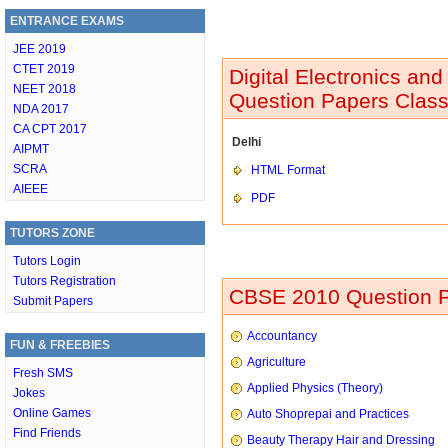
ENTRANCE EXAMS
JEE 2019
CTET 2019
Digital Electronics an
NEET 2018
Question Papers Class
NDA 2017
CA CPT 2017
Delhi
AIPMT
SCRA
HTML Format
AIEEE
PDF
TUTORS ZONE
Tutors Login
Tutors Registration
CBSE 2010 Question P
Submit Papers
Accountancy
FUN & FREEBIES
Agriculture
Fresh SMS
Applied Physics (Theory)
Jokes
Online Games
Auto Shoprepai and Practices
Find Friends
Beauty Therapy Hair and Dressing