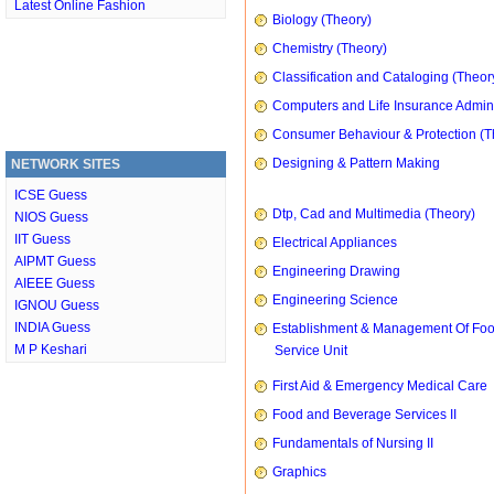
Latest Online Fashion
Biology (Theory)
Chemistry (Theory)
Classification and Cataloging (Theor
Computers and Life Insurance Admini
Consumer Behaviour & Protection (T
Designing & Pattern Making
NETWORK SITES
ICSE Guess
Dtp, Cad and Multimedia (Theory)
NIOS Guess
IIT Guess
Electrical Appliances
AIPMT Guess
Engineering Drawing
AIEEE Guess
Engineering Science
IGNOU Guess
INDIA Guess
Establishment & Management Of Fo
M P Keshari
Service Unit
First Aid & Emergency Medical Care
Food and Beverage Services II
Fundamentals of Nursing II
Graphics