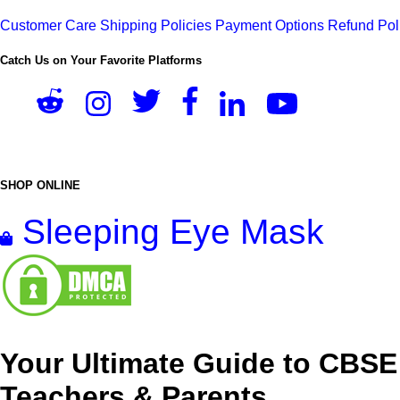
Customer Care
Shipping Policies
Payment Options
Refund Pol
Catch Us on Your Favorite Platforms
SHOP ONLINE
Sleeping Eye Mask
Your Ultimate Guide to CBSE
Teachers & Parents.