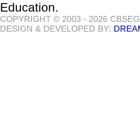
Education.
COPYRIGHT © 2003 - 2026 CBSE
DESIGN & DEVELOPED BY:
DREA