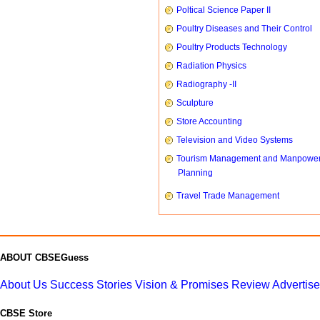
Poltical Science Paper II
Poultry Diseases and Their Control
Poultry Products Technology
Radiation Physics
Radiography -II
Sculpture
Store Accounting
Television and Video Systems
Tourism Management and Manpowe
Planning
Travel Trade Management
ABOUT CBSEGuess
About Us
Success Stories
Vision & Promises
Review
Advertis
CBSE Store