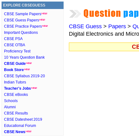
EXPLORE CBSEGUESS
CBSE Sample Papers
CBSE Guess Papers
CBSE Guess
>
Papers
>
Qu
CBSE Practice Papers
Important Questions
Digital Electronics and Micr
CBSE PSA
CBSE OTBA
CB
Proficiency Test
10 Years Question Bank
CBSE Guide
Book Store
CBSE Syllabus 2019-20
Indian Tutors
Teacher's Jobs
CBSE eBooks
Schools
Alumni
CBSE Results
CBSE Datesheet 2019
Educational Forum
CBSE News