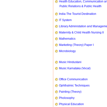
Health Education, Communication a
Public Relations & Public Health
India-The Tourist Destination
IT System
Library Administation and Managem
Maternity & Child Health Nursing II
Mathematics
Marketing (Theory) Paper I
Microbiology
Music Hindustani
Music Karnataka (Vocal)
Office Communication
Ophthalmic Techniques
Painting (Theory)
Pholosophy
Physical Education