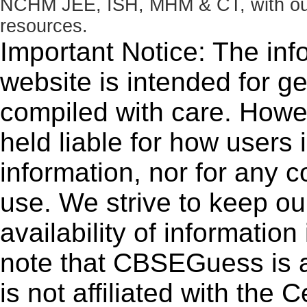
NCHM JEE, ISH, MHM & CT, with our 
resources.
Important Notice: The inf
website is intended for g
compiled with care. How
held liable for how users i
information, nor for any 
use. We strive to keep ou
availability of informatio
note that CBSEGuess is 
is not affiliated with the