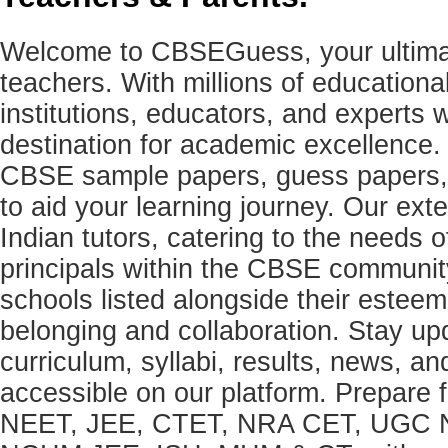
Welcome to CBSEGuess, your ultimat
teachers. With millions of education
institutions, educators, and expert
destination for academic excellence.
CBSE sample papers, guess papers, 
to aid your learning journey. Our ex
Indian tutors, catering to the needs o
principals within the CBSE commun
schools listed alongside their estee
belonging and collaboration. Stay u
curriculum, syllabi, results, news, an
accessible on our platform. Prepare
NEET, JEE, CTET, NRA CET, UGC N