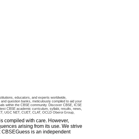
titutions, educators, and experts worldwide,
and question banks, meticulously compiled to aid your
ncipals within the CBSE community. Discover CBSE, ICSE
test CBSE academic curriculum, syllabi, results, news,
RA CET, UGC NET, CUET, CLAT, OCLD Oberoi Group,
 is compiled with care. However,
uences arising from its use. We strive
that CBSEGuess is an independent