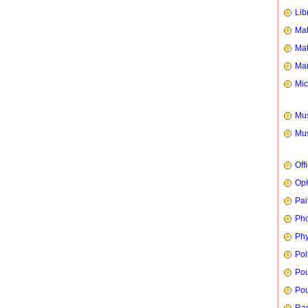
Lib
Mat
Mat
Mar
Mic
Mus
Mus
Off
Oph
Pai
Ph
Phy
Pol
Pou
Pou