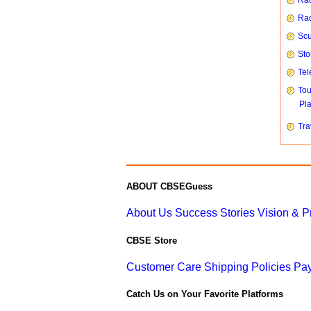
Rad
Rad
Scu
Sto
Tel
To
Pl
Tra
ABOUT CBSEGuess
About Us
Success Stories
Vision & 
CBSE Store
Customer Care
Shipping Policies
Pay
Catch Us on Your Favorite Platforms