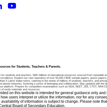
ources for Students, Teachers & Parents.
r students and teachers. With millions of educational resources sourced from reputable ins
excellence. Explore our vast repository of over 50,000 CBSE sample papers, guess papers, 
han 5 Lakhs Indian tutors, catering to the needs of millions of students, teachers, and pri
 alumni networks, fostering a sense of belonging and collaboration. Stay updated with the la
 on our platform. Prepare for competitive examinations such as NDA, NEET, JEE, CTET, N
 of study materials and resources.
vided on this website is intended for general guidance only and
w users interpret or utilize the information, nor for any conseq
 availability of information is subject to change. Please note 
e Central Board of Secondary Education.