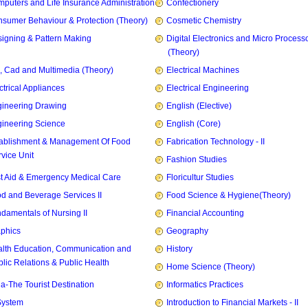
puters and Life Insurance Administration
Confectionery
sumer Behaviour & Protection (Theory)
Cosmetic Chemistry
igning & Pattern Making
Digital Electronics and Micro Process
(Theory)
, Cad and Multimedia (Theory)
Electrical Machines
ctrical Appliances
Electrical Engineering
ineering Drawing
English (Elective)
ineering Science
English (Core)
ablishment & Management Of Food
Fabrication Technology - II
vice Unit
Fashion Studies
st Aid & Emergency Medical Care
Floricultur Studies
d and Beverage Services II
Food Science & Hygiene(Theory)
damentals of Nursing II
Financial Accounting
phics
Geography
lth Education, Communication and
History
lic Relations & Public Health
Home Science (Theory)
ia-The Tourist Destination
Informatics Practices
System
Introduction to Financial Markets - II