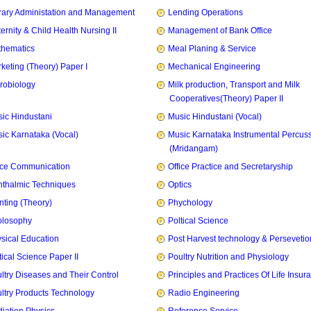
rary Administation and Management
Lending Operations
ernity & Child Health Nursing II
Management of Bank Office
hematics
Meal Planing & Service
keting (Theory) Paper I
Mechanical Engineering
robiology
Milk production, Transport and Milk
Cooperatives(Theory) Paper II
ic Hindustani
Music Hindustani (Vocal)
ic Karnataka (Vocal)
Music Karnataka Instrumental Percus
(Mridangam)
ice Communication
Office Practice and Secretaryship
thalmic Techniques
Optics
nting (Theory)
Phychology
olosophy
Poltical Science
sical Education
Post Harvest technology & Persevetio
tical Science Paper II
Poultry Nutrition and Physiology
ltry Diseases and Their Control
Principles and Practices Of Life Insur
ltry Products Technology
Radio Engineering