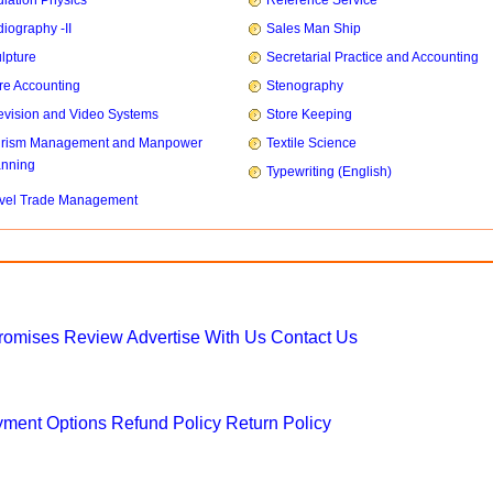
iation Physics
Reference Service
iography -II
Sales Man Ship
lpture
Secretarial Practice and Accounting
re Accounting
Stenography
evision and Video Systems
Store Keeping
urism Management and Manpower
Textile Science
anning
Typewriting (English)
vel Trade Management
Promises
Review
Advertise With Us
Contact Us
ment Options
Refund Policy
Return Policy