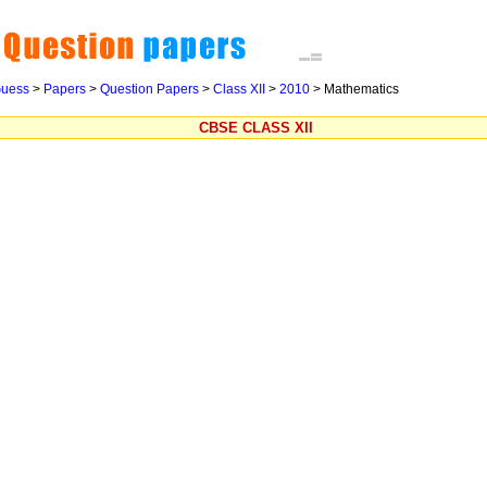
uess
>
Papers
>
Question Papers
>
Class XII
>
2010
>
Mathematics
CBSE CLASS XII