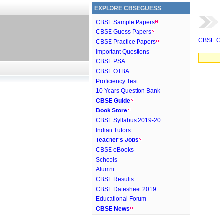
EXPLORE CBSEGUESS
CBSE Sample Papers
CBSE Guess Papers
CBSE G
CBSE Practice Papers
Important Questions
CBSE PSA
CBSE OTBA
Proficiency Test
10 Years Question Bank
CBSE Guide
Book Store
CBSE Syllabus 2019-20
Indian Tutors
Teacher's Jobs
CBSE eBooks
Schools
Alumni
CBSE Results
CBSE Datesheet 2019
Educational Forum
CBSE News