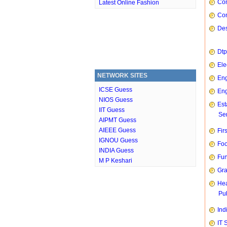
Com
Latest Online Fashion
Con
Des
Dtp
Ele
NETWORK SITES
Eng
ICSE Guess
Eng
NIOS Guess
Est
IIT Guess
Ser
AIPMT Guess
AIEEE Guess
Fir
IGNOU Guess
Foo
INDIA Guess
Fun
M P Keshari
Gra
Hea
Pub
Ind
IT 