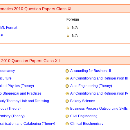
matics 2010 Question Papers Class XII
Foreign
ML Format
N/A
DF
N/A
2010 Question Papers Class XII
countancy
Accounting for Business II
iculture
Air Conditioning and Refrigeration III
lied Physics (Theory)
Auto Engineering (Theory)
o Shoprepai and Practices
Air Conditioning and Refrigeration IV
uty Therapy Hair and Dressing
Bakery Science
logy (Theory)
Business Process Outsourcing Skills
mistry (Theory)
Civil Engineering
ssification and Cataloging (Theory)
Clinical Biochemistry