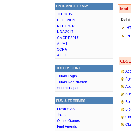
ENTRANCE EXAMS
Mathe
JEE 2019
Delhi
CTET 2019
NEET 2018
HT
NDA 2017
P
CA CPT 2017
AIPMT
SCRA
AIEEE
CBSE 
TUTORS ZONE
Ac
Tutors Login
Agr
Tutors Registration
App
Submit Papers
Aut
FUN & FREEBIES
Bea
Fresh SMS
Bio
Jokes
Che
Online Games
Cla
Find Friends