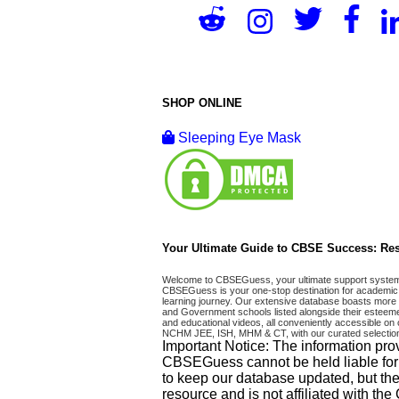
SHOP ONLINE
Sleeping Eye Mask
Your Ultimate Guide to CBSE Success: Res
Welcome to CBSEGuess, your ultimate support system fo
CBSEGuess is your one-stop destination for academic 
learning journey. Our extensive database boasts more t
and Government schools listed alongside their esteemed
and educational videos, all conveniently accessible
NCHM JEE, ISH, MHM & CT, with our curated selection
Important Notice: The information pro
CBSEGuess cannot be held liable for ho
to keep our database updated, but the
resource and is not affiliated with th