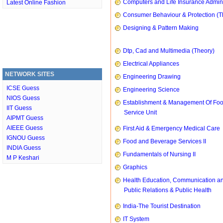
Computers and Life Insurance Admini
Latest Online Fashion
Consumer Behaviour & Protection (T
Designing & Pattern Making
Dtp, Cad and Multimedia (Theory)
Electrical Appliances
NETWORK SITES
Engineering Drawing
ICSE Guess
Engineering Science
NIOS Guess
Establishment & Management Of Fo
IIT Guess
Service Unit
AIPMT Guess
AIEEE Guess
First Aid & Emergency Medical Care
IGNOU Guess
Food and Beverage Services II
INDIA Guess
Fundamentals of Nursing II
M P Keshari
Graphics
Health Education, Communication a
Public Relations & Public Health
India-The Tourist Destination
IT System