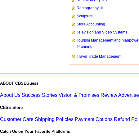
Radiation Physics
Radiography -II
Sculpture
Store Accounting
Television and Video Systems
Tourism Management and Manpowe
Planning
Travel Trade Management
ABOUT CBSEGuess
About Us
Success Stories
Vision & Promises
Review
Advertis
CBSE Store
Customer Care
Shipping Policies
Payment Options
Refund Pol
Catch Us on Your Favorite Platforms