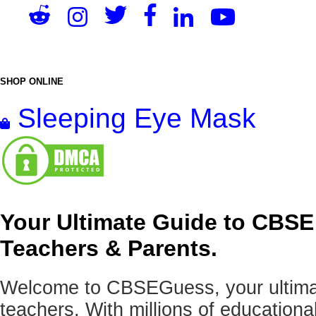
SHOP ONLINE
Sleeping Eye Mask
Your Ultimate Guide to CBSE
Teachers & Parents.
Welcome to CBSEGuess, your ultimat
teachers. With millions of education