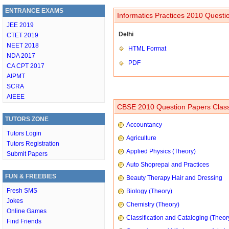
ENTRANCE EXAMS
Informatics Practices 2010 Questi
JEE 2019
Delhi
CTET 2019
NEET 2018
HTML Format
NDA 2017
PDF
CA CPT 2017
AIPMT
SCRA
AIEEE
CBSE 2010 Question Papers Class
TUTORS ZONE
Accountancy
Tutors Login
Agriculture
Tutors Registration
Applied Physics (Theory)
Submit Papers
Auto Shoprepai and Practices
FUN & FREEBIES
Beauty Therapy Hair and Dressing
Fresh SMS
Biology (Theory)
Jokes
Chemistry (Theory)
Online Games
Classification and Cataloging (Theor
Find Friends