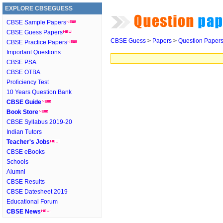
EXPLORE CBSEGUESS
CBSE Sample Papers
CBSE Guess Papers
CBSE Guess
>
Papers
>
Question Paper
CBSE Practice Papers
Important Questions
CBSE PSA
CBSE OTBA
Proficiency Test
10 Years Question Bank
CBSE Guide
Book Store
CBSE Syllabus 2019-20
Indian Tutors
Teacher's Jobs
CBSE eBooks
Schools
Alumni
CBSE Results
CBSE Datesheet 2019
Educational Forum
CBSE News