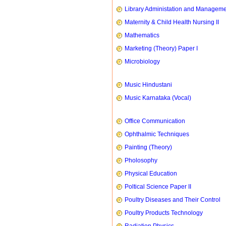
Library Administation and Managem
Maternity & Child Health Nursing II
Mathematics
Marketing (Theory) Paper I
Microbiology
Music Hindustani
Music Karnataka (Vocal)
Office Communication
Ophthalmic Techniques
Painting (Theory)
Pholosophy
Physical Education
Poltical Science Paper II
Poultry Diseases and Their Control
Poultry Products Technology