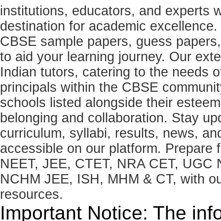
institutions, educators, and expert
destination for academic excellence.
CBSE sample papers, guess papers, 
to aid your learning journey. Our ex
Indian tutors, catering to the needs o
principals within the CBSE commun
schools listed alongside their estee
belonging and collaboration. Stay u
curriculum, syllabi, results, news, an
accessible on our platform. Prepare
NEET, JEE, CTET, NRA CET, UGC N
NCHM JEE, ISH, MHM & CT, with our 
resources.
Important Notice: The inf