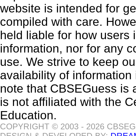
website is intended for g
compiled with care. How
held liable for how users i
information, nor for any 
use. We strive to keep ou
availability of informatio
note that CBSEGuess is 
is not affiliated with the
Education.
COPYRIGHT © 2003 - 2026 CBSE
DESIGN & DEVELOPED BY:
DREA