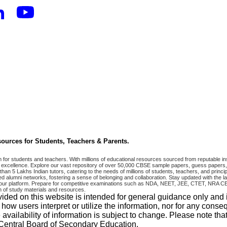
ources for Students, Teachers & Parents.
r students and teachers. With millions of educational resources sourced from reputable ins
excellence. Explore our vast repository of over 50,000 CBSE sample papers, guess papers, 
han 5 Lakhs Indian tutors, catering to the needs of millions of students, teachers, and pri
 alumni networks, fostering a sense of belonging and collaboration. Stay updated with the la
 on our platform. Prepare for competitive examinations such as NDA, NEET, JEE, CTET, N
 of study materials and resources.
vided on this website is intended for general guidance only and
w users interpret or utilize the information, nor for any conseq
 availability of information is subject to change. Please note 
e Central Board of Secondary Education.