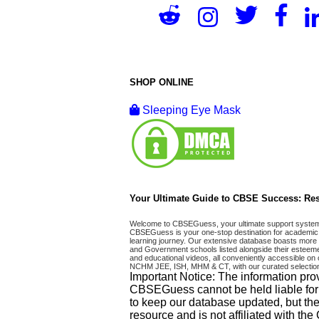
SHOP ONLINE
Sleeping Eye Mask
Your Ultimate Guide to CBSE Success: Res
Welcome to CBSEGuess, your ultimate support system fo
CBSEGuess is your one-stop destination for academic 
learning journey. Our extensive database boasts more t
and Government schools listed alongside their esteemed
and educational videos, all conveniently accessible
NCHM JEE, ISH, MHM & CT, with our curated selection
Important Notice: The information pro
CBSEGuess cannot be held liable for ho
to keep our database updated, but the
resource and is not affiliated with th