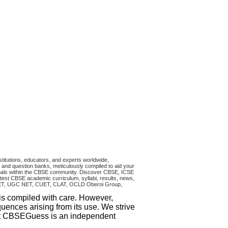
titutions, educators, and experts worldwide,
and question banks, meticulously compiled to aid your
ncipals within the CBSE community. Discover CBSE, ICSE
test CBSE academic curriculum, syllabi, results, news,
RA CET, UGC NET, CUET, CLAT, OCLD Oberoi Group,
 is compiled with care. However,
uences arising from its use. We strive
that CBSEGuess is an independent