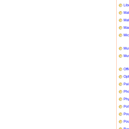
Lib
Mat
Mat
Mar
Mic
Mus
Mus
Off
Oph
Pai
Ph
Phy
Pol
Pou
Pou