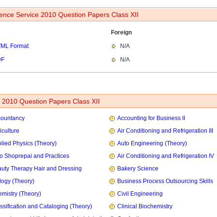
ence Service 2010 Question Papers Class XII
Foreign
ML Format
N/A
DF
N/A
2010 Question Papers Class XII
countancy
Accounting for Business II
iculture
Air Conditioning and Refrigeration III
lied Physics (Theory)
Auto Engineering (Theory)
o Shoprepai and Practices
Air Conditioning and Refrigeration IV
uty Therapy Hair and Dressing
Bakery Science
logy (Theory)
Business Process Outsourcing Skills
mistry (Theory)
Civil Engineering
ssification and Cataloging (Theory)
Clinical Biochemistry