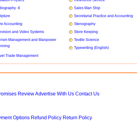
iation Physics
Reference Service
iography -II
Sales Man Ship
lpture
Secretarial Practice and Accounting
re Accounting
Stenography
evision and Video Systems
Store Keeping
urism Management and Manpower
Textile Science
anning
Typewriting (English)
vel Trade Management
Promises
Review
Advertise With Us
Contact Us
ment Options
Refund Policy
Return Policy