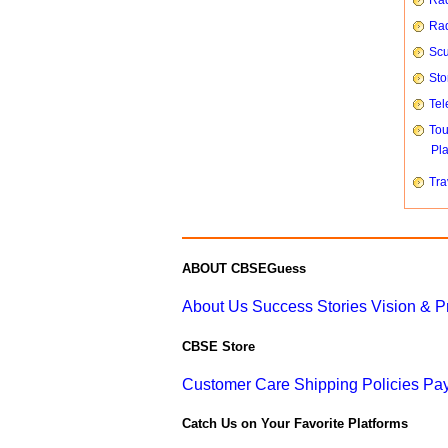
Rad
Rad
Scu
Sto
Tel
To
Pl
Tra
ABOUT CBSEGuess
About Us
Success Stories
Vision & 
CBSE Store
Customer Care
Shipping Policies
Pay
Catch Us on Your Favorite Platforms