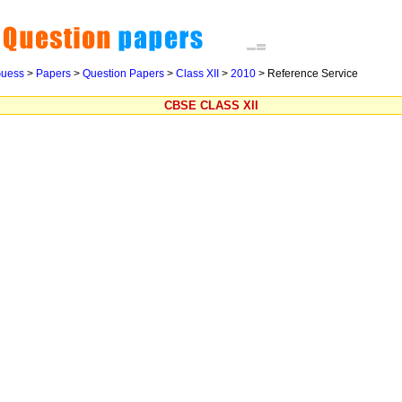
uess
>
Papers
>
Question Papers
>
Class XII
>
2010
>
Reference Service
CBSE CLASS XII