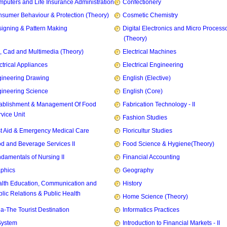
puters and Life Insurance Administration
Confectionery
sumer Behaviour & Protection (Theory)
Cosmetic Chemistry
igning & Pattern Making
Digital Electronics and Micro Process
(Theory)
, Cad and Multimedia (Theory)
Electrical Machines
ctrical Appliances
Electrical Engineering
ineering Drawing
English (Elective)
ineering Science
English (Core)
ablishment & Management Of Food
Fabrication Technology - II
vice Unit
Fashion Studies
st Aid & Emergency Medical Care
Floricultur Studies
d and Beverage Services II
Food Science & Hygiene(Theory)
damentals of Nursing II
Financial Accounting
phics
Geography
lth Education, Communication and
History
lic Relations & Public Health
Home Science (Theory)
ia-The Tourist Destination
Informatics Practices
System
Introduction to Financial Markets - II