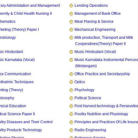
rary Administation and Management
Lending Operations
ernity & Child Health Nursing II
Management of Bank Office
hematics
Meal Planing & Service
keting (Theory) Paper I
Mechanical Engineering
robiology
Milk production, Transport and Milk
Cooperatives(Theory) Paper II
ic Hindustani
Music Hindustani (Vocal)
ic Karnataka (Vocal)
Music Karnataka Instrumental Percus
(Mridangam)
ice Communication
Office Practice and Secretaryship
thalmic Techniques
Optics
nting (Theory)
Phychology
olosophy
Poltical Science
sical Education
Post Harvest technology & Persevetio
tical Science Paper II
Poultry Nutrition and Physiology
ltry Diseases and Their Control
Principles and Practices Of Life Insur
ltry Products Technology
Radio Engineering