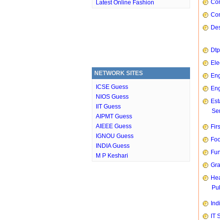
Com
Latest Online Fashion
Con
Des
Dtp
Ele
NETWORK SITES
Eng
ICSE Guess
Eng
NIOS Guess
Est
IIT Guess
Ser
AIPMT Guess
AIEEE Guess
Fir
IGNOU Guess
Foo
INDIA Guess
Fun
M P Keshari
Gra
Hea
Pub
Ind
IT 