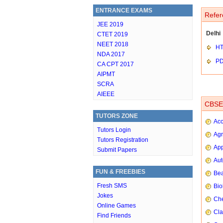
ENTRANCE EXAMS
Refer
JEE 2019
Delhi
CTET 2019
NEET 2018
HT
NDA 2017
P
CA CPT 2017
AIPMT
SCRA
AIEEE
CBSE 
TUTORS ZONE
Ac
Tutors Login
Agr
Tutors Registration
App
Submit Papers
Aut
FUN & FREEBIES
Bea
Fresh SMS
Bio
Jokes
Che
Online Games
Cla
Find Friends