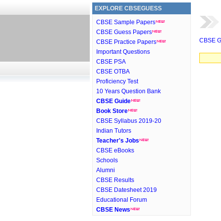
EXPLORE CBSEGUESS
CBSE Sample Papers
CBSE Guess Papers
CBSE G
CBSE Practice Papers
Important Questions
CBSE PSA
CBSE OTBA
Proficiency Test
10 Years Question Bank
CBSE Guide
Book Store
CBSE Syllabus 2019-20
Indian Tutors
Teacher's Jobs
CBSE eBooks
Schools
Alumni
CBSE Results
CBSE Datesheet 2019
Educational Forum
CBSE News