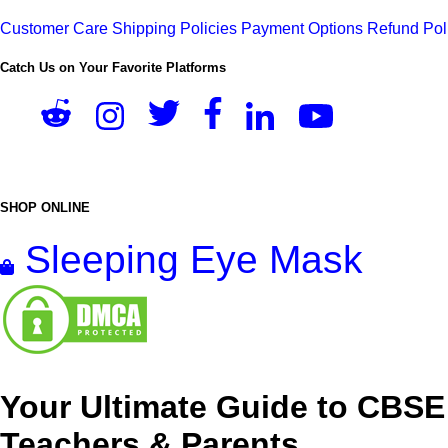
Customer Care
Shipping Policies
Payment Options
Refund Pol
Catch Us on Your Favorite Platforms
SHOP ONLINE
Sleeping Eye Mask
Your Ultimate Guide to CBSE
Teachers & Parents.