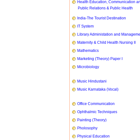
Health Education, Communication a
Public Relations & Public Health
India-The Tourist Destination
IT System
Library Administation and Managem
Maternity & Child Health Nursing II
Mathematics
Marketing (Theory) Paper I
Microbiology
Music Hindustani
Music Karnataka (Vocal)
Office Communication
Ophthalmic Techniques
Painting (Theory)
Pholosophy
Physical Education