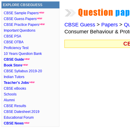
EXPLORE CBSEGUESS
CBSE Sample Papers
CBSE Guess Papers
CBSE Guess
>
Papers
>
Qu
CBSE Practice Papers
Important Questions
Consumer Behaviour & Protec
CBSE PSA
CBSE OTBA
CB
Proficiency Test
10 Years Question Bank
CBSE Guide
Book Store
CBSE Syllabus 2019-20
Indian Tutors
Teacher's Jobs
CBSE eBooks
Schools
Alumni
CBSE Results
CBSE Datesheet 2019
Educational Forum
CBSE News