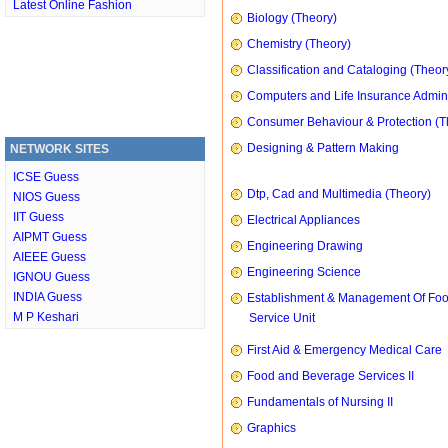
Latest Online Fashion
Biology (Theory)
Chemistry (Theory)
Classification and Cataloging (Theor
Computers and Life Insurance Admini
Consumer Behaviour & Protection (T
Designing & Pattern Making
NETWORK SITES
ICSE Guess
Dtp, Cad and Multimedia (Theory)
NIOS Guess
IIT Guess
Electrical Appliances
AIPMT Guess
Engineering Drawing
AIEEE Guess
Engineering Science
IGNOU Guess
INDIA Guess
Establishment & Management Of Fo
M P Keshari
Service Unit
First Aid & Emergency Medical Care
Food and Beverage Services II
Fundamentals of Nursing II
Graphics