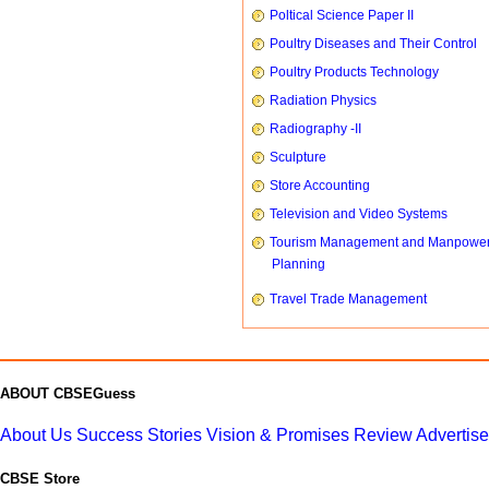
Poltical Science Paper II
Poultry Diseases and Their Control
Poultry Products Technology
Radiation Physics
Radiography -II
Sculpture
Store Accounting
Television and Video Systems
Tourism Management and Manpowe
Planning
Travel Trade Management
ABOUT CBSEGuess
About Us
Success Stories
Vision & Promises
Review
Advertis
CBSE Store