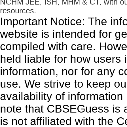
NCHM JEE, ISH, MHM & CT, with our 
resources.
Important Notice: The inf
website is intended for g
compiled with care. How
held liable for how users i
information, nor for any 
use. We strive to keep ou
availability of informatio
note that CBSEGuess is 
is not affiliated with the