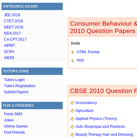
ENTRANCE EXAMS
JEE 2019
CTET 2019
Consumer Behaviour & P
NEET 2018
2010 Question Papers 
NDA 2017
CA CPT 2017
Delhi
AIPMT
SCRA
HTML Format
AIEEE
PDF
TUTORS ZONE
Tutors Login
Tutors Registration
CBSE 2010 Question P
Submit Papers
Accountancy
FUN & FREEBIES
Agriculture
Fresh SMS
Applied Physics (Theory)
Jokes
Online Games
Auto Shoprepai and Practices
Find Friends
Beauty Therapy Hair and Dressing