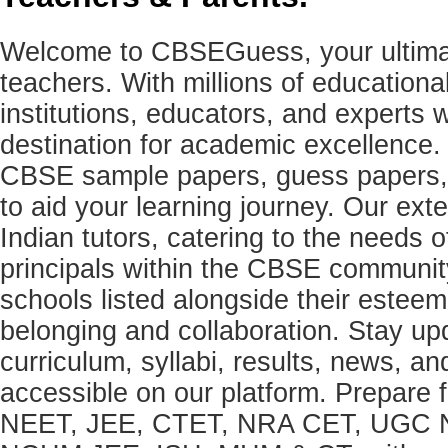
Welcome to CBSEGuess, your ultimat
teachers. With millions of education
institutions, educators, and expert
destination for academic excellence.
CBSE sample papers, guess papers, 
to aid your learning journey. Our ex
Indian tutors, catering to the needs o
principals within the CBSE commun
schools listed alongside their estee
belonging and collaboration. Stay u
curriculum, syllabi, results, news, an
accessible on our platform. Prepare
NEET, JEE, CTET, NRA CET, UGC N