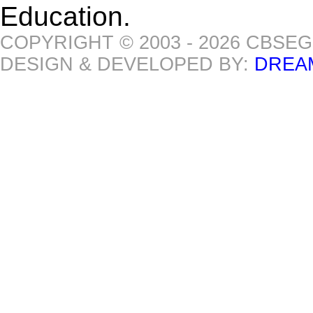
Education.
COPYRIGHT © 2003 - 2026 CBSE
DESIGN & DEVELOPED BY:
DREA