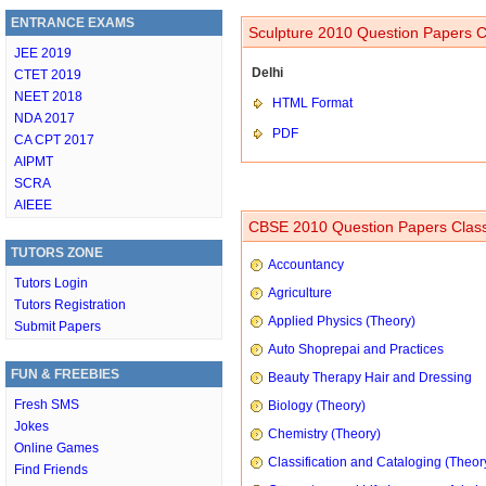
ENTRANCE EXAMS
Sculpture 2010 Question Papers C
JEE 2019
Delhi
CTET 2019
NEET 2018
HTML Format
NDA 2017
PDF
CA CPT 2017
AIPMT
SCRA
AIEEE
CBSE 2010 Question Papers Class
TUTORS ZONE
Accountancy
Tutors Login
Agriculture
Tutors Registration
Applied Physics (Theory)
Submit Papers
Auto Shoprepai and Practices
FUN & FREEBIES
Beauty Therapy Hair and Dressing
Fresh SMS
Biology (Theory)
Jokes
Chemistry (Theory)
Online Games
Classification and Cataloging (Theor
Find Friends