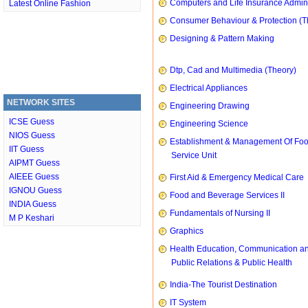
Computers and Life Insurance Admini
Latest Online Fashion
Consumer Behaviour & Protection (T
Designing & Pattern Making
Dtp, Cad and Multimedia (Theory)
Electrical Appliances
NETWORK SITES
Engineering Drawing
ICSE Guess
Engineering Science
NIOS Guess
Establishment & Management Of Fo
IIT Guess
Service Unit
AIPMT Guess
AIEEE Guess
First Aid & Emergency Medical Care
IGNOU Guess
Food and Beverage Services II
INDIA Guess
Fundamentals of Nursing II
M P Keshari
Graphics
Health Education, Communication a
Public Relations & Public Health
India-The Tourist Destination
IT System