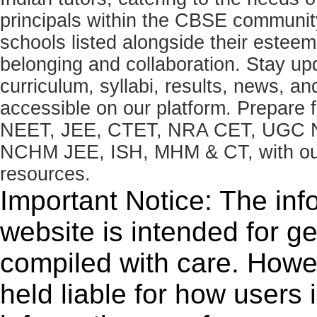
principals within the CBSE commun
schools listed alongside their estee
belonging and collaboration. Stay u
curriculum, syllabi, results, news, an
accessible on our platform. Prepare
NEET, JEE, CTET, NRA CET, UGC N
NCHM JEE, ISH, MHM & CT, with our 
resources.
Important Notice: The inf
website is intended for g
compiled with care. How
held liable for how users i