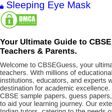
Sleeping Eye Mask
Your Ultimate Guide to CBSE
Teachers & Parents.
Welcome to CBSEGuess, your ultimat
teachers. With millions of education
institutions, educators, and expert
destination for academic excellence.
CBSE sample papers, guess papers, 
to aid your learning journey. Our ex
Indian tutors, catering to the needs o