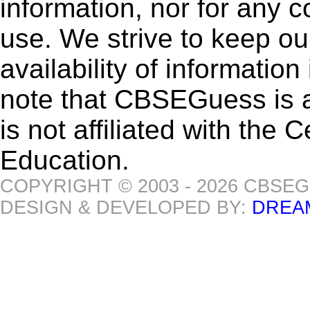
information, nor for any 
use. We strive to keep ou
availability of informatio
note that CBSEGuess is 
is not affiliated with the
Education.
COPYRIGHT © 2003 - 2026 CBSE
DESIGN & DEVELOPED BY:
DREA