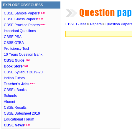
EXPLORE CBSEGUESS
CBSE Sample Papers
CBSE Guess Papers
CBSE Guess
>
Papers
>
Question Paper
CBSE Practice Papers
Important Questions
CBSE PSA
CBSE OTBA
Proficiency Test
10 Years Question Bank
CBSE Guide
Book Store
CBSE Syllabus 2019-20
Indian Tutors
Teacher's Jobs
CBSE eBooks
Schools
Alumni
CBSE Results
CBSE Datesheet 2019
Educational Forum
CBSE News