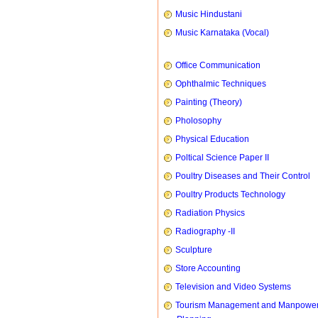
Music Hindustani
Music Karnataka (Vocal)
Office Communication
Ophthalmic Techniques
Painting (Theory)
Pholosophy
Physical Education
Poltical Science Paper II
Poultry Diseases and Their Control
Poultry Products Technology
Radiation Physics
Radiography -II
Sculpture
Store Accounting
Television and Video Systems
Tourism Management and Manpowe