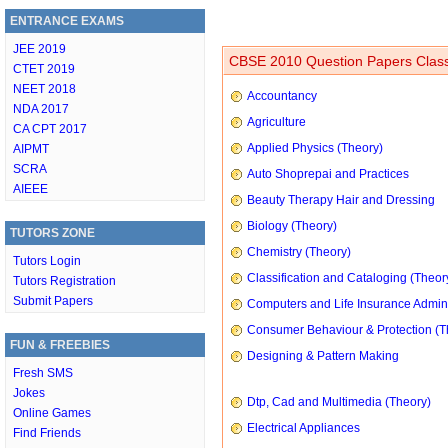
ENTRANCE EXAMS
JEE 2019
CBSE 2010 Question Papers Class
CTET 2019
NEET 2018
Accountancy
NDA 2017
Agriculture
CA CPT 2017
Applied Physics (Theory)
AIPMT
SCRA
Auto Shoprepai and Practices
AIEEE
Beauty Therapy Hair and Dressing
Biology (Theory)
TUTORS ZONE
Chemistry (Theory)
Tutors Login
Classification and Cataloging (Theor
Tutors Registration
Submit Papers
Computers and Life Insurance Admini
Consumer Behaviour & Protection (T
FUN & FREEBIES
Designing & Pattern Making
Fresh SMS
Jokes
Dtp, Cad and Multimedia (Theory)
Online Games
Electrical Appliances
Find Friends