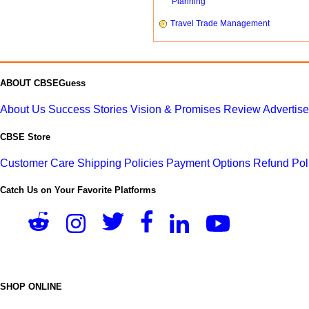
Planning
Travel Trade Management
ABOUT CBSEGuess
About Us
Success Stories
Vision & Promises
Review
Advertis
CBSE Store
Customer Care
Shipping Policies
Payment Options
Refund Pol
Catch Us on Your Favorite Platforms
SHOP ONLINE