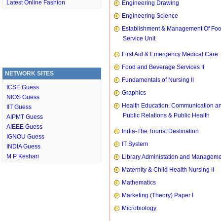
Latest Online Fashion
Engineering Drawing
Engineering Science
Establishment & Management Of Fo
Service Unit
First Aid & Emergency Medical Care
Food and Beverage Services II
NETWORK SITES
Fundamentals of Nursing II
ICSE Guess
Graphics
NIOS Guess
Health Education, Communication a
IIT Guess
Public Relations & Public Health
AIPMT Guess
AIEEE Guess
India-The Tourist Destination
IGNOU Guess
IT System
INDIA Guess
M P Keshari
Library Administation and Managem
Maternity & Child Health Nursing II
Mathematics
Marketing (Theory) Paper I
Microbiology