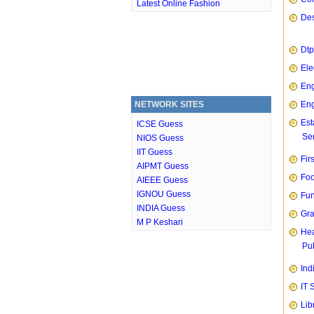
Latest Online Fashion
Des
Dtp
Ele
Eng
NETWORK SITES
Eng
Est
ICSE Guess
Ser
NIOS Guess
IIT Guess
Fir
AIPMT Guess
Foo
AIEEE Guess
IGNOU Guess
Fun
INDIA Guess
Gra
M P Keshari
Hea
Pub
Ind
IT 
Lib