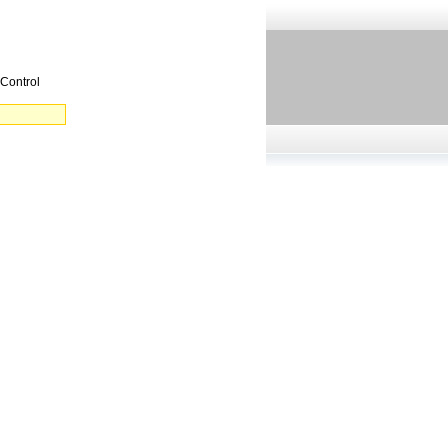
 Control