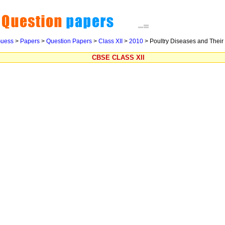
uess
>
Papers
>
Question Papers
>
Class XII
>
2010
> Poultry Diseases and Their
CBSE CLASS XII