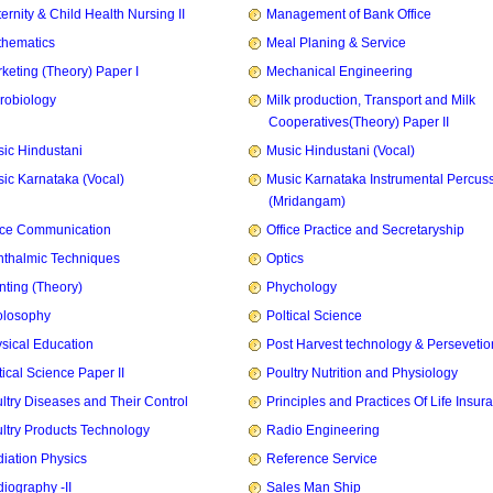
ernity & Child Health Nursing II
Management of Bank Office
hematics
Meal Planing & Service
keting (Theory) Paper I
Mechanical Engineering
robiology
Milk production, Transport and Milk
Cooperatives(Theory) Paper II
ic Hindustani
Music Hindustani (Vocal)
ic Karnataka (Vocal)
Music Karnataka Instrumental Percus
(Mridangam)
ice Communication
Office Practice and Secretaryship
thalmic Techniques
Optics
nting (Theory)
Phychology
olosophy
Poltical Science
sical Education
Post Harvest technology & Persevetio
tical Science Paper II
Poultry Nutrition and Physiology
ltry Diseases and Their Control
Principles and Practices Of Life Insur
ltry Products Technology
Radio Engineering
iation Physics
Reference Service
iography -II
Sales Man Ship