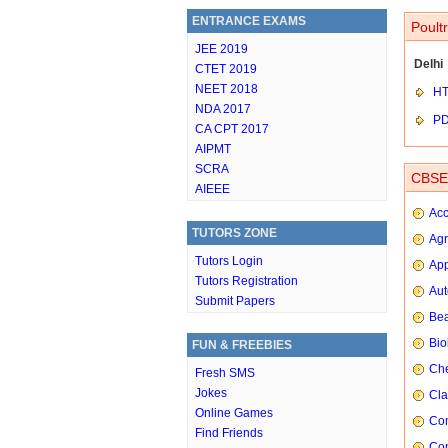
ENTRANCE EXAMS
Poult
JEE 2019
Delhi
CTET 2019
NEET 2018
HT
NDA 2017
P
CA CPT 2017
AIPMT
SCRA
CBSE 
AIEEE
Ac
TUTORS ZONE
Agr
Tutors Login
App
Tutors Registration
Aut
Submit Papers
Bea
Bio
FUN & FREEBIES
Che
Fresh SMS
Jokes
Cla
Online Games
Com
Find Friends
Con