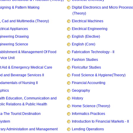
igning & Pattern Making
Digital Electronics and Micro Process
(Theory)
, Cad and Multimedia (Theory)
Electrical Machines
ctrical Appliances
Electrical Engineering
ineering Drawing
English (Elective)
ineering Science
English (Core)
ablishment & Management Of Food
Fabrication Technology - II
vice Unit
Fashion Studies
st Aid & Emergency Medical Care
Floricultur Studies
d and Beverage Services II
Food Science & Hygiene(Theory)
damentals of Nursing II
Financial Accounting
phics
Geography
lth Education, Communication and
History
lic Relations & Public Health
Home Science (Theory)
ia-The Tourist Destination
Informatics Practices
System
Introduction to Financial Markets - II
rary Administation and Management
Lending Operations