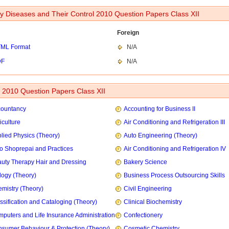
ry Diseases and Their Control 2010 Question Papers Class XII
Foreign
ML Format
N/A
DF
N/A
2010 Question Papers Class XII
countancy
Accounting for Business II
iculture
Air Conditioning and Refrigeration III
lied Physics (Theory)
Auto Engineering (Theory)
o Shoprepai and Practices
Air Conditioning and Refrigeration IV
uty Therapy Hair and Dressing
Bakery Science
logy (Theory)
Business Process Outsourcing Skills
mistry (Theory)
Civil Engineering
ssification and Cataloging (Theory)
Clinical Biochemistry
puters and Life Insurance Administration
Confectionery
sumer Behaviour & Protection (Theory)
Cosmetic Chemistry