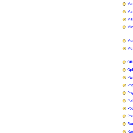
Mat
Mat
Mar
Mic
Mus
Mus
Off
Oph
Pai
Ph
Phy
Pol
Pou
Pou
Rad
Rad