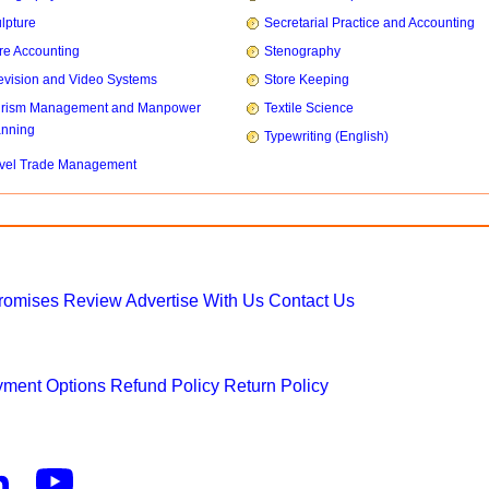
lpture
Secretarial Practice and Accounting
re Accounting
Stenography
evision and Video Systems
Store Keeping
urism Management and Manpower
Textile Science
anning
Typewriting (English)
vel Trade Management
Promises
Review
Advertise With Us
Contact Us
ment Options
Refund Policy
Return Policy