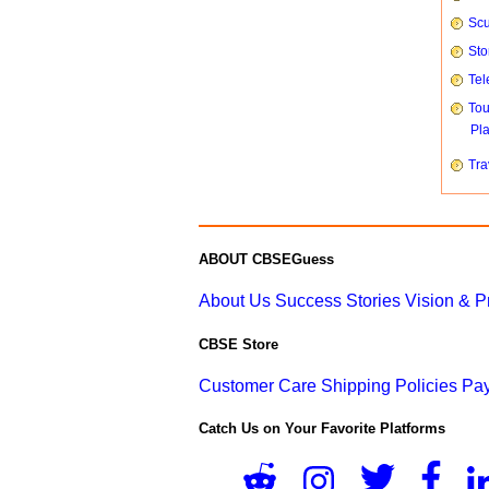
Scu
Sto
Tel
To
Pl
Tra
ABOUT CBSEGuess
About Us
Success Stories
Vision & 
CBSE Store
Customer Care
Shipping Policies
Pay
Catch Us on Your Favorite Platforms