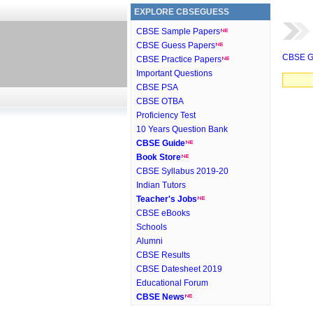
EXPLORE CBSEGUESS
CBSE Sample Papers
CBSE Guess Papers
CBSE G
CBSE Practice Papers
Important Questions
CBSE PSA
CBSE OTBA
Proficiency Test
10 Years Question Bank
CBSE Guide
Book Store
CBSE Syllabus 2019-20
Indian Tutors
Teacher's Jobs
CBSE eBooks
Schools
Alumni
CBSE Results
CBSE Datesheet 2019
Educational Forum
CBSE News