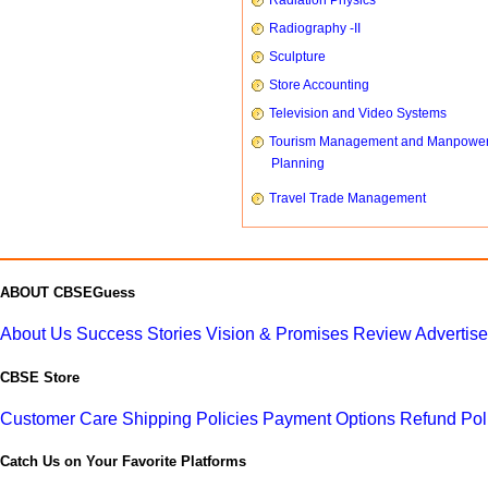
Radiation Physics
Radiography -II
Sculpture
Store Accounting
Television and Video Systems
Tourism Management and Manpowe
Planning
Travel Trade Management
ABOUT CBSEGuess
About Us
Success Stories
Vision & Promises
Review
Advertis
CBSE Store
Customer Care
Shipping Policies
Payment Options
Refund Pol
Catch Us on Your Favorite Platforms