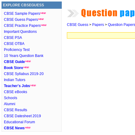
EXPLORE CBSEGUESS
CBSE Sample Papers
CBSE Guess Papers
CBSE Guess
>
Papers
>
Question Paper
CBSE Practice Papers
Important Questions
CBSE PSA
CBSE OTBA
Proficiency Test
10 Years Question Bank
CBSE Guide
Book Store
CBSE Syllabus 2019-20
Indian Tutors
Teacher's Jobs
CBSE eBooks
Schools
Alumni
CBSE Results
CBSE Datesheet 2019
Educational Forum
CBSE News