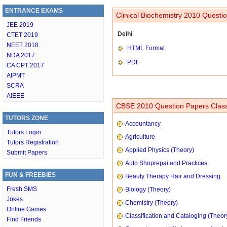
ENTRANCE EXAMS
Clinical Biochemistry 2010 Questi
JEE 2019
Delhi
CTET 2019
NEET 2018
HTML Format
NDA 2017
PDF
CA CPT 2017
AIPMT
SCRA
AIEEE
CBSE 2010 Question Papers Class
TUTORS ZONE
Accountancy
Tutors Login
Agriculture
Tutors Registration
Applied Physics (Theory)
Submit Papers
Auto Shoprepai and Practices
FUN & FREEBIES
Beauty Therapy Hair and Dressing
Fresh SMS
Biology (Theory)
Jokes
Chemistry (Theory)
Online Games
Classification and Cataloging (Theor
Find Friends