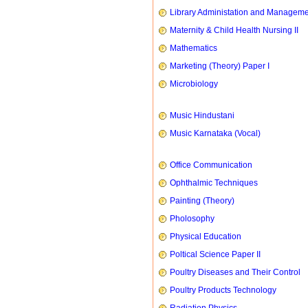
Library Administation and Managem
Maternity & Child Health Nursing II
Mathematics
Marketing (Theory) Paper I
Microbiology
Music Hindustani
Music Karnataka (Vocal)
Office Communication
Ophthalmic Techniques
Painting (Theory)
Pholosophy
Physical Education
Poltical Science Paper II
Poultry Diseases and Their Control
Poultry Products Technology