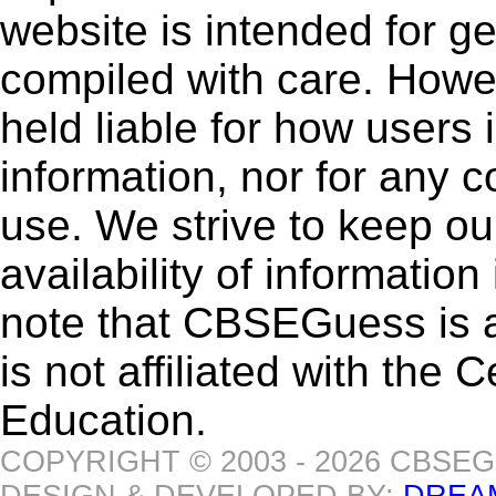
website is intended for g
compiled with care. How
held liable for how users i
information, nor for any 
use. We strive to keep ou
availability of informatio
note that CBSEGuess is 
is not affiliated with the
Education.
COPYRIGHT © 2003 - 2026 CBSE
DESIGN & DEVELOPED BY:
DREA