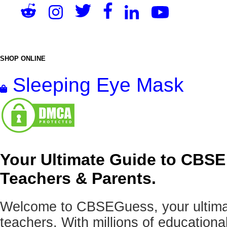
SHOP ONLINE
Sleeping Eye Mask
Your Ultimate Guide to CBSE
Teachers & Parents.
Welcome to CBSEGuess, your ultimat
teachers. With millions of education