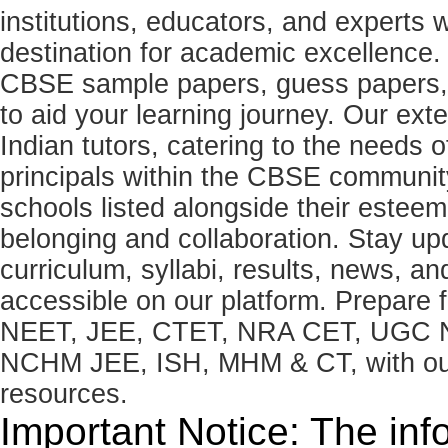
institutions, educators, and expert
destination for academic excellence.
CBSE sample papers, guess papers, 
to aid your learning journey. Our ex
Indian tutors, catering to the needs o
principals within the CBSE commun
schools listed alongside their estee
belonging and collaboration. Stay u
curriculum, syllabi, results, news, an
accessible on our platform. Prepare
NEET, JEE, CTET, NRA CET, UGC N
NCHM JEE, ISH, MHM & CT, with our 
resources.
Important Notice: The inf