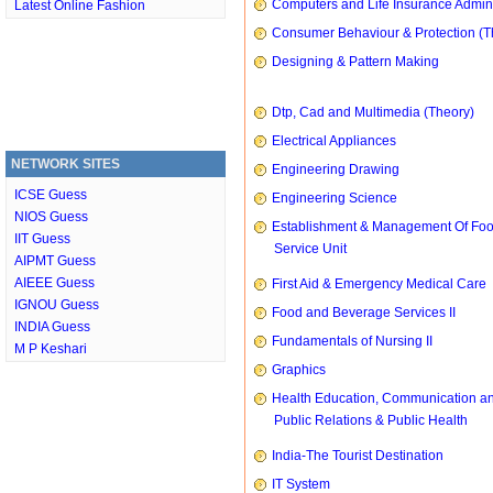
Computers and Life Insurance Admini
Latest Online Fashion
Consumer Behaviour & Protection (T
Designing & Pattern Making
Dtp, Cad and Multimedia (Theory)
Electrical Appliances
NETWORK SITES
Engineering Drawing
ICSE Guess
Engineering Science
NIOS Guess
Establishment & Management Of Fo
IIT Guess
Service Unit
AIPMT Guess
AIEEE Guess
First Aid & Emergency Medical Care
IGNOU Guess
Food and Beverage Services II
INDIA Guess
Fundamentals of Nursing II
M P Keshari
Graphics
Health Education, Communication a
Public Relations & Public Health
India-The Tourist Destination
IT System