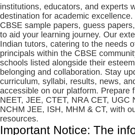
institutions, educators, and expert
destination for academic excellence.
CBSE sample papers, guess papers, 
to aid your learning journey. Our ex
Indian tutors, catering to the needs o
principals within the CBSE commun
schools listed alongside their estee
belonging and collaboration. Stay u
curriculum, syllabi, results, news, an
accessible on our platform. Prepare
NEET, JEE, CTET, NRA CET, UGC N
NCHM JEE, ISH, MHM & CT, with our 
resources.
Important Notice: The inf