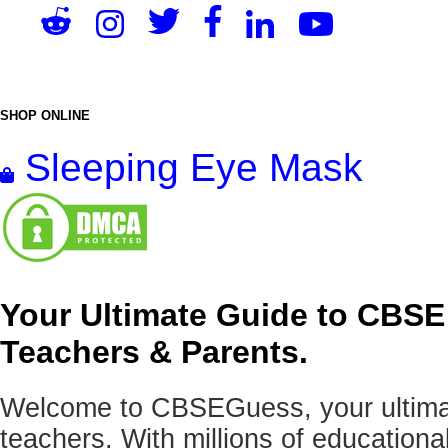
SHOP ONLINE
Sleeping Eye Mask
Your Ultimate Guide to CBSE
Teachers & Parents.
Welcome to CBSEGuess, your ultimat
teachers. With millions of education