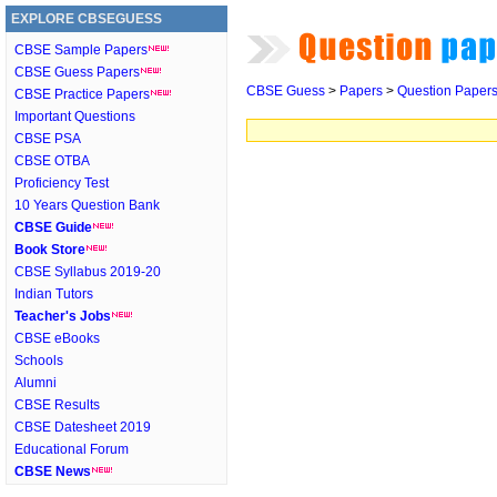
EXPLORE CBSEGUESS
CBSE Sample Papers
CBSE Guess Papers
CBSE Guess
>
Papers
>
Question Paper
CBSE Practice Papers
Important Questions
CBSE PSA
CBSE OTBA
Proficiency Test
10 Years Question Bank
CBSE Guide
Book Store
CBSE Syllabus 2019-20
Indian Tutors
Teacher's Jobs
CBSE eBooks
Schools
Alumni
CBSE Results
CBSE Datesheet 2019
Educational Forum
CBSE News