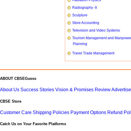
Radiation Physics
Radiography -II
Sculpture
Store Accounting
Television and Video Systems
Tourism Management and Manpowe
Planning
Travel Trade Management
ABOUT CBSEGuess
About Us
Success Stories
Vision & Promises
Review
Advertis
CBSE Store
Customer Care
Shipping Policies
Payment Options
Refund Pol
Catch Us on Your Favorite Platforms