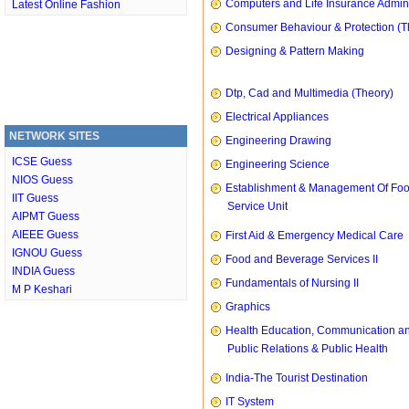
Computers and Life Insurance Admini
Latest Online Fashion
Consumer Behaviour & Protection (T
Designing & Pattern Making
Dtp, Cad and Multimedia (Theory)
Electrical Appliances
NETWORK SITES
Engineering Drawing
ICSE Guess
Engineering Science
NIOS Guess
Establishment & Management Of Fo
IIT Guess
Service Unit
AIPMT Guess
AIEEE Guess
First Aid & Emergency Medical Care
IGNOU Guess
Food and Beverage Services II
INDIA Guess
Fundamentals of Nursing II
M P Keshari
Graphics
Health Education, Communication a
Public Relations & Public Health
India-The Tourist Destination
IT System