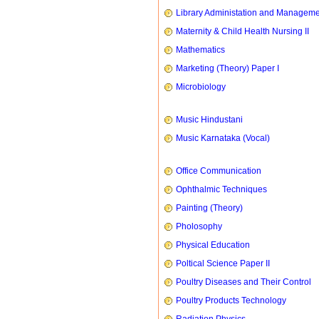
Library Administation and Managem
Maternity & Child Health Nursing II
Mathematics
Marketing (Theory) Paper I
Microbiology
Music Hindustani
Music Karnataka (Vocal)
Office Communication
Ophthalmic Techniques
Painting (Theory)
Pholosophy
Physical Education
Poltical Science Paper II
Poultry Diseases and Their Control
Poultry Products Technology