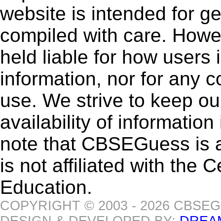
website is intended for g
compiled with care. How
held liable for how users i
information, nor for any 
use. We strive to keep ou
availability of informatio
note that CBSEGuess is 
is not affiliated with the
Education.
COPYRIGHT © 2003 - 2026 CBSE
DESIGN & DEVELOPED BY:
DREA