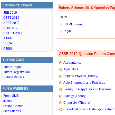
ENTRANCE EXAMS
Bakery Science 2010 Question Pap
JEE 2019
Delhi
CTET 2019
NEET 2018
HTML Format
NDA 2017
PDF
CA CPT 2017
AIPMT
SCRA
AIEEE
CBSE 2010 Question Papers Class
TUTORS ZONE
Accountancy
Tutors Login
Agriculture
Tutors Registration
Applied Physics (Theory)
Submit Papers
Auto Shoprepai and Practices
FUN & FREEBIES
Beauty Therapy Hair and Dressing
Fresh SMS
Biology (Theory)
Jokes
Chemistry (Theory)
Online Games
Classification and Cataloging (Theor
Find Friends