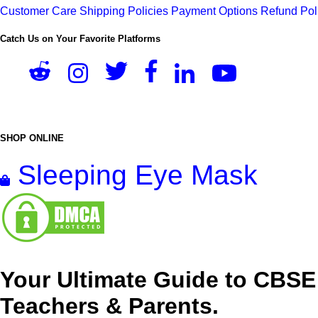
Customer Care
Shipping Policies
Payment Options
Refund Pol
Catch Us on Your Favorite Platforms
SHOP ONLINE
Sleeping Eye Mask
Your Ultimate Guide to CBSE
Teachers & Parents.