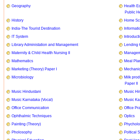
Geography
Health E
Public H
History
Home Sci
India-The Tourist Destination
Informati
IT System
Introducti
Library Administation and Management
Lending 
Maternity & Child Health Nursing II
Manageme
Mathematics
Meal Pla
Marketing (Theory) Paper I
Mechanic
Microbiology
Milk prod
Paper II
Music Hindustani
Music Hi
Music Karnataka (Vocal)
Music Ka
Office Communication
Office Pr
Ophthalmic Techniques
Optics
Painting (Theory)
Phychol
Pholosophy
Poltical 