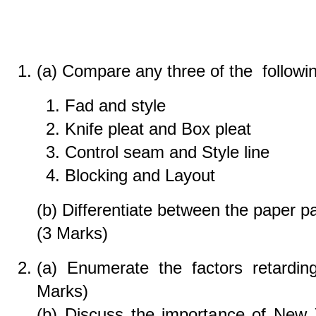
(a) Compare any three of the followin
Fad and style
Knife pleat and Box pleat
Control seam and Style line
Blocking and Layout
(b) Differentiate between the paper pa
(3 Marks)
(a) Enumerate the factors retardin
Marks)
(b) Discuss the importance of New 