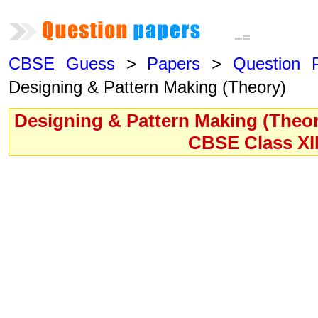
CBSE Guess
>
Papers
>
Question 
Designing & Pattern Making (Theory)
Designing & Pattern Making (Theor
CBSE Class XI