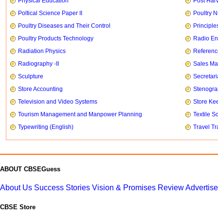
Physical Education
Post Har
Poltical Science Paper II
Poultry N
Poultry Diseases and Their Control
Principle
Poultry Products Technology
Radio En
Radiation Physics
Referenc
Radiography -II
Sales Ma
Sculpture
Secretari
Store Accounting
Stenogr
Television and Video Systems
Store Ke
Tourism Management and Manpower Planning
Textile S
Typewriting (English)
Travel T
ABOUT CBSEGuess
About Us
Success Stories
Vision & Promises
Review
Advertis
CBSE Store