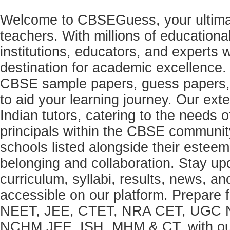
Welcome to CBSEGuess, your ultimat
teachers. With millions of education
institutions, educators, and expert
destination for academic excellence.
CBSE sample papers, guess papers, 
to aid your learning journey. Our ex
Indian tutors, catering to the needs o
principals within the CBSE commun
schools listed alongside their estee
belonging and collaboration. Stay u
curriculum, syllabi, results, news, an
accessible on our platform. Prepare
NEET, JEE, CTET, NRA CET, UGC N
NCHM JEE, ISH, MHM & CT, with our 