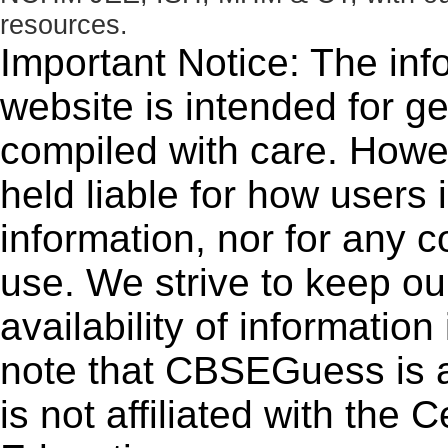
resources.
Important Notice: The inf
website is intended for g
compiled with care. How
held liable for how users i
information, nor for any 
use. We strive to keep ou
availability of informatio
note that CBSEGuess is 
is not affiliated with the