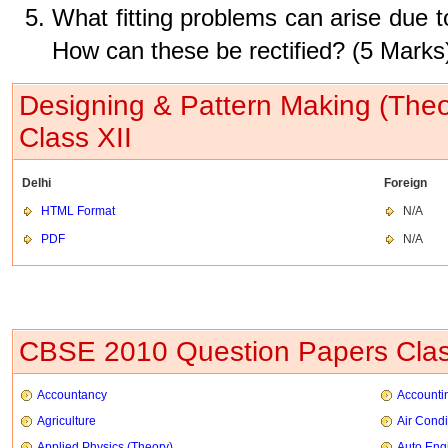
What fitting problems can arise due to
How can these be rectified? (5 Marks
Designing & Pattern Making (The
Class XII
Delhi
Foreign
HTML Format
N/A
PDF
N/A
CBSE 2010 Question Papers Clas
Accountancy
Accountin
Agriculture
Air Condi
Applied Physics (Theory)
Auto Eng