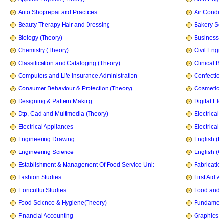
Auto Shoprepai and Practices
Air Condi
Beauty Therapy Hair and Dressing
Bakery S
Biology (Theory)
Business
Chemistry (Theory)
Civil Eng
Classification and Cataloging (Theory)
Clinical 
Computers and Life Insurance Administration
Confecti
Consumer Behaviour & Protection (Theory)
Cosmetic
Designing & Pattern Making
Digital E
Dtp, Cad and Multimedia (Theory)
Electrica
Electrical Appliances
Electrica
Engineering Drawing
English (
Engineering Science
English 
Establishment & Management Of Food Service Unit
Fabricati
Fashion Studies
First Ai
Floricultur Studies
Food and
Food Science & Hygiene(Theory)
Fundament
Financial Accounting
Graphics