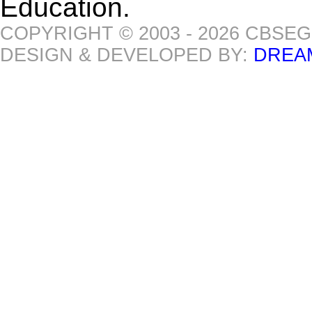
Education.
COPYRIGHT © 2003 - 2026 CBSE
DESIGN & DEVELOPED BY:
DREA