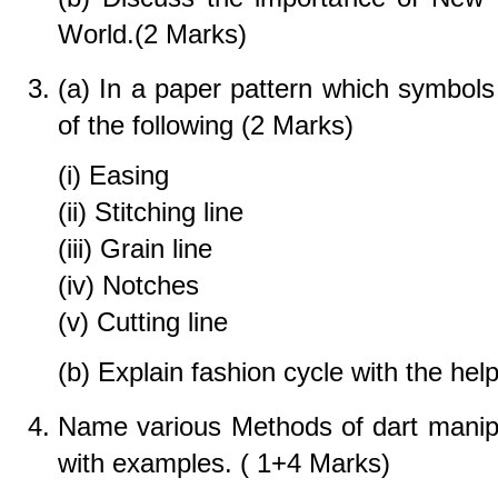
World.(2 Marks)
(a) In a paper pattern which symbols 
of the following (2 Marks)
(i) Easing
(ii) Stitching line
(iii) Grain line
(iv) Notches
(v) Cutting line
(b) Explain fashion cycle with the hel
Name various Methods of dart manip
with examples. ( 1+4 Marks)