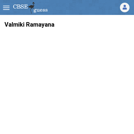
Valmiki Ramayana