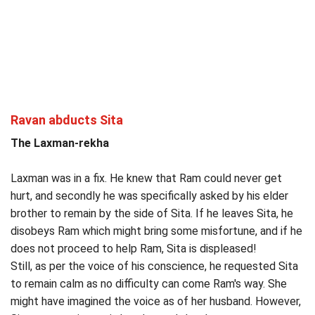
Ravan abducts Sita
The Laxman-rekha
Laxman was in a fix. He knew that Ram could never get
hurt, and secondly he was specifically asked by his elder
brother to remain by the side of Sita. If he leaves Sita, he
disobeys Ram which might bring some misfortune, and if he
does not proceed to help Ram, Sita is displeased!
Still, as per the voice of his conscience, he requested Sita
to remain calm as no difficulty can come Ram's way. She
might have imagined the voice as of her husband. However,