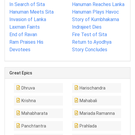
In Search of Sita
Hanuman Reaches Lanka
Hanuman Meets Sita
Hanuman Plays Havoc
Invasion of Lanka
Story of Kumbhakarna
Laxman Faints
Indrajeet Dies
End of Ravan
Fire Test of Sita
Ram Praises His
Return to Ayodhya
Devotees
Story Concludes
Great Epics
Dhruva
Harischandra
Krishna
Mahabali
Mahabharata
Mariada Ramanna
Panchtantra
Prahlada