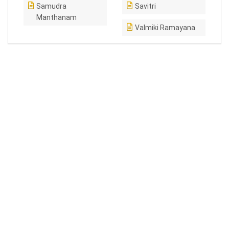
Samudra
Savitri
Manthanam
Valmiki Ramayana