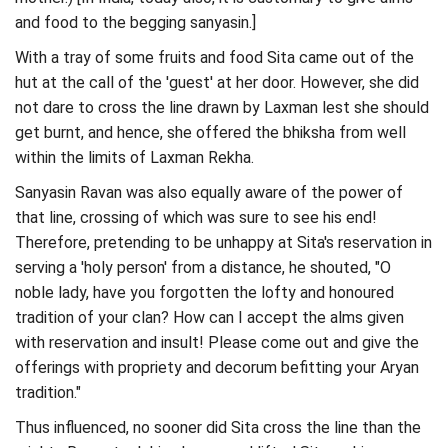
and food to the begging sanyasin.]
With a tray of some fruits and food Sita came out of the
hut at the call of the 'guest' at her door. However, she did
not dare to cross the line drawn by Laxman lest she should
get burnt, and hence, she offered the bhiksha from well
within the limits of Laxman Rekha.
Sanyasin Ravan was also equally aware of the power of
that line, crossing of which was sure to see his end!
Therefore, pretending to be unhappy at Sita's reservation in
serving a 'holy person' from a distance, he shouted, "O
noble lady, have you forgotten the lofty and honoured
tradition of your clan? How can I accept the alms given
with reservation and insult! Please come out and give the
offerings with propriety and decorum befitting your Aryan
tradition."
Thus influenced, no sooner did Sita cross the line than the