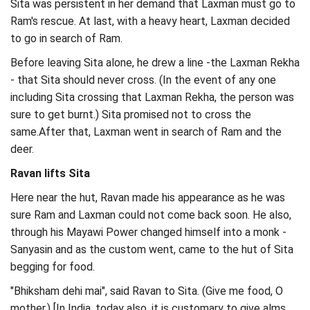
Sita was persistent in her demand that Laxman must go to
Ram's rescue. At last, with a heavy heart, Laxman decided
to go in search of Ram.
Before leaving Sita alone, he drew a line -the Laxman Rekha
- that Sita should never cross. (In the event of any one
including Sita crossing that Laxman Rekha, the person was
sure to get burnt.) Sita promised not to cross the
same.After that, Laxman went in search of Ram and the
deer.
Ravan lifts Sita
Here near the hut, Ravan made his appearance as he was
sure Ram and Laxman could not come back soon. He also,
through his Mayawi Power changed himself into a monk -
Sanyasin and as the custom went, came to the hut of Sita
begging for food.
"Bhiksham dehi mai", said Ravan to Sita. (Give me food, O
mother.) [In India, today also, it is customary to give alms