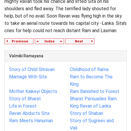
mighty Ravan took his chance and lifted Sita on his
shoulders and fled away. The terrified lady shouted for
help, but of no avail. Soon Ravan was flying high in the sky
to take an aerial route towards his capital city -Lanka. Sita's
cries for help could not reach distant Ram and Laxman.
Valmiki Ramayana
Story of Child Shravan
Childhood of Rama
Marriage With Sita
Ram to Become The
King
Mother Kaikeyi Objects
Ram Banished to Forest
Story of Bharat
Bharat Persuades Ram
Life in Forest
King Ravan of Lanka
Ravan Abducts Sita
Story of Shabari
Ram Meets Hanuman
Story of Sugreev and
Vali