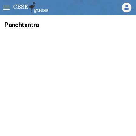
Panchtantra