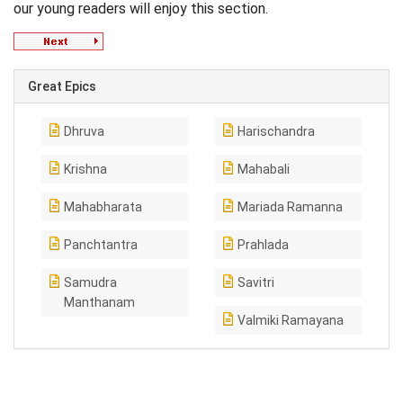
our young readers will enjoy this section.
Great Epics
Dhruva
Harischandra
Krishna
Mahabali
Mahabharata
Mariada Ramanna
Panchtantra
Prahlada
Samudra
Savitri
Manthanam
Valmiki Ramayana