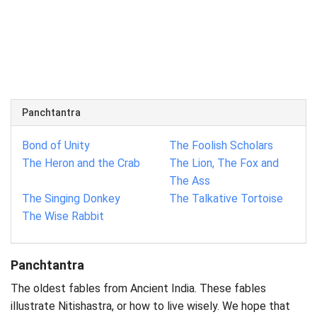
Panchtantra
Bond of Unity
The Foolish Scholars
The Heron and the Crab
The Lion, The Fox and
The Ass
The Singing Donkey
The Talkative Tortoise
The Wise Rabbit
Panchtantra
The oldest fables from Ancient India. These fables
illustrate Nitishastra, or how to live wisely. We hope that