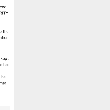
rced
RITY.
to the
ntion
s kept
hishan
t he
rmer