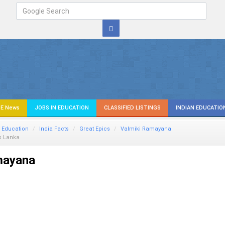
E News
JOBS IN EDUCATION
CLASSIFIED LISTINGS
INDIAN EDUCATIO
 Education
India Facts
Great Epics
Valmiki Ramayana
 Lanka
mayana