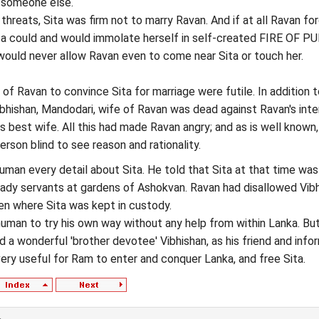
o someone else.
threats, Sita was firm not to marry Ravan. And if at all Ravan fo
ta could and would immolate herself in self-created FIRE OF PU
y would never allow Ravan even to come near Sita or touch her.
 of Ravan to convince Sita for marriage were futile. In addition 
bhishan, Mandodari, wife of Ravan was dead against Ravan's inte
is best wife. All this had made Ravan angry; and as is well known,
rson blind to see reason and rationality.
uman every detail about Sita. He told that Sita at that time wa
lady servants at gardens of Ashokvan. Ravan had disallowed Vib
en where Sita was kept in custody.
numan to try his own way without any help from within Lanka. Bu
d a wonderful 'brother devotee' Vibhishan, as his friend and info
ry useful for Ram to enter and conquer Lanka, and free Sita.