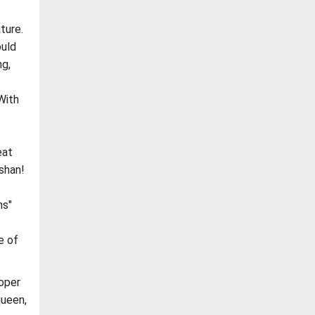
ture.
ould
ng,
With
eat
shan!
ns"
e of
roper
queen,