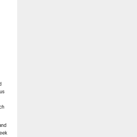
d
us
ch
and
seek