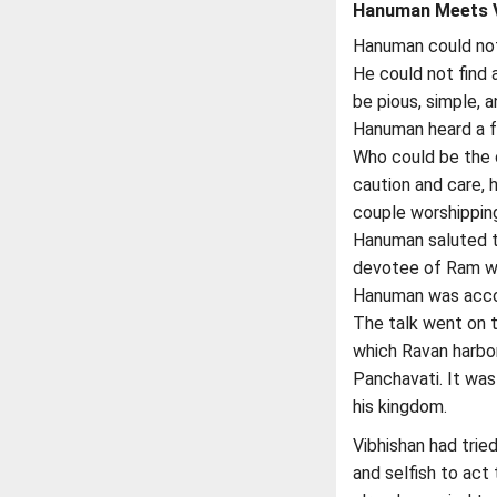
Hanuman Meets V
Hanuman could not t
He could not find 
be pious, simple, a
Hanuman heard a f
Who could be the 
caution and care, 
couple worshipping
Hanuman saluted th
devotee of Ram wa
Hanuman was accor
The talk went on t
which Ravan harbor
Panchavati. It was
his kingdom.
Vibhishan had trie
and selfish to act