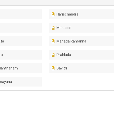
Harischandra
Mahabali
ta
Mariada Ramanna
ra
Prahlada
Manthanam
Savitri
amayana