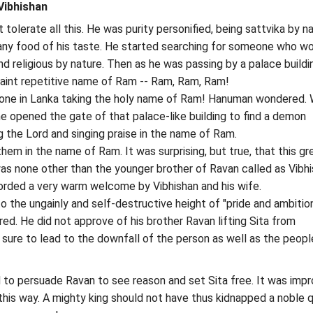
ibhishan
olerate all this. He was purity personified, being sattvika by na
any food of his taste. He started searching for someone who w
nd religious by nature. Then as he was passing by a palace buildi
aint repetitive name of Ram -- Ram, Ram, Ram!
one in Lanka taking the holy name of Ram! Hanuman wondered. 
he opened the gate of that palace-like building to find a demon
 the Lord and singing praise in the name of Ram.
em in the name of Ram. It was surprising, but true, that this gr
s none other than the younger brother of Ravan called as Vibhi
ded a very warm welcome by Vibhishan and his wife.
o the ungainly and self-destructive height of "pride and ambitio
ed. He did not approve of his brother Ravan lifting Sita from
 sure to lead to the downfall of the person as well as the peopl
d to persuade Ravan to see reason and set Sita free. It was imp
 this way. A mighty king should not have thus kidnapped a noble 