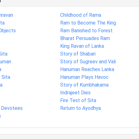
a
hravan
Childhood of Rama
ita
Ram to Become The King
Objects
Ram Banished to Forest
Bharat Persuades Ram
King Ravan of Lanka
Sita
Story of Shabari
numan
Story of Sugreev and Vali
a
Hanuman Reaches Lanka
Sita
Hanuman Plays Havoc
ka
Story of Kumbhakarna
Indrajeet Dies
Fire Test of Sita
s Devotees
Return to Ayodhya
s