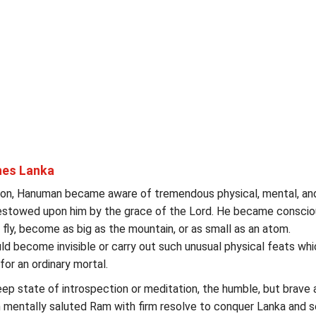
es Lanka
tion, Hanuman became aware of tremendous physical, mental, an
bestowed upon him by the grace of the Lord. He became conscio
o fly, become as big as the mountain, or as small as an atom.
ould become invisible or carry out such unusual physical feats whi
for an ordinary mortal.
ep state of introspection or meditation, the humble, but brave 
mentally saluted Ram with firm resolve to conquer Lanka and 