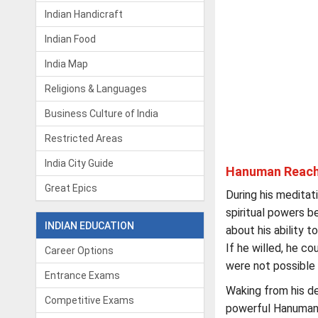
Indian Handicraft
Indian Food
India Map
Religions & Languages
Business Culture of India
Restricted Areas
India City Guide
Hanuman Reach
Great Epics
During his medita
spiritual powers 
INDIAN EDUCATION
about his ability t
If he willed, he c
Career Options
were not possible 
Entrance Exams
Waking from his de
Competitive Exams
powerful Hanuman 