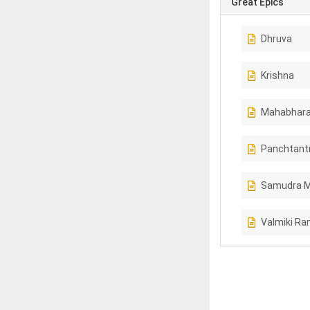
Great Epics
Dhruva
Krishna
Mahabhara
Panchtant
Samudra 
Valmiki R