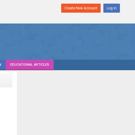
Create New Account
Log in
N
EDUCATIONAL ARTICLES