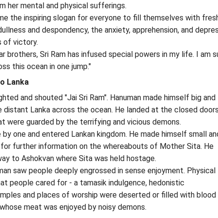
om her mental and physical sufferings.
me the inspiring slogan for everyone to fill themselves with fre
ullness and despondency, the anxiety, apprehension, and depre
of victory.
r brothers, Sri Ram has infused special powers in my life. I am su
oss this ocean in one jump."
o Lanka
hted and shouted "Jai Sri Ram". Hanuman made himself big and t
e distant Lanka across the ocean. He landed at the closed door
hat were guarded by the terrifying and vicious demons.
e by one and entered Lankan kingdom. He made himself small an
 for further information on the whereabouts of Mother Sita. He
way to Ashokvan where Sita was held hostage.
an saw people deeply engrossed in sense enjoyment. Physical
hat people cared for - a tamasik indulgence, hedonistic
ples and places of worship were deserted or filled with blood
s whose meat was enjoyed by noisy demons.