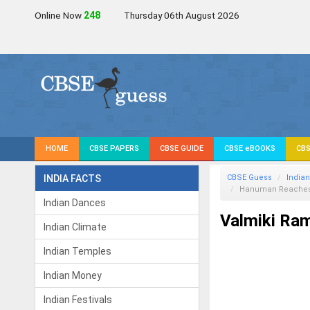
Online Now
248
Thursday 06th August 2026
HOME
CBSE PAPERS
CBSE GUIDE
CBSE eBOOKS
CBS
INDIA FACTS
CBSE Guess
Indian
Hanuman Reaches
Indian Dances
Valmiki Ra
Indian Climate
Indian Temples
Indian Money
Indian Festivals