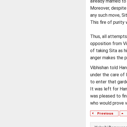
already married t
Moreover, despite 
any such move, Si
This fire of purit
Thus, all attempts
opposition from Vi
of taking Sita as h
anger makes the pe
Vibhishan told Han
under the care of 
to enter that gard
It was left for Ha
was pleased to fin
who would prove ve