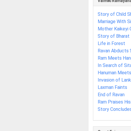
Valmiki Ramayan
Story of Child S
Marriage With S
Mother Kaikeyi 
Story of Bharat
Life in Forest
Ravan Abducts 
Ram Meets Ha
In Search of Sit
Hanuman Meets 
Invasion of Lan
Laxman Faints
End of Ravan
Ram Praises Hi
Story Conclude