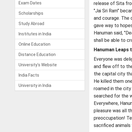
Exam Dates
release of Sita fr
"Jai Sri Ram" beca
Scholarships
and courage. The d
Study Abroad
gave way to hopes 
Hanuman said, "Dea
Institutes in India
shall be able to cr
Online Education
Hanuman Leaps t
Distance Education
Everyone was delig
University's Website
and flew off to th
the capital city t
India Facts
He killed them on
University in India
roamed in the city
searched for the 
Everywhere, Hanum
pleasure was all t
preoccupation! Tem
sacrificed animal