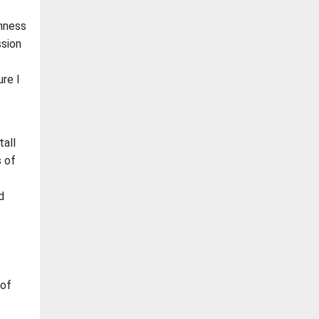
shness
ssion
re I
all
s of
d
 of