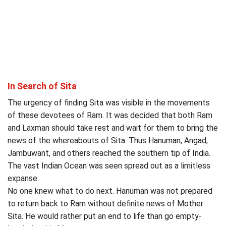
In Search of Sita
The urgency of finding Sita was visible in the movements
of these devotees of Ram. It was decided that both Ram
and Laxman should take rest and wait for them to bring the
news of the whereabouts of Sita. Thus Hanuman, Angad,
Jambuwant, and others reached the southern tip of India.
The vast Indian Ocean was seen spread out as a limitless
expanse.
No one knew what to do next. Hanuman was not prepared
to return back to Ram without definite news of Mother
Sita. He would rather put an end to life than go empty-