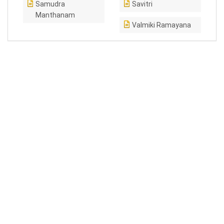
Samudra
Savitri
Manthanam
Valmiki Ramayana