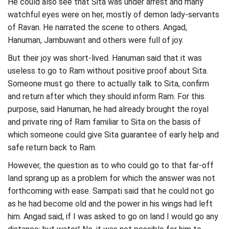
He could also see that Sita was under arrest and many
watchful eyes were on her, mostly of demon lady-servants
of Ravan. He narrated the scene to others. Angad,
Hanuman, Jambuwant and others were full of joy.
But their joy was short-lived. Hanuman said that it was
useless to go to Ram without positive proof about Sita.
Someone must go there to actually talk to Sita, confirm
and return after which they should inform Ram. For this
purpose, said Hanuman, he had already brought the royal
and private ring of Ram familiar to Sita on the basis of
which someone could give Sita guarantee of early help and
safe return back to Ram.
However, the question as to who could go to that far-off
land sprang up as a problem for which the answer was not
forthcoming with ease. Sampati said that he could not go
as he had become old and the power in his wings had left
him. Angad said, if I was asked to go on land I would go any