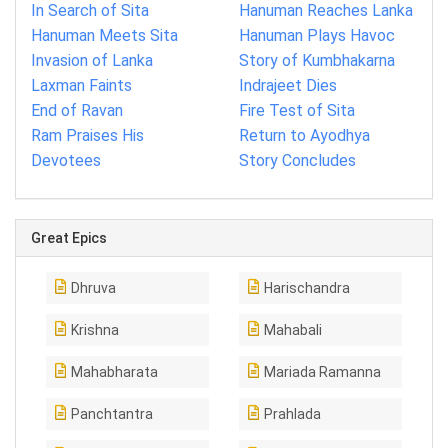
In Search of Sita
Hanuman Reaches Lanka
Hanuman Meets Sita
Hanuman Plays Havoc
Invasion of Lanka
Story of Kumbhakarna
Laxman Faints
Indrajeet Dies
End of Ravan
Fire Test of Sita
Ram Praises His
Return to Ayodhya
Devotees
Story Concludes
Great Epics
Dhruva
Harischandra
Krishna
Mahabali
Mahabharata
Mariada Ramanna
Panchtantra
Prahlada