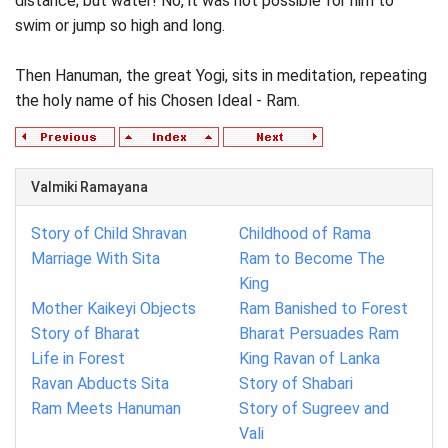
distance; but water! No, it was not possible for him to
swim or jump so high and long.
Then Hanuman, the great Yogi, sits in meditation, repeating
the holy name of his Chosen Ideal - Ram.
Valmiki Ramayana
Story of Child Shravan
Childhood of Rama
Marriage With Sita
Ram to Become The
King
Mother Kaikeyi Objects
Ram Banished to Forest
Story of Bharat
Bharat Persuades Ram
Life in Forest
King Ravan of Lanka
Ravan Abducts Sita
Story of Shabari
Ram Meets Hanuman
Story of Sugreev and
Vali