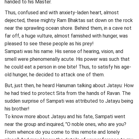
handed to his Master.
Thus, confused and with anxiety-laden heart, almost
dejected, these mighty Ram Bhaktas sat down on the rock
near the sprawling ocean shore. Behind them, in a cave not
far off, a huge vulture, almost famished with hunger, was
pleased to see these people as his prey!
Sampati was his name. His sense of hearing, vision, and
smell were phenomenally acute. His power was such that
he could eat a person in one bite! Thus, to satisfy his age-
old hunger, he decided to attack one of them.
But, just then, he heard Hanuman talking about Jatayu: How
he had tried to protect Sita from the hands of Ravan. The
sudden surprise of Sampati was attributed to Jatayu being
his brother!
To know more about Jatayu and his fate, Sampati went
near the group and inquired, "O noble ones, who are you?
From whence do you come to this remote and lonely