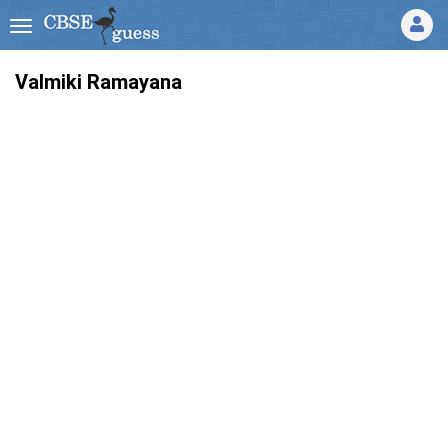
Valmiki Ramayana