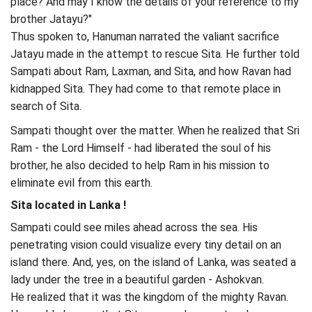
place? And may I know the details of your reference to my
brother Jatayu?"
Thus spoken to, Hanuman narrated the valiant sacrifice
Jatayu made in the attempt to rescue Sita. He further told
Sampati about Ram, Laxman, and Sita, and how Ravan had
kidnapped Sita. They had come to that remote place in
search of Sita.
Sampati thought over the matter. When he realized that Sri
Ram - the Lord Himself - had liberated the soul of his
brother, he also decided to help Ram in his mission to
eliminate evil from this earth.
Sita located in Lanka !
Sampati could see miles ahead across the sea. His
penetrating vision could visualize every tiny detail on an
island there. And, yes, on the island of Lanka, was seated a
lady under the tree in a beautiful garden - Ashokvan.
He realized that it was the kingdom of the mighty Ravan.