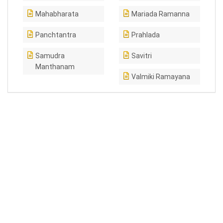
Mahabharata
Mariada Ramanna
Panchtantra
Prahlada
Samudra
Savitri
Manthanam
Valmiki Ramayana