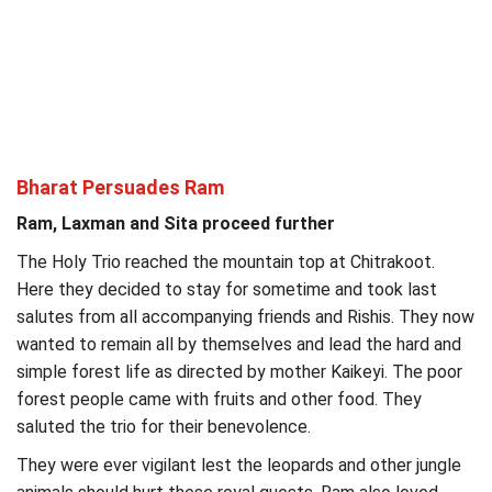
Bharat Persuades Ram
Ram, Laxman and Sita proceed further
The Holy Trio reached the mountain top at Chitrakoot.
Here they decided to stay for sometime and took last
salutes from all accompanying friends and Rishis. They now
wanted to remain all by themselves and lead the hard and
simple forest life as directed by mother Kaikeyi. The poor
forest people came with fruits and other food. They
saluted the trio for their benevolence.
They were ever vigilant lest the leopards and other jungle