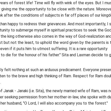
ars of forest life! Time will fly with wink of the eyes. But I mu
r giving me the opportunity to be close with the nature. Moreover
ok after the conditions of subjects in far off places of our kingd
than happy to redress their grievances. And most importantly, I s
tunity to submerge myself in spiritual practices to seek the Go
of the king otherwise also comes in the way of God-realization an
st but not the least, to uphold the word given by the parents is 
even if it puts him to utmost suffering. It is a rare opportunity
to die for the honour of his father." Sita and Laxman decide to 
ly felt nothing at such an arduous predicament. Everyone prese
ten to the brave and high thinking of Ram. Respect for Ram dou
.
f Janak - Janaki (i.e. Sita), the newly married wife of Ram, was n
ter seeking permission from her mother-in-law, she spoke with di
er husband, "O Lord, I will also accompany you to the forest."