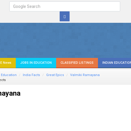
E News
JOBS IN EDUCATION
CLASSIFIED LISTINGS
INDIAN EDUCATIO
 Education
India Facts
Great Epics
Valmiki Ramayana
ects
mayana