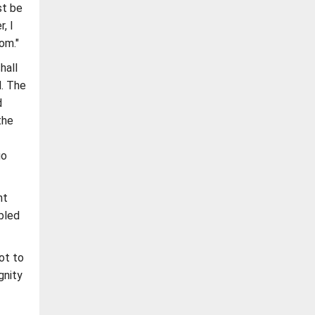
st be
, I
om."
hall
d. The
d
the
go
nt
bled
ot to
gnity