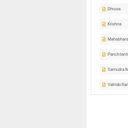
Dhruva
Krishna
Mahabhara
Panchtant
Samudra 
Valmiki R