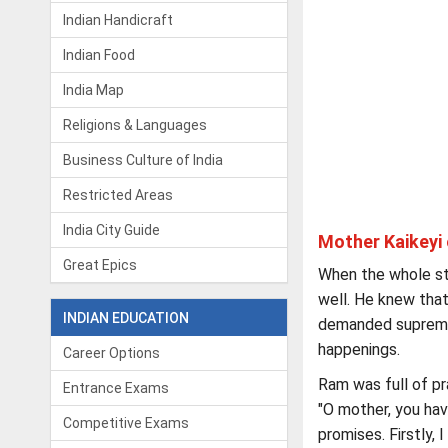
Indian Handicraft
Indian Food
India Map
Religions & Languages
Business Culture of India
Restricted Areas
India City Guide
Mother Kaikeyi 
Great Epics
When the whole st
well. He knew that
INDIAN EDUCATION
demanded supreme s
happenings.
Career Options
Ram was full of pra
Entrance Exams
"O mother, you ha
Competitive Exams
promises. Firstly, 