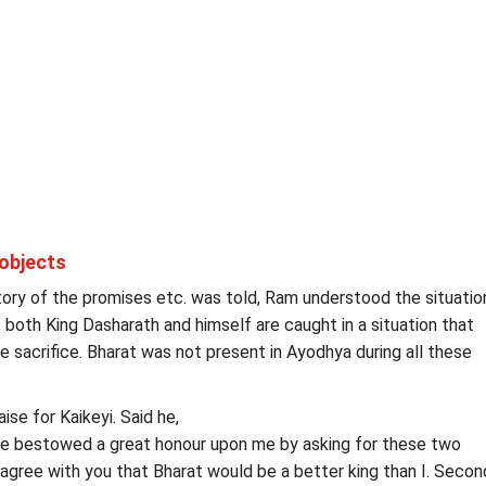
objects
ory of the promises etc. was told, Ram understood the situatio
 both King Dasharath and himself are caught in a situation that
acrifice. Bharat was not present in Ayodhya during all these
ise for Kaikeyi. Said he,
ve bestowed a great honour upon me by asking for these two
I agree with you that Bharat would be a better king than I. Second