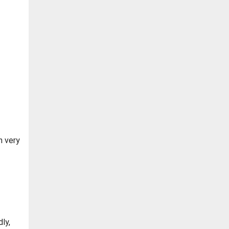
n very
ly,