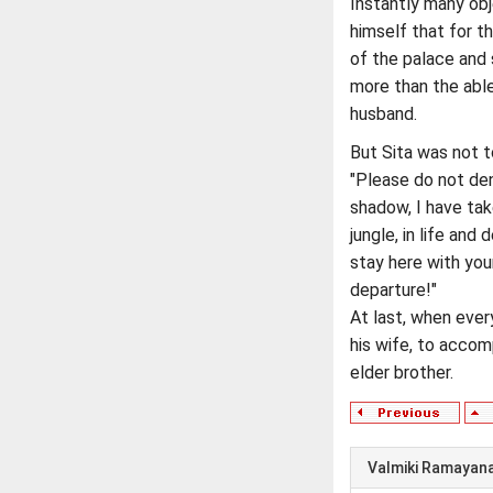
Instantly many obj
himself that for 
of the palace and s
more than the abl
husband.
But Sita was not t
"Please do not de
shadow, I have tak
jungle, in life and 
stay here with your
departure!"
At last, when ever
his wife, to accom
elder brother.
Valmiki Ramayan