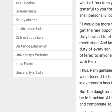
Exam Dates
what of fourteen ye
grateful to you fo
Scholarships
shall personally lo
Study Abroad
" I would be more 
Institutes in India
get the rare oppor
daily hectic life 
Online Education
meditation. And la
Distance Education
duty of every son, 
University's Website
offered to anyone 
with Ram.
India Facts
Thus, Ram genuine
University in India
was stunned to lis
in everyone's heart
But the daughter o
be left behind. Af
and composure to h