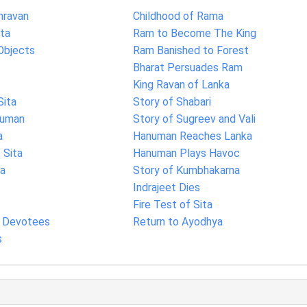
hravan
Childhood of Rama
ita
Ram to Become The King
Objects
Ram Banished to Forest
Bharat Persuades Ram
King Ravan of Lanka
Sita
Story of Shabari
numan
Story of Sugreev and Vali
a
Hanuman Reaches Lanka
Sita
Hanuman Plays Havoc
ka
Story of Kumbhakarna
Indrajeet Dies
Fire Test of Sita
s Devotees
Return to Ayodhya
s