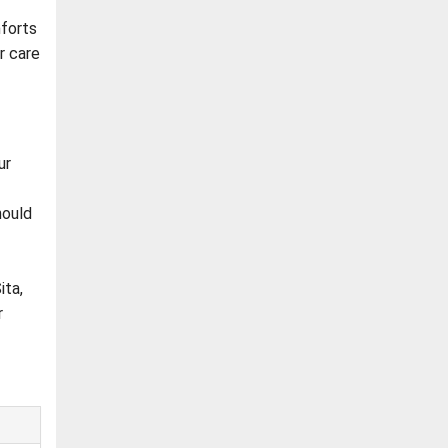
forts
r care
ur
hould
ita,
r