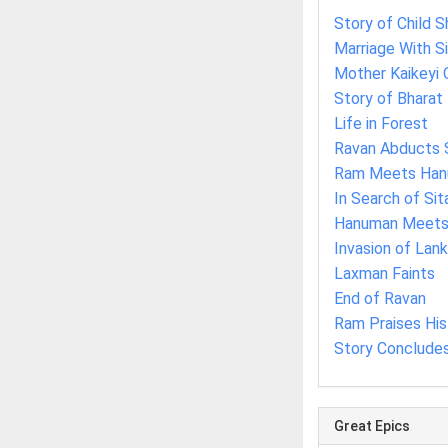
Story of Child S
Marriage With S
Mother Kaikeyi 
Story of Bharat
Life in Forest
Ravan Abducts 
Ram Meets Ha
In Search of Sit
Hanuman Meets 
Invasion of Lan
Laxman Faints
End of Ravan
Ram Praises Hi
Story Conclude
Great Epics