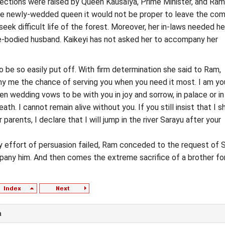
ections were raised by Queen Kausalya, Prime Minister, and Ram
the newly-wedded queen it would not be proper to leave the com
eek difficult life of the forest. Moreover, her in-laws needed he
e-bodied husband. Kaikeyi has not asked her to accompany her
o be so easily put off. With firm determination she said to Ram,
ny me the chance of serving you when you need it most. I am yo
en wedding vows to be with you in joy and sorrow, in palace or in
death. I cannot remain alive without you. If you still insist that I s
 parents, I declare that I will jump in the river Sarayu after your
y effort of persuasion failed, Ram conceded to the request of S
pany him. And then comes the extreme sacrifice of a brother fo
a