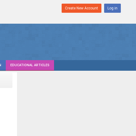
Create New Account
Log in
N
EDUCATIONAL ARTICLES