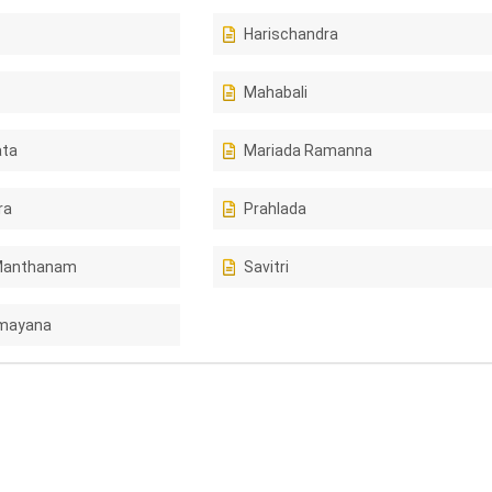
Harischandra
Mahabali
ta
Mariada Ramanna
ra
Prahlada
Manthanam
Savitri
amayana