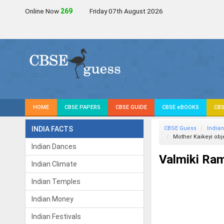
Online Now
269
Friday 07th August 2026
HOME
CBSE PAPERS
CBSE GUIDE
CBSE eBOOKS
CBS
INDIA FACTS
CBSE Guess
Indian
Mother Kaikeyi obj
Indian Dances
Valmiki Ra
Indian Climate
Indian Temples
Indian Money
Indian Festivals