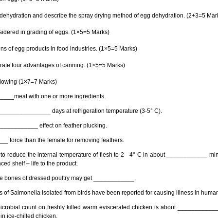
dehydration and describe the spray drying method of egg dehydration. (2+3=5 Mar
onsidered in grading of eggs. (1×5=5 Marks)
ons of egg products in food industries. (1×5=5 Marks)
te four advantages of canning. (1×5=5 Marks)
ollowing (1×7=7 Marks)
_____meat with one or more ingredients.
 ________________ days at refrigeration temperature (3-5° C).
_____________ effect on feather plucking.
_ force than the female for removing feathers.
 to reduce the internal temperature of flesh to 2 - 4° C in about ____________ min
d shelf – life to the product.
the bones of dressed poultry may get ____________.
of Salmonella isolated from birds have been reported for causing illness in huma
l microbial count on freshly killed warm eviscerated chicken is about ___________
in ice-chilled chicken.