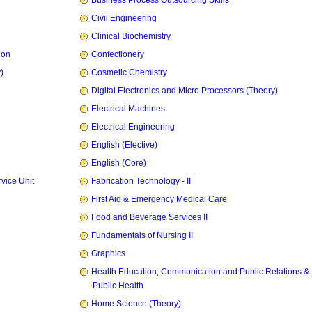
Business Process Outsourcing Skills
Civil Engineering
Clinical Biochemistry
ion
Confectionery
)
Cosmetic Chemistry
Digital Electronics and Micro Processors (Theory)
Electrical Machines
Electrical Engineering
English (Elective)
English (Core)
vice Unit
Fabrication Technology - II
First Aid & Emergency Medical Care
Food and Beverage Services II
Fundamentals of Nursing II
Graphics
Health Education, Communication and Public Relations &
Public Health
Home Science (Theory)