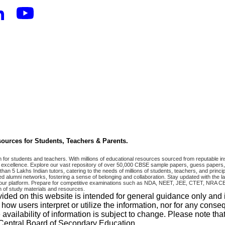
ources for Students, Teachers & Parents.
r students and teachers. With millions of educational resources sourced from reputable ins
excellence. Explore our vast repository of over 50,000 CBSE sample papers, guess papers, 
han 5 Lakhs Indian tutors, catering to the needs of millions of students, teachers, and pri
 alumni networks, fostering a sense of belonging and collaboration. Stay updated with the la
 on our platform. Prepare for competitive examinations such as NDA, NEET, JEE, CTET, N
 of study materials and resources.
vided on this website is intended for general guidance only and
w users interpret or utilize the information, nor for any conseq
 availability of information is subject to change. Please note 
e Central Board of Secondary Education.