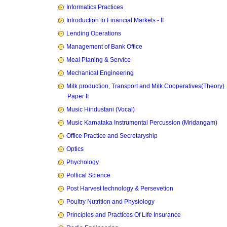
Informatics Practices
Introduction to Financial Markets - II
Lending Operations
Management of Bank Office
Meal Planing & Service
Mechanical Engineering
Milk production, Transport and Milk Cooperatives(Theory)
Paper II
Music Hindustani (Vocal)
Music Karnataka Instrumental Percussion (Mridangam)
Office Practice and Secretaryship
Optics
Phychology
Poltical Science
Post Harvest technology & Persevetion
Poultry Nutrition and Physiology
Principles and Practices Of Life Insurance