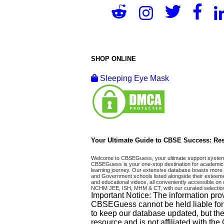
SHOP ONLINE
Sleeping Eye Mask
Your Ultimate Guide to CBSE Success: Res
Welcome to CBSEGuess, your ultimate support system fo
CBSEGuess is your one-stop destination for academic 
learning journey. Our extensive database boasts more t
and Government schools listed alongside their esteemed
and educational videos, all conveniently accessible
NCHM JEE, ISH, MHM & CT, with our curated selection
Important Notice: The information pro
CBSEGuess cannot be held liable for ho
to keep our database updated, but the
resource and is not affiliated with th