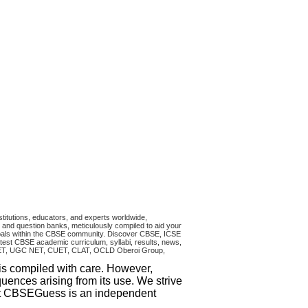
titutions, educators, and experts worldwide,
and question banks, meticulously compiled to aid your
ncipals within the CBSE community. Discover CBSE, ICSE
test CBSE academic curriculum, syllabi, results, news,
RA CET, UGC NET, CUET, CLAT, OCLD Oberoi Group,
 is compiled with care. However,
uences arising from its use. We strive
that CBSEGuess is an independent