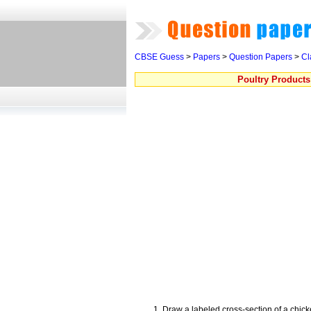
CBSE Guess
>
Papers
>
Question Papers
>
Cl
Poultry Product
Draw a labeled cross-section of a chic