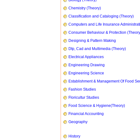
Biology (Theory)
Chemistry (Theory)
Classification and Cataloging (Theory)
Computers and Life Insurance Administrat
Consumer Behaviour & Protection (Theory
Designing & Pattern Making
Dtp, Cad and Multimedia (Theory)
Electrical Appliances
Engineering Drawing
Engineering Science
Establishment & Management Of Food Ser
Fashion Studies
Floricultur Studies
Food Science & Hygiene(Theory)
Financial Accounting
Geography
History