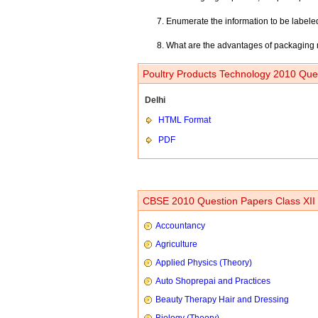
Enumerate the information to be labele
What are the advantages of packaging 
Poultry Products Technology 2010 Ques
Delhi
HTML Format
PDF
CBSE 2010 Question Papers Class XII
Accountancy
Agriculture
Applied Physics (Theory)
Auto Shoprepai and Practices
Beauty Therapy Hair and Dressing