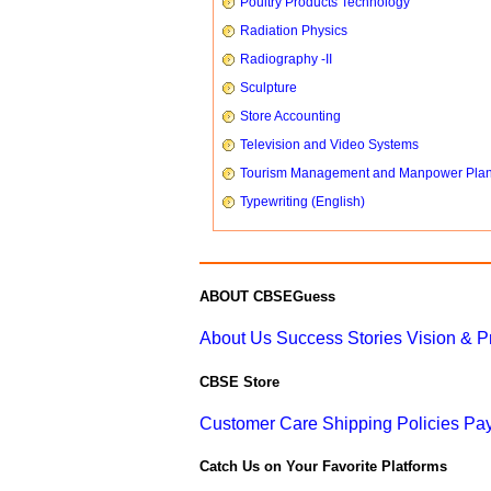
Poultry Products Technology
Radiation Physics
Radiography -II
Sculpture
Store Accounting
Television and Video Systems
Tourism Management and Manpower Pla
Typewriting (English)
ABOUT CBSEGuess
About Us
Success Stories
Vision & 
CBSE Store
Customer Care
Shipping Policies
Pay
Catch Us on Your Favorite Platforms