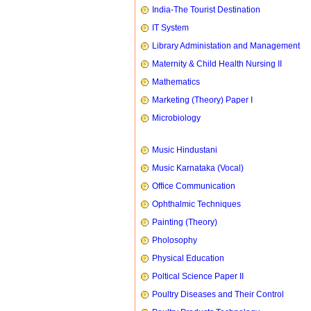
India-The Tourist Destination
IT System
Library Administation and Management
Maternity & Child Health Nursing II
Mathematics
Marketing (Theory) Paper I
Microbiology
Music Hindustani
Music Karnataka (Vocal)
Office Communication
Ophthalmic Techniques
Painting (Theory)
Pholosophy
Physical Education
Poltical Science Paper II
Poultry Diseases and Their Control