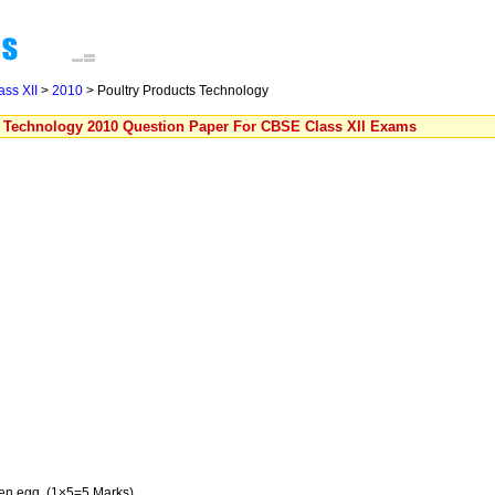
ass XII
>
2010
> Poultry Products Technology
s Technology 2010 Question Paper For CBSE Class XII Exams
ken egg. (1×5=5 Marks)