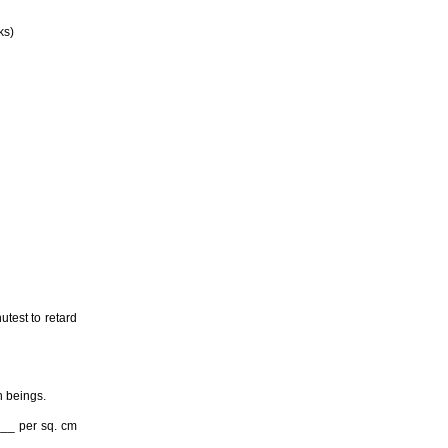
ks)
utest to retard
n beings.
___ per sq. cm