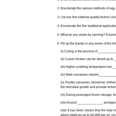
Enumerate the various methods of egg 
List any five external quality factors c
Enumerate the five traditional applicati
What do you mean by canning? Enumera
Fill up the blanks in any seven of the f
(i) Curing is the process of _________
(ii) Cured chicken can be stored up to
(iii) Higher scalding temperature has 
(iv) Male carcasses require___________
(v) Poultry carcasses should be chilled
the microbial growth and provide enhance
(vi) During prolonged frozen storage, 
(vii) Around ______________ serotypes 
(viii) It has been shown that the tota
which might go up to 60,000 per sq. cm 