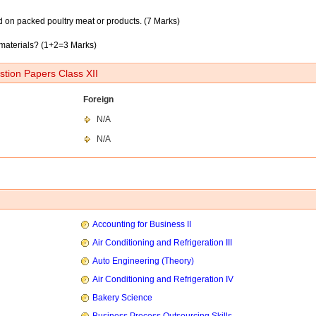
d on packed poultry meat or products. (7 Marks)
materials? (1+2=3 Marks)
tion Papers Class XII
Foreign
N/A
N/A
Accounting for Business II
Air Conditioning and Refrigeration III
Auto Engineering (Theory)
Air Conditioning and Refrigeration IV
Bakery Science