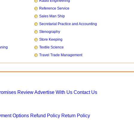
Radio Engineering
Reference Service
Sales Man Ship
Secretarial Practice and Accounting
Stenography
Store Keeping
nning
Textile Science
Travel Trade Management
Promises
Review
Advertise With Us
Contact Us
ment Options
Refund Policy
Return Policy