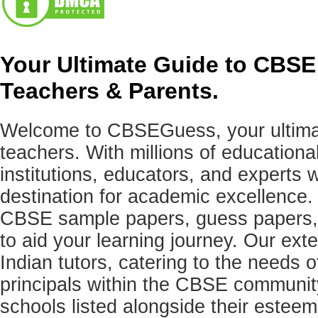
Your Ultimate Guide to CBSE
Teachers & Parents.
Welcome to CBSEGuess, your ultimat
teachers. With millions of education
institutions, educators, and expert
destination for academic excellence.
CBSE sample papers, guess papers, 
to aid your learning journey. Our ex
Indian tutors, catering to the needs o
principals within the CBSE commun
schools listed alongside their estee