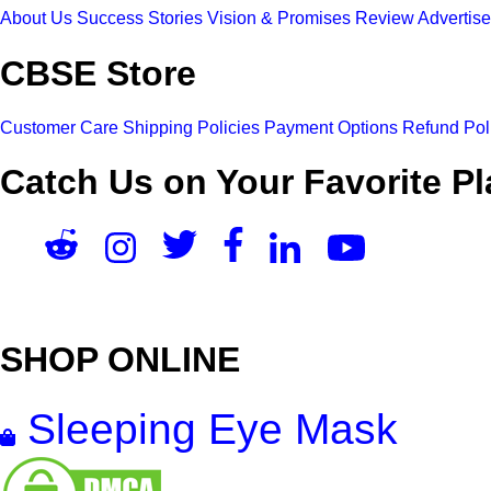
About Us
Success Stories
Vision & Promises
Review
Advertis
CBSE Store
Customer Care
Shipping Policies
Payment Options
Refund Pol
Catch Us on Your Favorite Pl
SHOP ONLINE
Sleeping Eye Mask