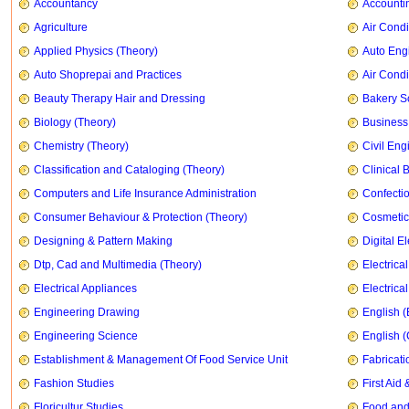
Accountancy
Accountin
Agriculture
Air Condi
Applied Physics (Theory)
Auto Eng
Auto Shoprepai and Practices
Air Condi
Beauty Therapy Hair and Dressing
Bakery S
Biology (Theory)
Business
Chemistry (Theory)
Civil Eng
Classification and Cataloging (Theory)
Clinical 
Computers and Life Insurance Administration
Confecti
Consumer Behaviour & Protection (Theory)
Cosmetic
Designing & Pattern Making
Digital E
Dtp, Cad and Multimedia (Theory)
Electrica
Electrical Appliances
Electrica
Engineering Drawing
English (
Engineering Science
English 
Establishment & Management Of Food Service Unit
Fabricati
Fashion Studies
First Ai
Floricultur Studies
Food and