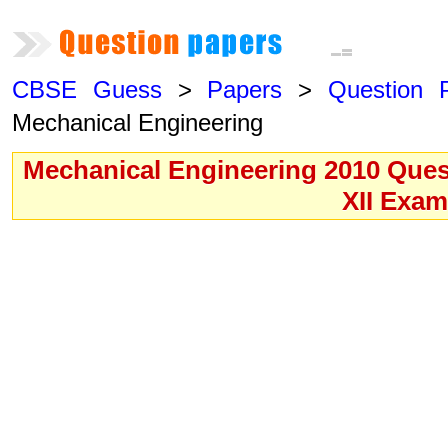
CBSE Guess
>
Papers
>
Question 
Mechanical Engineering
Mechanical Engineering 2010 Ques
XII Exa