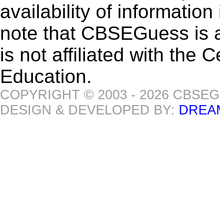
availability of informatio
note that CBSEGuess is 
is not affiliated with the
Education.
COPYRIGHT © 2003 - 2026 CBSE
DESIGN & DEVELOPED BY:
DREA