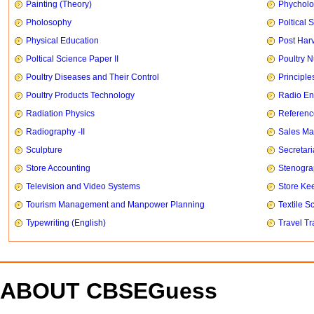
Painting (Theory)
Phychol
Pholosophy
Poltical 
Physical Education
Post Har
Poltical Science Paper II
Poultry N
Poultry Diseases and Their Control
Principle
Poultry Products Technology
Radio En
Radiation Physics
Referenc
Radiography -II
Sales Ma
Sculpture
Secretari
Store Accounting
Stenogr
Television and Video Systems
Store Ke
Tourism Management and Manpower Planning
Textile S
Typewriting (English)
Travel T
ABOUT CBSEGuess