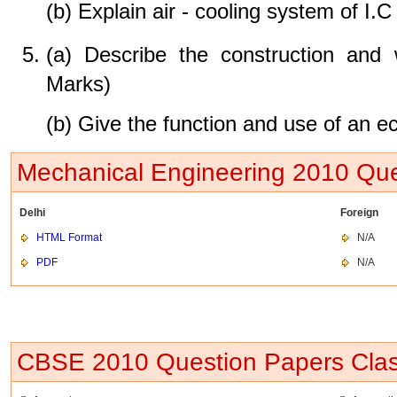
(b) Explain air - cooling system of I.
(a) Describe the construction and 
Marks)
(b) Give the function and use of an 
Mechanical Engineering 2010 Que
Delhi
Foreign
HTML Format
N/A
PDF
N/A
CBSE 2010 Question Papers Clas