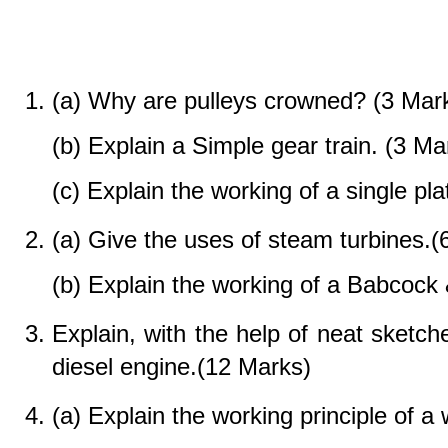
(a) Why are pulleys crowned? (3 Mar
(b) Explain a Simple gear train. (3 Ma
(c) Explain the working of a single pla
(a) Give the uses of steam turbines.(
(b) Explain the working of a Babcock 
Explain, with the help of neat sketche
diesel engine.(12 Marks)
(a) Explain the working principle of a