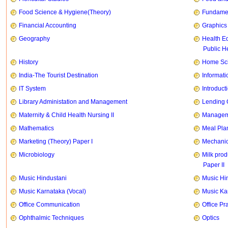
Food Science & Hygiene(Theory)
Fundament
Financial Accounting
Graphics
Geography
Health E
Public H
History
Home Sci
India-The Tourist Destination
Informati
IT System
Introducti
Library Administation and Management
Lending 
Maternity & Child Health Nursing II
Manageme
Mathematics
Meal Pla
Marketing (Theory) Paper I
Mechanic
Microbiology
Milk prod
Paper II
Music Hindustani
Music Hi
Music Karnataka (Vocal)
Music Ka
Office Communication
Office Pr
Ophthalmic Techniques
Optics