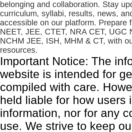
belonging and collaboration. Stay u
curriculum, syllabi, results, news, an
accessible on our platform. Prepare
NEET, JEE, CTET, NRA CET, UGC N
NCHM JEE, ISH, MHM & CT, with our 
resources.
Important Notice: The inf
website is intended for g
compiled with care. How
held liable for how users i
information, nor for any 
use. We strive to keep ou