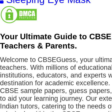
Your Ultimate Guide to CBSE
Teachers & Parents.
Welcome to CBSEGuess, your ultimat
teachers. With millions of education
institutions, educators, and expert
destination for academic excellence.
CBSE sample papers, guess papers, 
to aid your learning journey. Our ex
Indian tutors, catering to the needs o