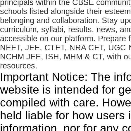
principals within the CBSE commun
schools listed alongside their estee
belonging and collaboration. Stay u
curriculum, syllabi, results, news, an
accessible on our platform. Prepare
NEET, JEE, CTET, NRA CET, UGC N
NCHM JEE, ISH, MHM & CT, with our 
resources.
Important Notice: The inf
website is intended for g
compiled with care. How
held liable for how users i
information, nor for any 