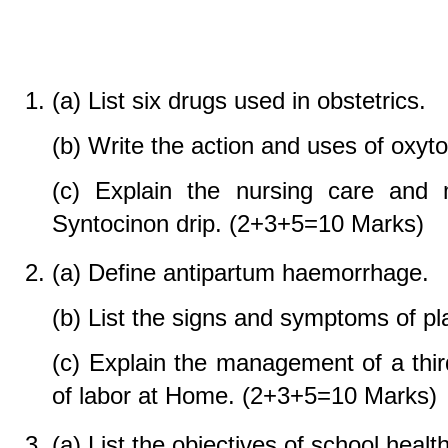
(a) List six drugs used in obstetrics.
(b) Write the action and uses of oxyto
(c) Explain the nursing care and
Syntocinon drip. (2+3+5=10 Marks)
(a) Define antipartum haemorrhage.
(b) List the signs and symptoms of pl
(c) Explain the management of a thi
of labor at Home. (2+3+5=10 Marks)
(a) List the objectives of school health