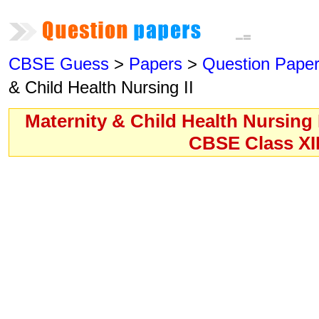
CBSE Guess
>
Papers
>
Question Pape
& Child Health Nursing II
Maternity & Child Health Nursing 
CBSE Class XI