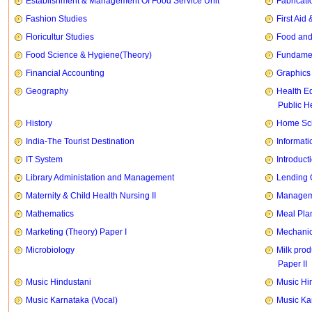
Establishment & Management Of Food Service Unit
Fabricati
Fashion Studies
First Ai
Floricultur Studies
Food and
Food Science & Hygiene(Theory)
Fundament
Financial Accounting
Graphics
Geography
Health E
Public H
History
Home Sci
India-The Tourist Destination
Informati
IT System
Introducti
Library Administation and Management
Lending 
Maternity & Child Health Nursing II
Manageme
Mathematics
Meal Pla
Marketing (Theory) Paper I
Mechanic
Microbiology
Milk prod
Paper II
Music Hindustani
Music Hi
Music Karnataka (Vocal)
Music Ka