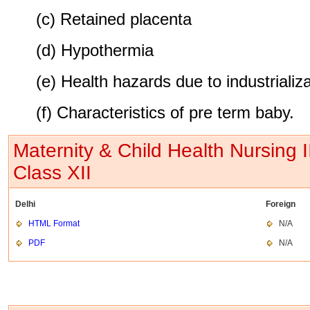
(c) Retained placenta
(d) Hypothermia
(e) Health hazards due to industrializ
(f) Characteristics of pre term baby.
Maternity & Child Health Nursing 
Class XII
Delhi
Foreign
HTML Format
N/A
PDF
N/A