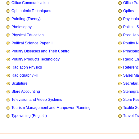
Office Communication
Office Pr
Ophthalmic Techniques
Optics
Painting (Theory)
Phychol
Pholosophy
Poltical 
Physical Education
Post Har
Poltical Science Paper II
Poultry N
Poultry Diseases and Their Control
Principle
Poultry Products Technology
Radio En
Radiation Physics
Referenc
Radiography -II
Sales Ma
Sculpture
Secretari
Store Accounting
Stenogr
Television and Video Systems
Store Ke
Tourism Management and Manpower Planning
Textile S
Typewriting (English)
Travel T