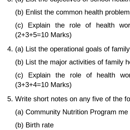
(b) Enlist the common health problems
(c) Explain the role of health wor
(2+3+5=10 Marks)
(a) List the operational goals of famil
(b) List the major activities of family 
(c) Explain the role of health wor
(3+3+4=10 Marks)
Write short notes on any five of the 
(a) Community Nutrition Program me
(b) Birth rate