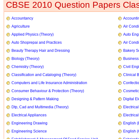
CBSE 2010 Question Papers Clas
Accountancy
Accountin
Agriculture
Air Condi
Applied Physics (Theory)
Auto Eng
Auto Shoprepai and Practices
Air Condi
Beauty Therapy Hair and Dressing
Bakery S
Biology (Theory)
Business
Chemistry (Theory)
Civil Eng
Classification and Cataloging (Theory)
Clinical 
Computers and Life Insurance Administration
Confecti
Consumer Behaviour & Protection (Theory)
Cosmetic
Designing & Pattern Making
Digital E
Dtp, Cad and Multimedia (Theory)
Electrica
Electrical Appliances
Electrica
Engineering Drawing
English (
Engineering Science
English 