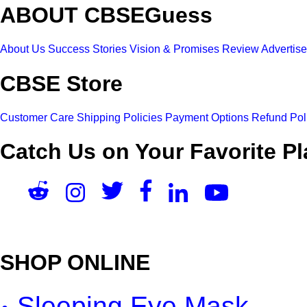
ABOUT CBSEGuess
About Us
Success Stories
Vision & Promises
Review
Advertis
CBSE Store
Customer Care
Shipping Policies
Payment Options
Refund Pol
Catch Us on Your Favorite Pl
SHOP ONLINE
Sleeping Eye Mask