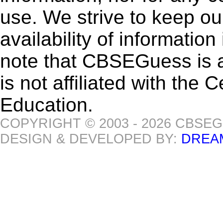
use. We strive to keep ou
availability of informatio
note that CBSEGuess is 
is not affiliated with the
Education.
COPYRIGHT © 2003 - 2026 CBSE
DESIGN & DEVELOPED BY:
DREA