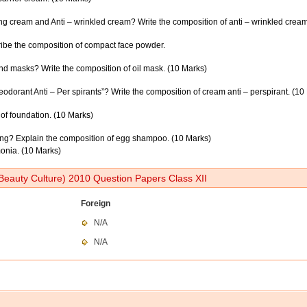
ng cream and Anti – wrinkled cream? Write the composition of anti – wrinkled cream
ribe the composition of compact face powder.
nd masks? Write the composition of oil mask. (10 Marks)
dorant Anti – Per spirants”? Write the composition of cream anti – perspirant. (10
of foundation. (10 Marks)
ing? Explain the composition of egg shampoo. (10 Marks)
mmonia. (10 Marks)
Beauty Culture) 2010 Question Papers Class XII
Foreign
N/A
N/A