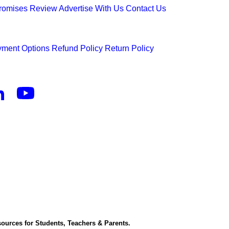
Promises
Review
Advertise With Us
Contact Us
ment Options
Refund Policy
Return Policy
ources for Students, Teachers & Parents.