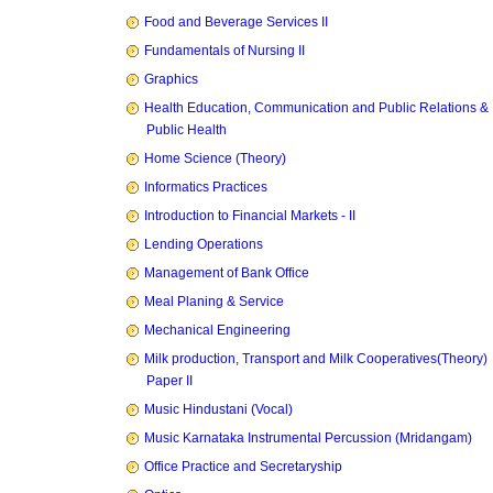
Food and Beverage Services II
Fundamentals of Nursing II
Graphics
Health Education, Communication and Public Relations &
Public Health
Home Science (Theory)
Informatics Practices
Introduction to Financial Markets - II
Lending Operations
Management of Bank Office
Meal Planing & Service
Mechanical Engineering
Milk production, Transport and Milk Cooperatives(Theory)
Paper II
Music Hindustani (Vocal)
Music Karnataka Instrumental Percussion (Mridangam)
Office Practice and Secretaryship