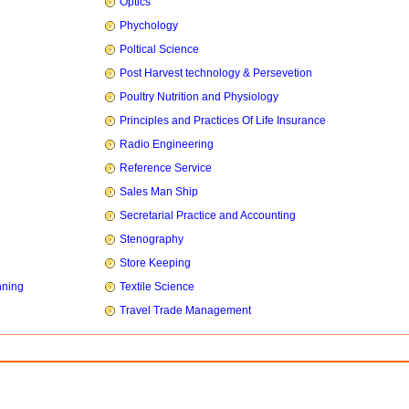
Optics
Phychology
Poltical Science
Post Harvest technology & Persevetion
Poultry Nutrition and Physiology
Principles and Practices Of Life Insurance
Radio Engineering
Reference Service
Sales Man Ship
Secretarial Practice and Accounting
Stenography
Store Keeping
nning
Textile Science
Travel Trade Management