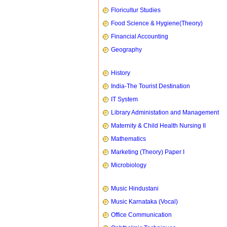
Floricultur Studies
Food Science & Hygiene(Theory)
Financial Accounting
Geography
History
India-The Tourist Destination
IT System
Library Administation and Management
Maternity & Child Health Nursing II
Mathematics
Marketing (Theory) Paper I
Microbiology
Music Hindustani
Music Karnataka (Vocal)
Office Communication