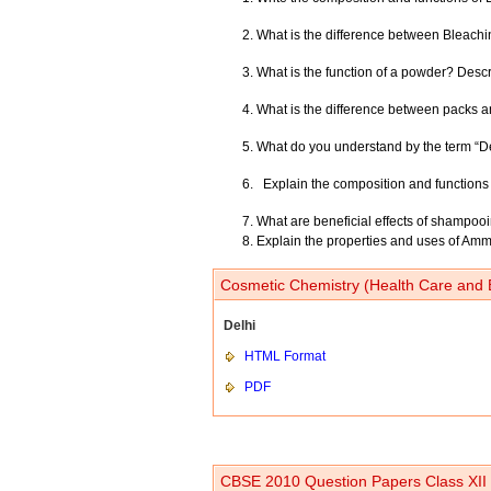
What is the difference between Bleachi
What is the function of a powder? Desc
What is the difference between packs a
What do you understand by the term “Deo
Explain the composition and functions 
What are beneficial effects of shampoo
Explain the properties and uses of A
Cosmetic Chemistry (Health Care and 
Delhi
HTML Format
PDF
CBSE 2010 Question Papers Class XII