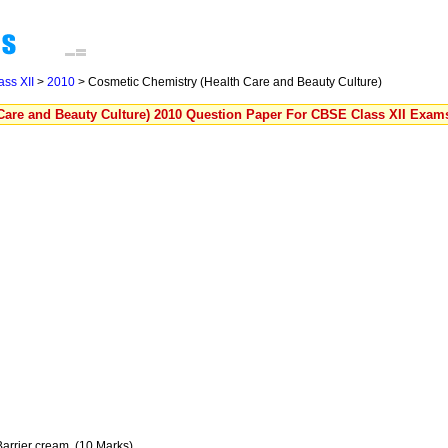
ass XII
>
2010
> Cosmetic Chemistry (Health Care and Beauty Culture)
Care and Beauty Culture) 2010 Question Paper For CBSE Class XII Exam
f Barrier cream. (10 Marks)