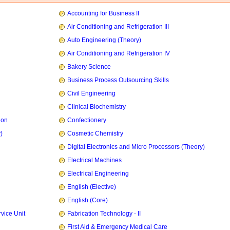
Accounting for Business II
Air Conditioning and Refrigeration III
Auto Engineering (Theory)
Air Conditioning and Refrigeration IV
Bakery Science
Business Process Outsourcing Skills
Civil Engineering
Clinical Biochemistry
ion
Confectionery
)
Cosmetic Chemistry
Digital Electronics and Micro Processors (Theory)
Electrical Machines
Electrical Engineering
English (Elective)
English (Core)
vice Unit
Fabrication Technology - II
First Aid & Emergency Medical Care