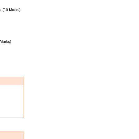
. (10 Marks)
 Marks)