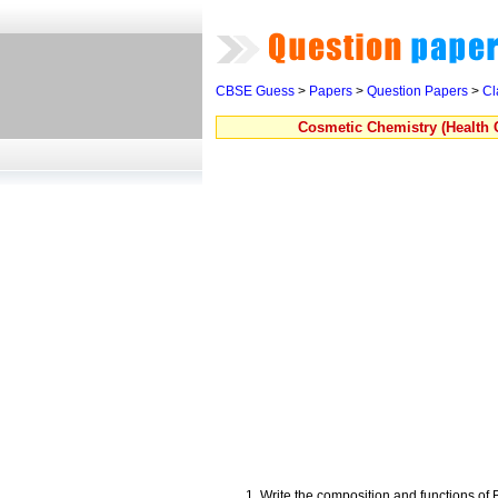
CBSE Guess
>
Papers
>
Question Papers
>
Cl
Cosmetic Chemistry (Health 
Write the composition and functions o