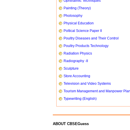
Ophthalmic Techniques
Painting (Theory)
Pholosophy
Physical Education
Poltical Science Paper II
Poultry Diseases and Their Control
Poultry Products Technology
Radiation Physics
Radiography -II
Sculpture
Store Accounting
Television and Video Systems
Tourism Management and Manpower Pla
Typewriting (English)
ABOUT CBSEGuess