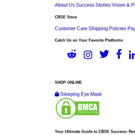
About Us
Success Stories
Vision & 
CBSE Store
Customer Care
Shipping Policies
Pay
Catch Us on Your Favorite Platforms
SHOP ONLINE
Sleeping Eye Mask
Your Ultimate Guide to CBSE Success: Res