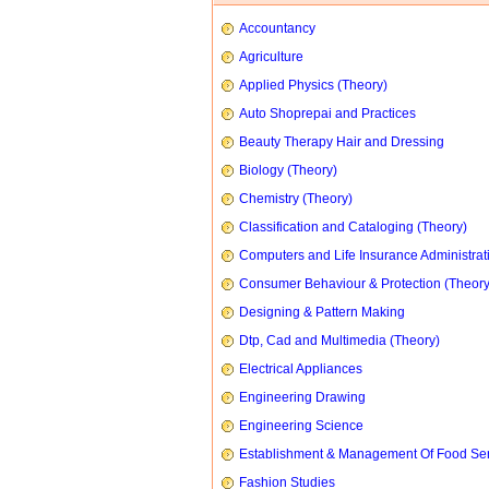
Accountancy
Agriculture
Applied Physics (Theory)
Auto Shoprepai and Practices
Beauty Therapy Hair and Dressing
Biology (Theory)
Chemistry (Theory)
Classification and Cataloging (Theory)
Computers and Life Insurance Administrat
Consumer Behaviour & Protection (Theory
Designing & Pattern Making
Dtp, Cad and Multimedia (Theory)
Electrical Appliances
Engineering Drawing
Engineering Science
Establishment & Management Of Food Ser
Fashion Studies