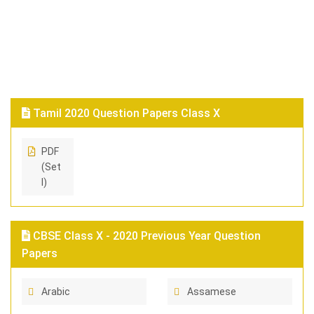
Tamil 2020 Question Papers Class X
PDF
(Set
I)
CBSE Class X - 2020 Previous Year Question
Papers
Arabic
Assamese