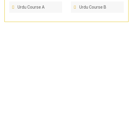
Urdu Course A
Urdu Course B