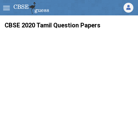
CBSE 2020 Tamil Question Papers