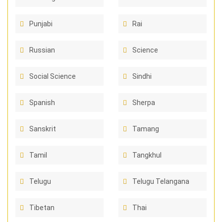
Punjabi
Rai
Russian
Science
Social Science
Sindhi
Spanish
Sherpa
Sanskrit
Tamang
Tamil
Tangkhul
Telugu
Telugu Telangana
Tibetan
Thai