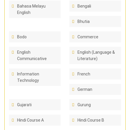
Bahasa Melayu
Bengali
English
Bhutia
Bodo
Commerce
English
English (Language &
Communicative
Literature)
Information
French
Technology
German
Gujarati
Gurung
Hindi Course A
Hindi Course B