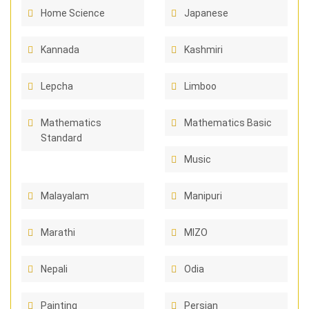
Home Science
Japanese
Kannada
Kashmiri
Lepcha
Limboo
Mathematics
Mathematics Basic
Standard
Music
Malayalam
Manipuri
Marathi
MIZO
Nepali
Odia
Painting
Persian