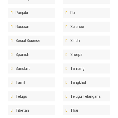
Punjabi
Rai
Russian
Science
Social Science
Sindhi
Spanish
Sherpa
Sanskrit
Tamang
Tamil
Tangkhul
Telugu
Telugu Telangana
Tibetan
Thai