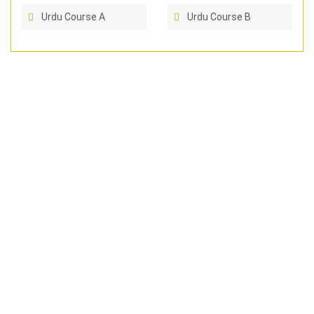
Urdu Course A
Urdu Course B