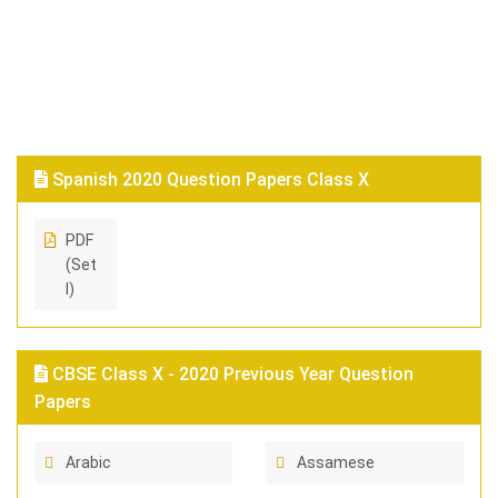
Spanish 2020 Question Papers Class X
PDF
(Set
I)
CBSE Class X - 2020 Previous Year Question
Papers
Arabic
Assamese