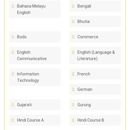
Bahasa Melayu
Bengali
English
Bhutia
Bodo
Commerce
English
English (Language &
Communicative
Literature)
Information
French
Technology
German
Gujarati
Gurung
Hindi Course A
Hindi Course B