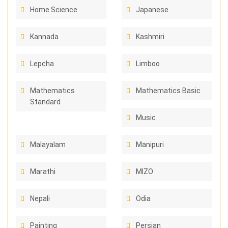
Home Science
Japanese
Kannada
Kashmiri
Lepcha
Limboo
Mathematics
Mathematics Basic
Standard
Music
Malayalam
Manipuri
Marathi
MIZO
Nepali
Odia
Painting
Persian