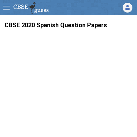
CBSE 2020 Spanish Question Papers