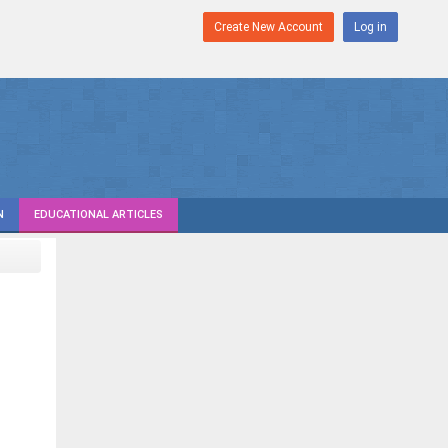
Create New Account
Log in
N
EDUCATIONAL ARTICLES