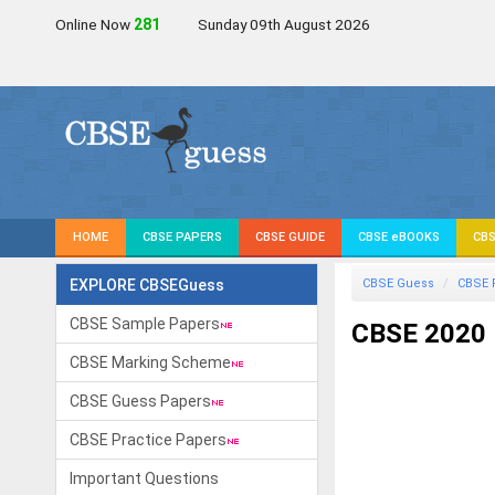
Online Now
282
Sunday 09th August 2026
HOME
CBSE PAPERS
CBSE GUIDE
CBSE eBOOKS
CBS
EXPLORE CBSEGuess
CBSE Guess
CBSE 
CBSE Sample Papers
CBSE 2020 
CBSE Marking Scheme
CBSE Guess Papers
CBSE Practice Papers
Important Questions