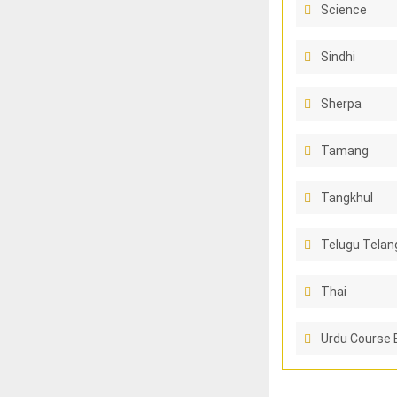
Science
Sindhi
Sherpa
Tamang
Tangkhul
Telugu Telan
Thai
Urdu Course 