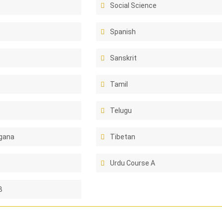
Social Science
Spanish
Sanskrit
Tamil
Telugu
gana
Tibetan
Urdu Course A
B