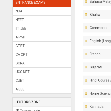
Bahasa Melay
ENTRANCE EXAMS
NDA
Bhutia
NEET
Commerce
IIT JEE
AIPMT
English (Lang
CTET
French
CA CPT
SCRA
Gujarati
UGC NET
Hindi Course 
CUET
AIEEE
Home Scienc
TUTORS ZONE
Kannada