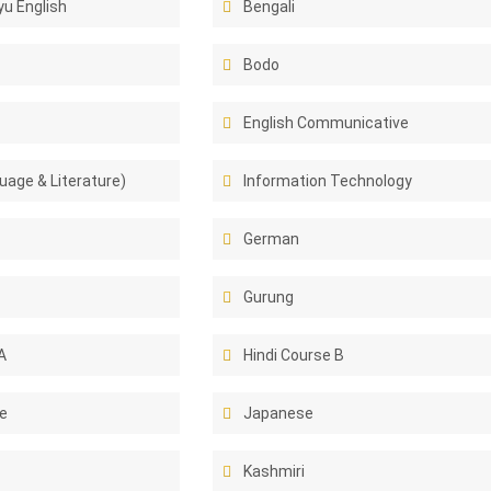
u English
Bengali
Bodo
English Communicative
uage & Literature)
Information Technology
German
Gurung
A
Hindi Course B
e
Japanese
Kashmiri