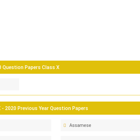
0 Question Papers Class X
- 2020 Previous Year Question Papers
Assamese