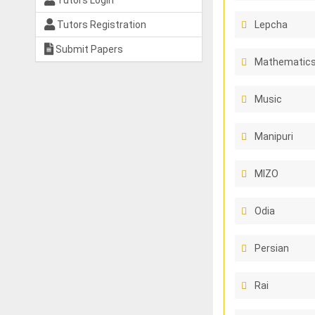
Tutors Login
Tutors Registration
Lepcha
Submit Papers
Mathematics
Music
Manipuri
MIZO
Odia
Persian
Rai