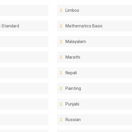
Limboo
 Standard
Mathematics Basic
Malayalam
Marathi
Nepali
Painting
Punjabi
Russian