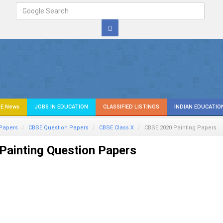
E News
JOBS IN EDUCATION
CLASSIFIED LISTINGS
INDIAN EDUCATIO
Papers
CBSE Question Papers
CBSE Class X
CBSE 2020 Painting Papers
Painting Question Papers