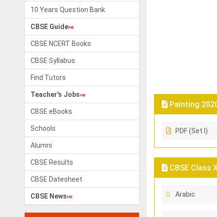
10 Years Question Bank
CBSE Guide
CBSE NCERT Books
CBSE Syllabus
Find Tutors
Teacher's Jobs
Painting 202
CBSE eBooks
Schools
PDF (Set I)
Alumni
CBSE Results
CBSE Class X 
CBSE Datesheet
Arabic
CBSE News