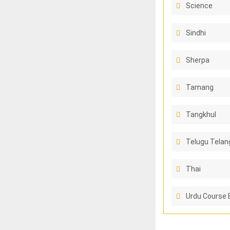
Science
Sindhi
Sherpa
Tamang
Tangkhul
Telugu Telan
Thai
Urdu Course 