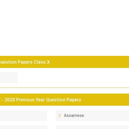
uestion Papers Class X
- 2020 Previous Year Question Papers
Assamese