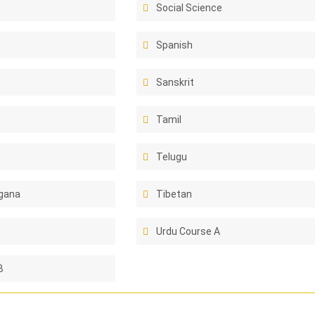
Social Science
Spanish
Sanskrit
Tamil
Telugu
gana
Tibetan
Urdu Course A
B