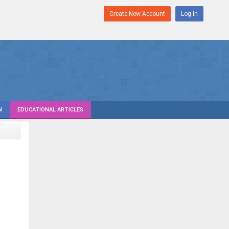
Create New Account
Log in
N
EDUCATIONAL ARTICLES