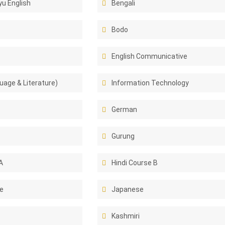
u English
Bengali
Bodo
English Communicative
uage & Literature)
Information Technology
German
Gurung
A
Hindi Course B
e
Japanese
Kashmiri