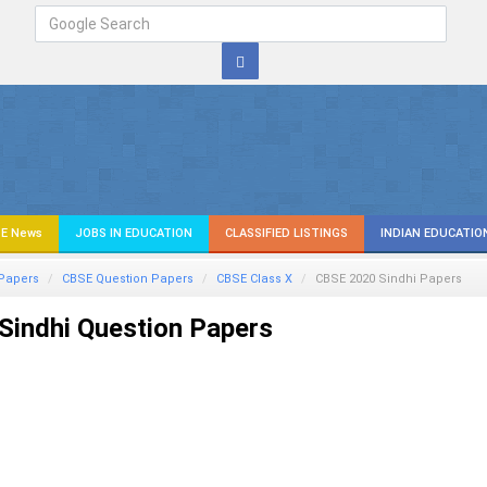
E News
JOBS IN EDUCATION
CLASSIFIED LISTINGS
INDIAN EDUCATIO
Papers
CBSE Question Papers
CBSE Class X
CBSE 2020
Sindhi
Papers
Sindhi Question Papers