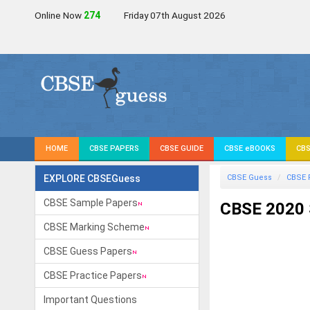
Online Now
272
Friday 07th August 2026
HOME
CBSE PAPERS
CBSE GUIDE
CBSE eBOOKS
CBS
EXPLORE CBSEGuess
CBSE Guess
CBSE 
CBSE Sample Papers
CBSE 2020 
CBSE Marking Scheme
CBSE Guess Papers
CBSE Practice Papers
Important Questions