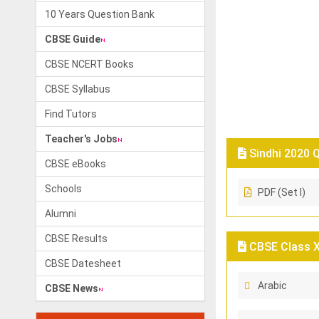
10 Years Question Bank
CBSE Guide
CBSE NCERT Books
CBSE Syllabus
Find Tutors
Teacher's Jobs
Sindhi 2020 Q
CBSE eBooks
Schools
PDF (Set I)
Alumni
CBSE Results
CBSE Class X 
CBSE Datesheet
Arabic
CBSE News