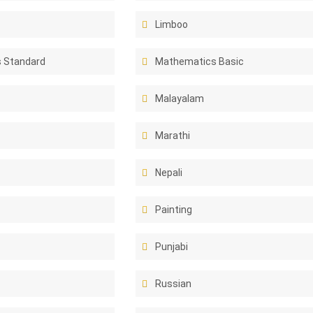
Limboo
 Standard
Mathematics Basic
Malayalam
Marathi
Nepali
Painting
Punjabi
Russian