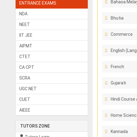
Bahasa Melay
ENTRANCE EXAMS
NDA
Bhutia
NEET
Commerce
IIT JEE
AIPMT
English (Lang
CTET
French
CA CPT
SCRA
Gujarati
UGC NET
Hindi Course 
CUET
AIEEE
Home Scienc
TUTORS ZONE
Kannada