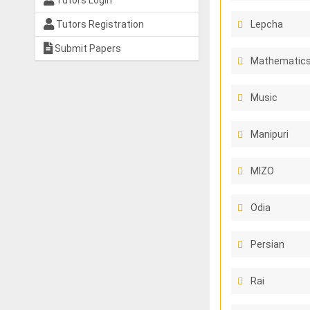
Tutors Login
Tutors Registration
Lepcha
Submit Papers
Mathematics
Music
Manipuri
MIZO
Odia
Persian
Rai