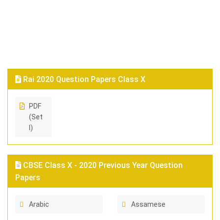
Rai 2020 Question Papers Class X
PDF
(Set
I)
CBSE Class X - 2020 Previous Year Question
Papers
Arabic
Assamese