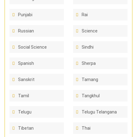
Punjabi
Rai
Russian
Science
Social Science
Sindhi
Spanish
Sherpa
Sanskrit
Tamang
Tamil
Tangkhul
Telugu
Telugu Telangana
Tibetan
Thai