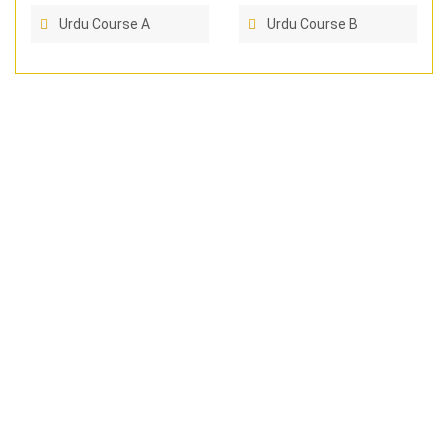
Urdu Course A
Urdu Course B