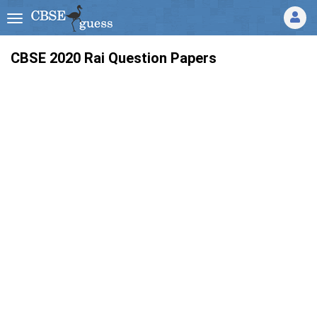
CBSE 2020 Rai Question Papers