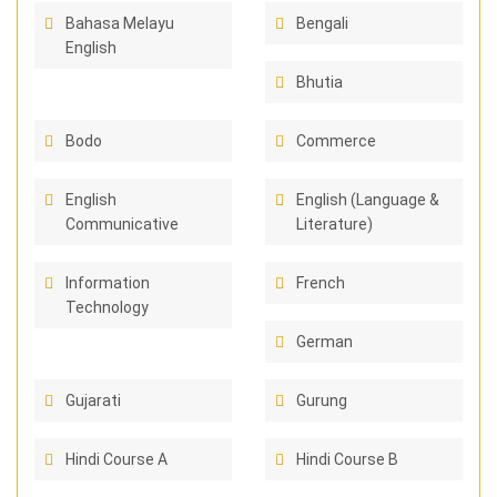
Bahasa Melayu
Bengali
English
Bhutia
Bodo
Commerce
English
English (Language &
Communicative
Literature)
Information
French
Technology
German
Gujarati
Gurung
Hindi Course A
Hindi Course B