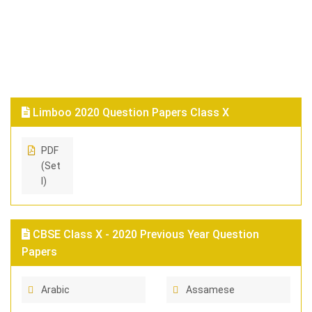
Limboo 2020 Question Papers Class X
PDF
(Set
I)
CBSE Class X - 2020 Previous Year Question
Papers
Arabic
Assamese