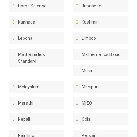
Home Science
Japanese
Kannada
Kashmiri
Lepcha
Limboo
Mathematics
Mathematics Basic
Standard
Music
Malayalam
Manipuri
Marathi
MIZO
Nepali
Odia
Painting
Persian