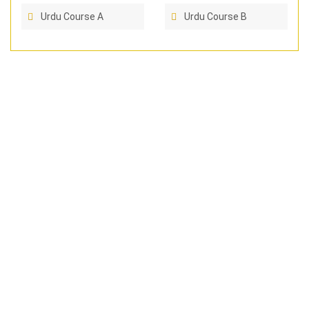
Urdu Course A
Urdu Course B