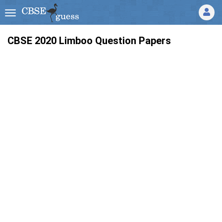
CBSE 2020 Limboo Question Papers