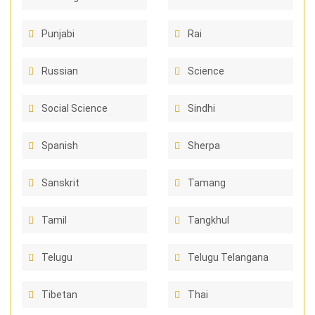
Punjabi
Rai
Russian
Science
Social Science
Sindhi
Spanish
Sherpa
Sanskrit
Tamang
Tamil
Tangkhul
Telugu
Telugu Telangana
Tibetan
Thai