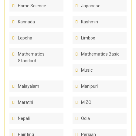
Home Science
Japanese
Kannada
Kashmiri
Lepcha
Limboo
Mathematics
Mathematics Basic
Standard
Music
Malayalam
Manipuri
Marathi
MIZO
Nepali
Odia
Painting
Persian