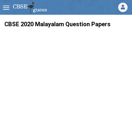
CBSE 2020 Malayalam Question Papers