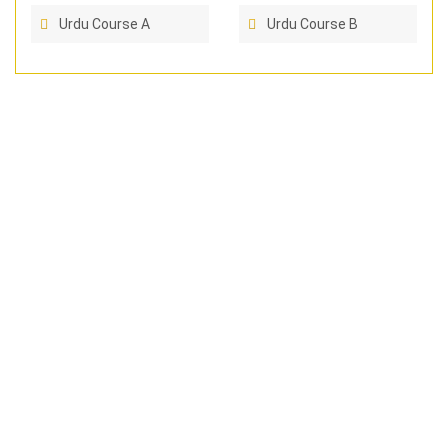
Urdu Course A
Urdu Course B