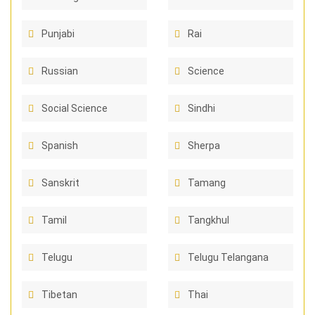
Punjabi
Rai
Russian
Science
Social Science
Sindhi
Spanish
Sherpa
Sanskrit
Tamang
Tamil
Tangkhul
Telugu
Telugu Telangana
Tibetan
Thai