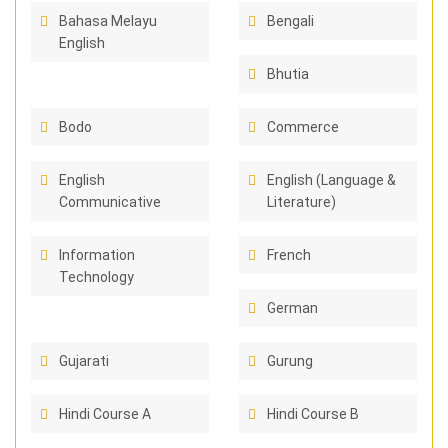
Bahasa Melayu
Bengali
English
Bhutia
Bodo
Commerce
English
English (Language &
Communicative
Literature)
Information
French
Technology
German
Gujarati
Gurung
Hindi Course A
Hindi Course B