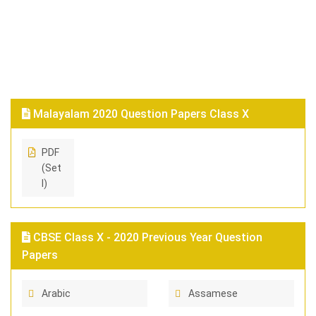
Malayalam 2020 Question Papers Class X
PDF
(Set
I)
CBSE Class X - 2020 Previous Year Question
Papers
Arabic
Assamese