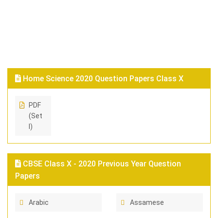
Home Science 2020 Question Papers Class X
PDF
(Set
I)
CBSE Class X - 2020 Previous Year Question
Papers
Arabic
Assamese