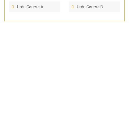
Urdu Course A
Urdu Course B