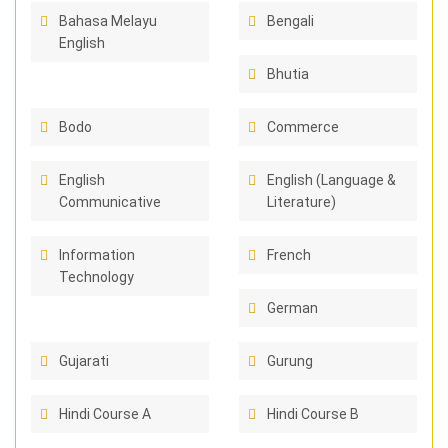
Bahasa Melayu
Bengali
English
Bhutia
Bodo
Commerce
English
English (Language &
Communicative
Literature)
Information
French
Technology
German
Gujarati
Gurung
Hindi Course A
Hindi Course B