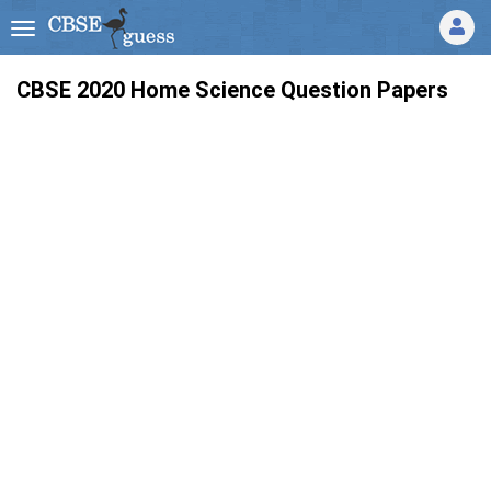
CBSE 2020 Home Science Question Papers