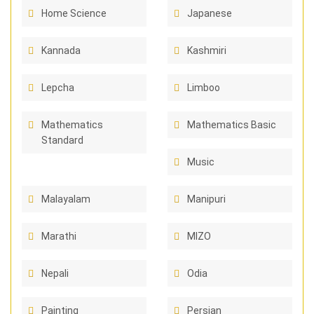
Home Science
Japanese
Kannada
Kashmiri
Lepcha
Limboo
Mathematics
Mathematics Basic
Standard
Music
Malayalam
Manipuri
Marathi
MIZO
Nepali
Odia
Painting
Persian