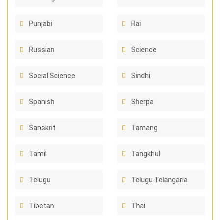
Punjabi
Rai
Russian
Science
Social Science
Sindhi
Spanish
Sherpa
Sanskrit
Tamang
Tamil
Tangkhul
Telugu
Telugu Telangana
Tibetan
Thai