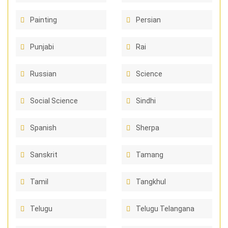
Painting
Persian
Punjabi
Rai
Russian
Science
Social Science
Sindhi
Spanish
Sherpa
Sanskrit
Tamang
Tamil
Tangkhul
Telugu
Telugu Telangana