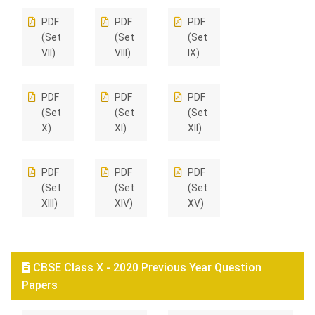
PDF
PDF
PDF
(Set
(Set
(Set
VII)
VIII)
IX)
PDF
PDF
PDF
(Set
(Set
(Set
X)
XI)
XII)
PDF
PDF
PDF
(Set
(Set
(Set
XIII)
XIV)
XV)
CBSE Class X - 2020 Previous Year Question
Papers