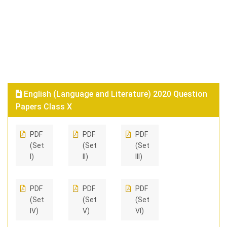
English (Language and Literature) 2020 Question
Papers Class X
PDF
PDF
PDF
(Set
(Set
(Set
I)
II)
III)
PDF
PDF
PDF
(Set
(Set
(Set
IV)
V)
VI)