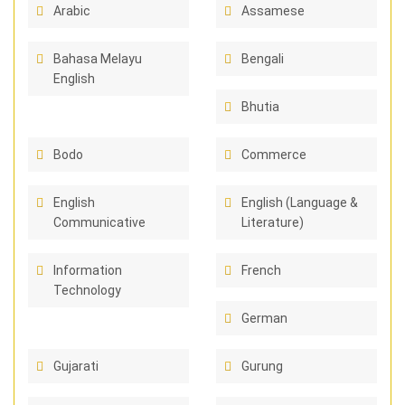
Arabic
Assamese
Bahasa Melayu
Bengali
English
Bhutia
Bodo
Commerce
English
English (Language &
Communicative
Literature)
Information
French
Technology
German
Gujarati
Gurung