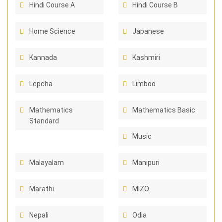
Hindi Course A
Hindi Course B
Home Science
Japanese
Kannada
Kashmiri
Lepcha
Limboo
Mathematics
Mathematics Basic
Standard
Music
Malayalam
Manipuri
Marathi
MIZO
Nepali
Odia