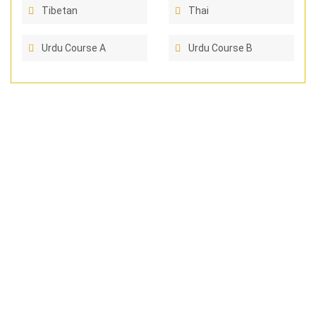
Tibetan
Thai
Urdu Course A
Urdu Course B