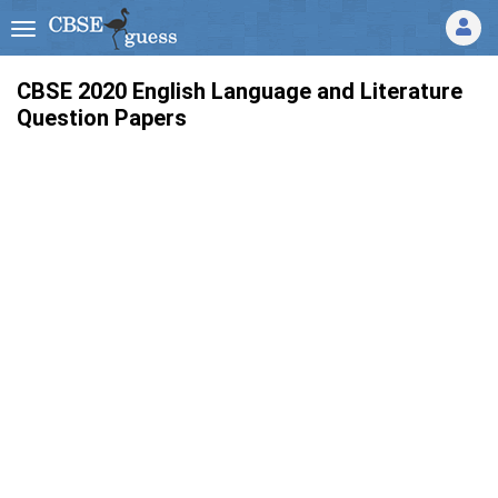
CBSE 2020 English Language and Literature
Question Papers