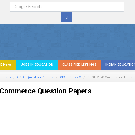
E News
JOBS IN EDUCATION
CLASSIFIED LISTINGS
INDIAN EDUCATIO
Papers
CBSE Question Papers
CBSE Class X
CBSE 2020
Commerce
Paper
Commerce Question Papers