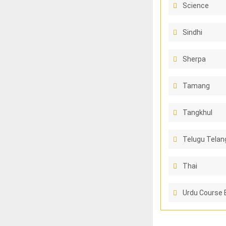
Science
Sindhi
Sherpa
Tamang
Tangkhul
Telugu Telan
Thai
Urdu Course 