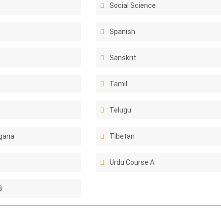
Social Science
Spanish
Sanskrit
Tamil
Telugu
gana
Tibetan
Urdu Course A
B