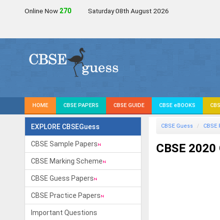
Online Now
271
Saturday 08th August 2026
HOME
CBSE PAPERS
CBSE GUIDE
CBSE eBOOKS
CBS
EXPLORE CBSEGuess
CBSE Guess
CBSE 
CBSE Sample Papers
CBSE 2020 
CBSE Marking Scheme
CBSE Guess Papers
CBSE Practice Papers
Important Questions