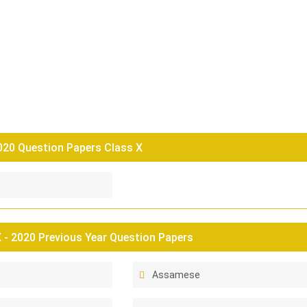
0 Question Papers Class X
- 2020 Previous Year Question Papers
Assamese