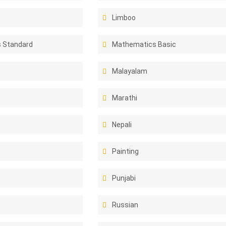
Limboo
 Standard
Mathematics Basic
Malayalam
Marathi
Nepali
Painting
Punjabi
Russian