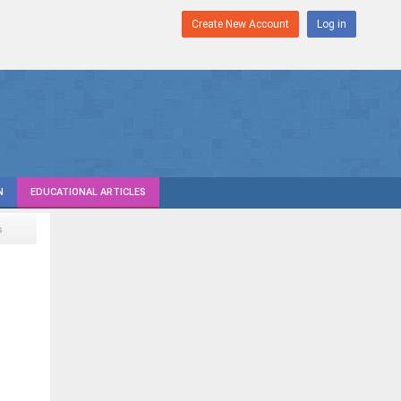
Create New Account
Log in
N
EDUCATIONAL ARTICLES
s