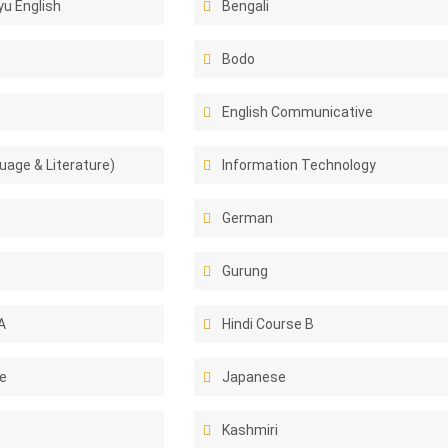
u English
Bengali
Bodo
English Communicative
uage & Literature)
Information Technology
German
Gurung
A
Hindi Course B
e
Japanese
Kashmiri