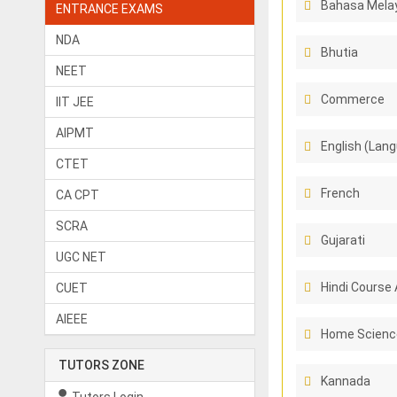
Bahasa Melay
ENTRANCE EXAMS
NDA
Bhutia
NEET
Commerce
IIT JEE
AIPMT
English (Lang
CTET
French
CA CPT
SCRA
Gujarati
UGC NET
Hindi Course 
CUET
AIEEE
Home Scienc
TUTORS ZONE
Kannada