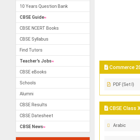
10 Years Question Bank
CBSE Guide
CBSE NCERT Books
CBSE Syllabus
Find Tutors
Teacher's Jobs
Commerce 202
CBSE eBooks
Schools
PDF (Set I)
Alumni
CBSE Results
CBSE Class X 
CBSE Datesheet
Arabic
CBSE News