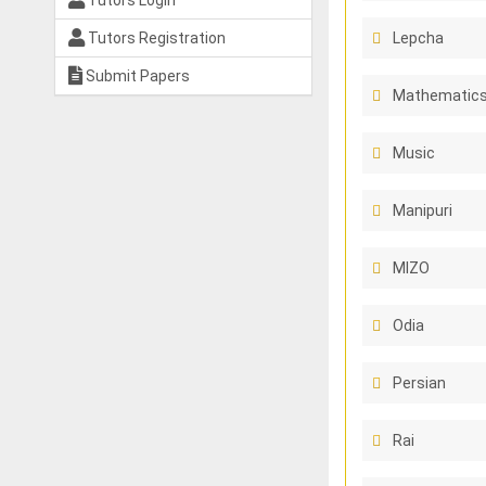
Tutors Login
Tutors Registration
Lepcha
Submit Papers
Mathematics
Music
Manipuri
MIZO
Odia
Persian
Rai