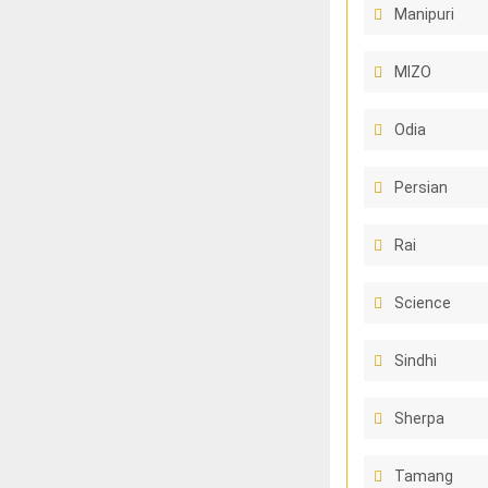
Manipuri
MIZO
Odia
Persian
Rai
Science
Sindhi
Sherpa
Tamang