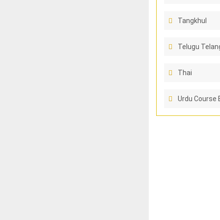
Tangkhul
Telugu Telan
Thai
Urdu Course 