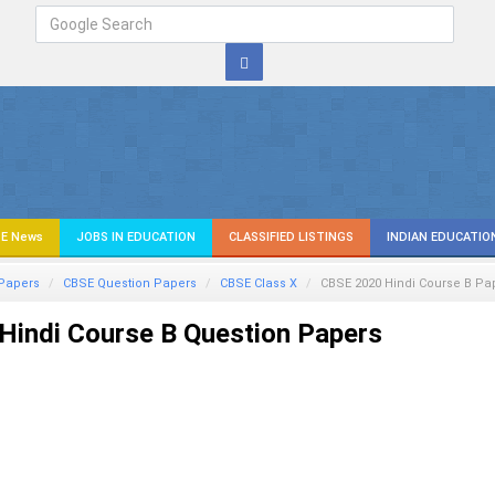
E News
JOBS IN EDUCATION
CLASSIFIED LISTINGS
INDIAN EDUCATIO
Papers
CBSE Question Papers
CBSE Class X
CBSE 2020
Hindi Course B
Pa
Hindi Course B
Question Papers