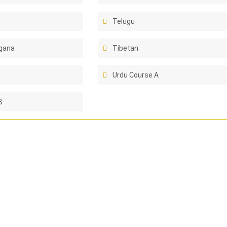
Telugu
gana
Tibetan
Urdu Course A
B