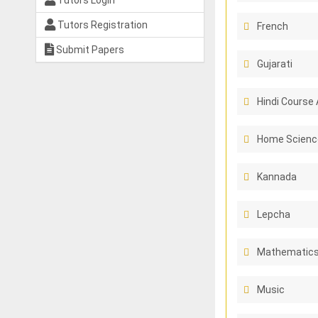
Tutors Login
Tutors Registration
French
Submit Papers
Gujarati
Hindi Course 
Home Scienc
Kannada
Lepcha
Mathematics
Music