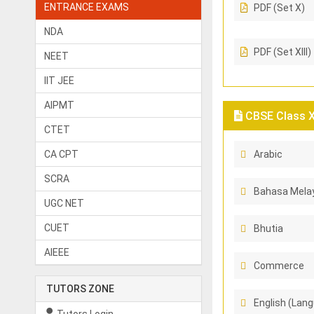
ENTRANCE EXAMS
PDF (Set X)
NDA
PDF (Set XIII)
NEET
IIT JEE
AIPMT
CBSE Class X 
CTET
CA CPT
Arabic
SCRA
Bahasa Melay
UGC NET
CUET
Bhutia
AIEEE
Commerce
TUTORS ZONE
English (Lang