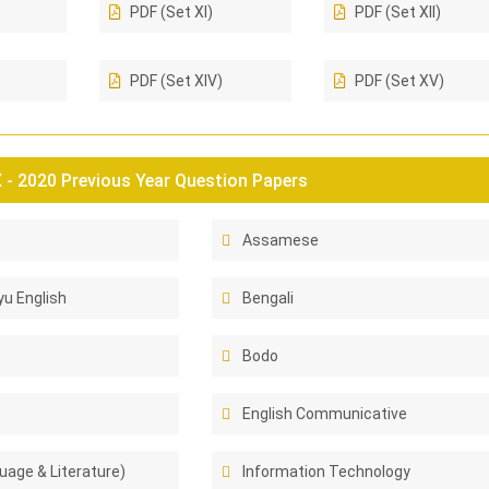
PDF (Set XI)
PDF (Set XII)
PDF (Set XIV)
PDF (Set XV)
- 2020 Previous Year Question Papers
Assamese
u English
Bengali
Bodo
English Communicative
uage & Literature)
Information Technology