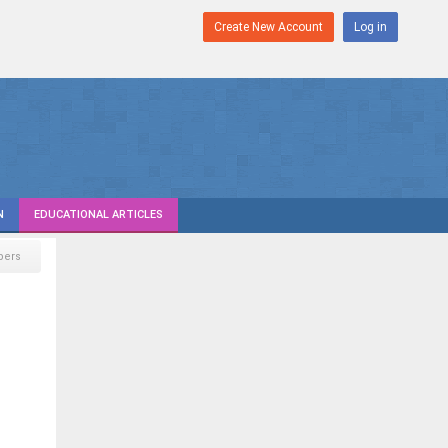
Create New Account
Log in
N
EDUCATIONAL ARTICLES
pers