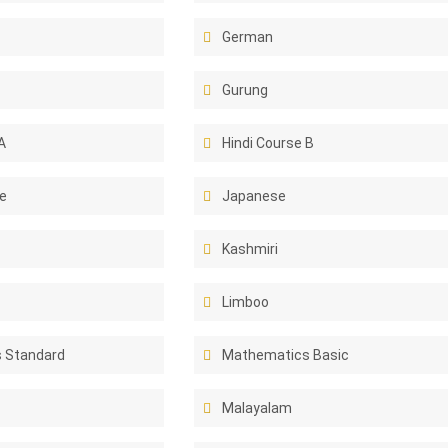
German
Gurung
A
Hindi Course B
e
Japanese
Kashmiri
Limboo
 Standard
Mathematics Basic
Malayalam