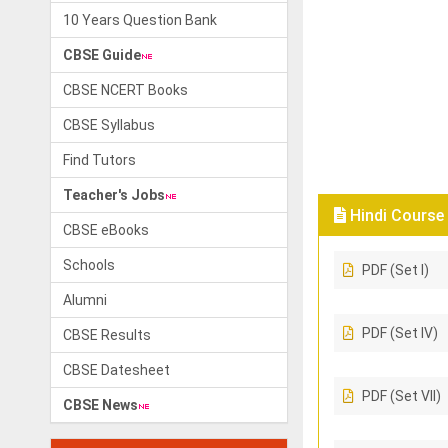
10 Years Question Bank
CBSE Guide
CBSE NCERT Books
CBSE Syllabus
Find Tutors
Teacher's Jobs
Hindi Course 
CBSE eBooks
Schools
PDF (Set I)
Alumni
PDF (Set IV)
CBSE Results
CBSE Datesheet
PDF (Set VII)
CBSE News