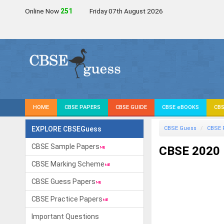
Online Now
251
Friday 07th August 2026
HOME
CBSE PAPERS
CBSE GUIDE
CBSE eBOOKS
CBS
EXPLORE CBSEGuess
CBSE Guess
CBSE 
CBSE Sample Papers
CBSE 2020
CBSE Marking Scheme
CBSE Guess Papers
CBSE Practice Papers
Important Questions