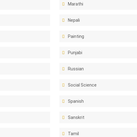
Marathi
Nepali
Painting
Punjabi
Russian
Social Science
Spanish
Sanskrit
Tamil