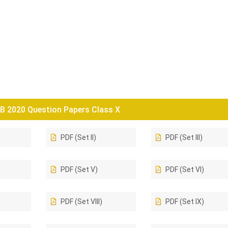
B 2020 Question Papers Class X
PDF (Set II)
PDF (Set III)
PDF (Set V)
PDF (Set VI)
PDF (Set VIII)
PDF (Set IX)