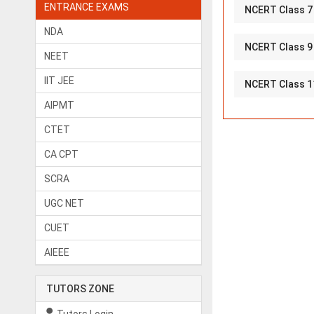
ENTRANCE EXAMS
NCERT Class 7
NDA
NCERT Class 9
NEET
IIT JEE
NCERT Class 1
AIPMT
CTET
CA CPT
SCRA
UGC NET
CUET
AIEEE
TUTORS ZONE