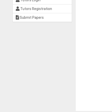
Tutors Login
Tutors Registration
Submit Papers