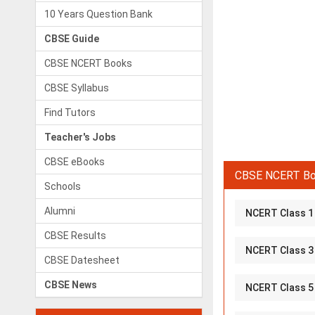
10 Years Question Bank
CBSE Guide
CBSE NCERT Books
CBSE Syllabus
Find Tutors
Teacher's Jobs
CBSE eBooks
CBSE NCERT Boo
Schools
Alumni
NCERT Class 1
CBSE Results
NCERT Class 3
CBSE Datesheet
CBSE News
NCERT Class 5