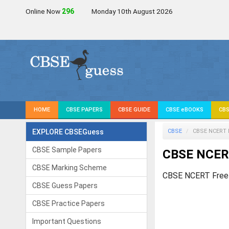
Online Now
297
Monday 10th August 2026
HOME
CBSE PAPERS
CBSE GUIDE
CBSE eBOOKS
CBS
EXPLORE CBSEGuess
CBSE
CBSE NCERT 
CBSE Sample Papers
CBSE NCER
CBSE Marking Scheme
CBSE NCERT Free
CBSE Guess Papers
CBSE Practice Papers
Important Questions