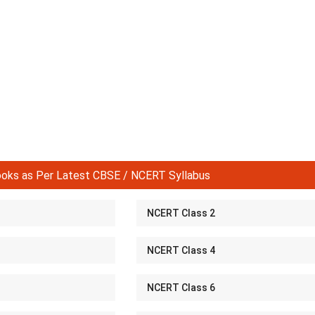
ks as Per Latest CBSE / NCERT Syllabus
NCERT Class 2
NCERT Class 4
NCERT Class 6