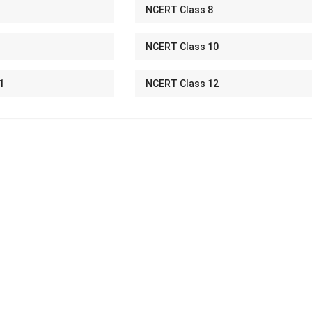
NCERT Class 8
NCERT Class 10
1
NCERT Class 12