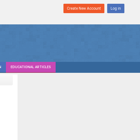
Create New Account
Log in
N
EDUCATIONAL ARTICLES