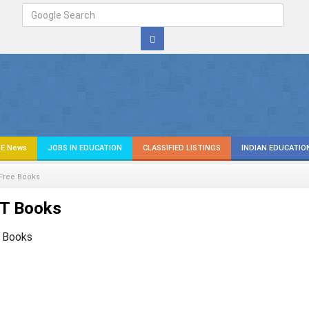
E News
JOBS IN EDUCATION
CLASSIFIED LISTINGS
INDIAN EDUCATIO
Free Books
T Books
 Books