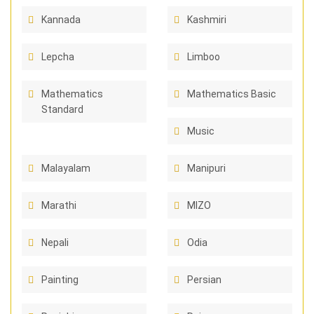
Kannada
Kashmiri
Lepcha
Limboo
Mathematics
Mathematics Basic
Standard
Music
Malayalam
Manipuri
Marathi
MIZO
Nepali
Odia
Painting
Persian