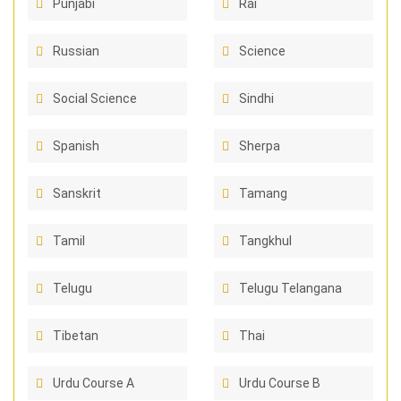
Punjabi
Rai
Russian
Science
Social Science
Sindhi
Spanish
Sherpa
Sanskrit
Tamang
Tamil
Tangkhul
Telugu
Telugu Telangana
Tibetan
Thai
Urdu Course A
Urdu Course B