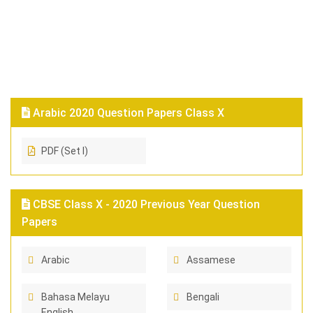
Arabic 2020 Question Papers Class X
PDF (Set I)
CBSE Class X - 2020 Previous Year Question
Papers
Arabic
Assamese
Bahasa Melayu
Bengali
English