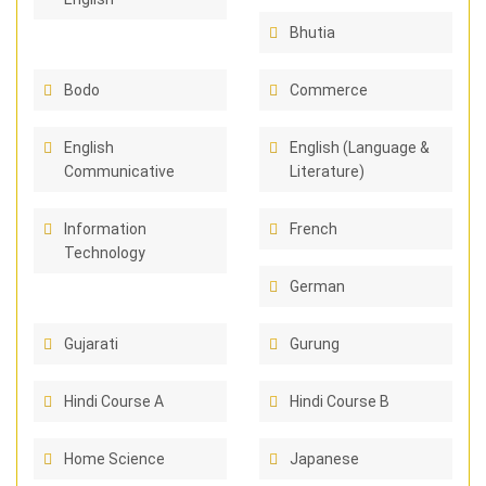
Bhutia
Bodo
Commerce
English
English (Language &
Communicative
Literature)
Information
French
Technology
German
Gujarati
Gurung
Hindi Course A
Hindi Course B
Home Science
Japanese