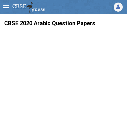
CBSE 2020 Arabic Question Papers