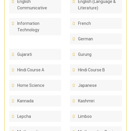
English
English (Language &
Communicative
Literature)
Information
French
Technology
German
Gujarati
Gurung
Hindi Course A
Hindi Course B
Home Science
Japanese
Kannada
Kashmiri
Lepcha
Limboo