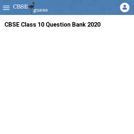
CBSE Class 10 Question Bank 2020