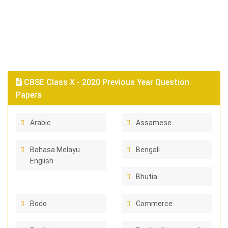
CBSE Class X - 2020 Previous Year Question
Papers
Arabic
Assamese
Bahasa Melayu
Bengali
English
Bhutia
Bodo
Commerce