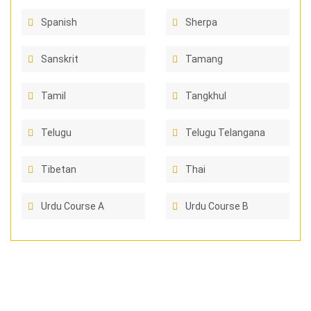
Spanish
Sherpa
Sanskrit
Tamang
Tamil
Tangkhul
Telugu
Telugu Telangana
Tibetan
Thai
Urdu Course A
Urdu Course B