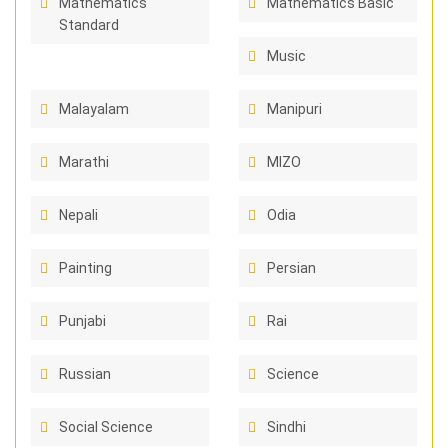
Mathematics
Mathematics Basic
Standard
Music
Malayalam
Manipuri
Marathi
MIZO
Nepali
Odia
Painting
Persian
Punjabi
Rai
Russian
Science
Social Science
Sindhi