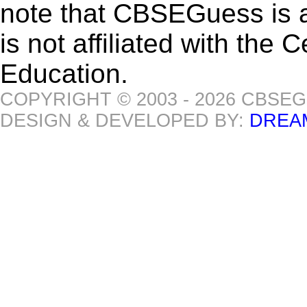
note that CBSEGuess is 
is not affiliated with the
Education.
COPYRIGHT © 2003 - 2026 CBSE
DESIGN & DEVELOPED BY:
DREA