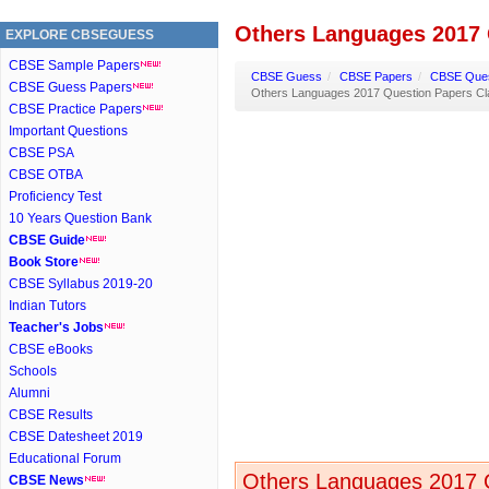
Others Languages 2017 
EXPLORE CBSEGUESS
CBSE Sample Papers
CBSE Guess
/
CBSE Papers
/
CBSE Ques
CBSE Guess Papers
Others Languages 2017 Question Papers Cl
CBSE Practice Papers
Important Questions
CBSE PSA
CBSE OTBA
Proficiency Test
10 Years Question Bank
CBSE Guide
Book Store
CBSE Syllabus 2019-20
Indian Tutors
Teacher's Jobs
CBSE eBooks
Schools
Alumni
CBSE Results
CBSE Datesheet 2019
Educational Forum
Others Languages 2017 Q
CBSE News