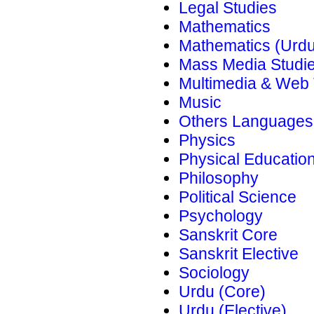
Legal Studies
Mathematics
Mathematics (Urdu
Mass Media Studi
Multimedia & Web
Music
Others Languages
Physics
Physical Educatio
Philosophy
Political Science
Psychology
Sanskrit Core
Sanskrit Elective
Sociology
Urdu (Core)
Urdu (Elective)