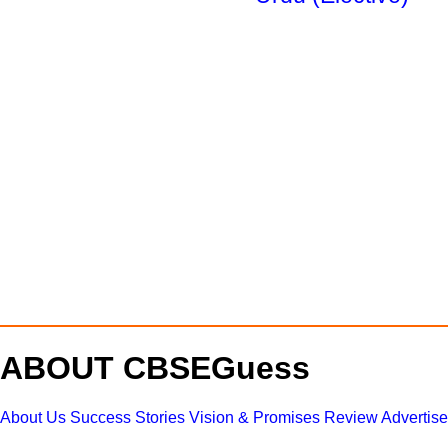
ABOUT CBSEGuess
About Us
Success Stories
Vision & Promises
Review
Advertis