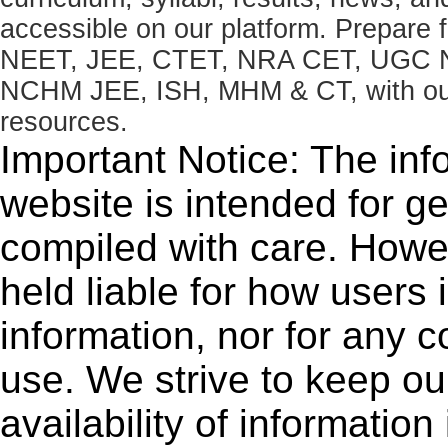
accessible on our platform. Prepare
NEET, JEE, CTET, NRA CET, UGC N
NCHM JEE, ISH, MHM & CT, with our 
resources.
Important Notice: The inf
website is intended for g
compiled with care. How
held liable for how users i
information, nor for any 
use. We strive to keep ou
availability of informatio