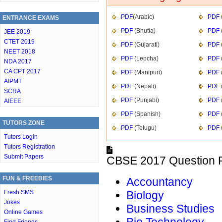
PDF
(Arabic)
PDF
ENTRANCE EXAMS
PDF
(Bhutia)
PDF
JEE 2019
CTET 2019
PDF
(Gujarati)
PDF
NEET 2018
PDF
(Lepcha)
PDF
NDA 2017
CA CPT 2017
PDF
(Manipuri)
PDF
AIPMT
PDF
(Nepali)
PDF
SCRA
PDF
(Punjabi)
PDF
AIEEE
PDF
(Spanish)
PDF
TUTORS ZONE
PDF
(Telugu)
PDF
Tutors Login
Tutors Registration
Submit Papers
CBSE 2017 Question P
FUN & FREEBIES
Accountancy
Fresh SMS
Biology
Jokes
Business Studies
Online Games