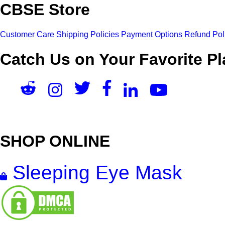
CBSE Store
Customer Care
Shipping Policies
Payment Options
Refund Pol
Catch Us on Your Favorite Pl
SHOP ONLINE
Sleeping Eye Mask