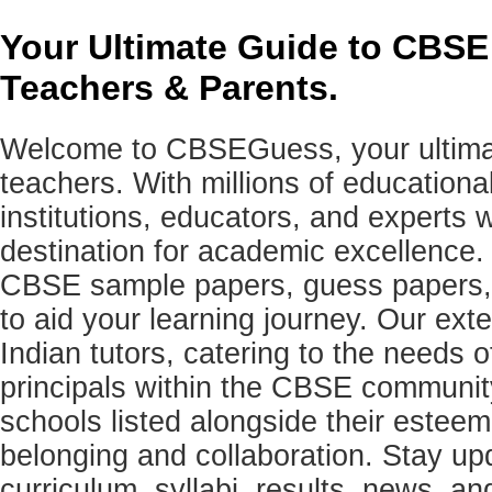
Your Ultimate Guide to CBSE
Teachers & Parents.
Welcome to CBSEGuess, your ultimat
teachers. With millions of education
institutions, educators, and expert
destination for academic excellence.
CBSE sample papers, guess papers, 
to aid your learning journey. Our ex
Indian tutors, catering to the needs o
principals within the CBSE commun
schools listed alongside their estee
belonging and collaboration. Stay u
curriculum, syllabi, results, news, an