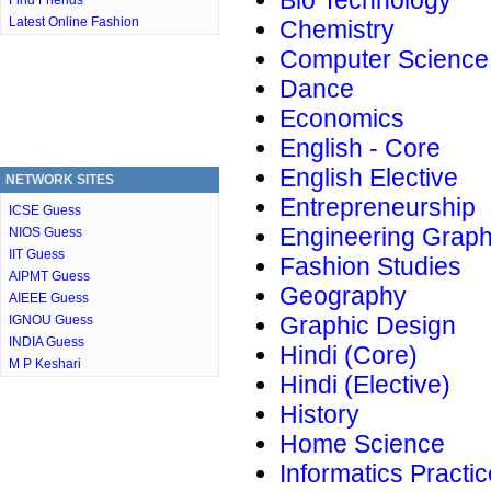
Bio Technology
Find Friends
Latest Online Fashion
Chemistry
Computer Science
Dance
Economics
English - Core
English Elective
NETWORK SITES
Entrepreneurship
ICSE Guess
Engineering Graph
NIOS Guess
IIT Guess
Fashion Studies
AIPMT Guess
Geography
AIEEE Guess
Graphic Design
IGNOU Guess
INDIA Guess
Hindi (Core)
M P Keshari
Hindi (Elective)
History
Home Science
Informatics Practi