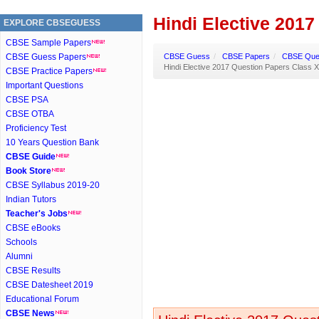
Hindi Elective 2017
EXPLORE CBSEGUESS
CBSE Sample Papers
CBSE Guess Papers
CBSE Guess
/
CBSE Papers
/
CBSE Ques
Hindi Elective 2017 Question Papers Class X
CBSE Practice Papers
Important Questions
CBSE PSA
CBSE OTBA
Proficiency Test
10 Years Question Bank
CBSE Guide
Book Store
CBSE Syllabus 2019-20
Indian Tutors
Teacher's Jobs
CBSE eBooks
Schools
Alumni
CBSE Results
CBSE Datesheet 2019
Educational Forum
CBSE News