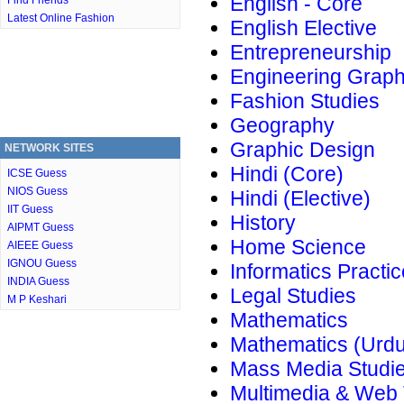
English - Core
Find Friends
Latest Online Fashion
English Elective
Entrepreneurship
Engineering Graph
Fashion Studies
Geography
Graphic Design
NETWORK SITES
Hindi (Core)
ICSE Guess
NIOS Guess
Hindi (Elective)
IIT Guess
History
AIPMT Guess
Home Science
AIEEE Guess
IGNOU Guess
Informatics Practi
INDIA Guess
Legal Studies
M P Keshari
Mathematics
Mathematics (Urdu
Mass Media Studi
Multimedia & Web