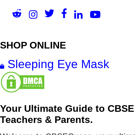
SHOP ONLINE
Sleeping Eye Mask
Your Ultimate Guide to CBSE
Teachers & Parents.