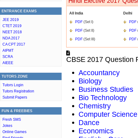
Hindi Elective 2017 Ques
ENTRANCE EXAMS
All India
Delhi
JEE 2019
PDF
(Set I)
PDF
(
CTET 2019
PDF
(Set II)
PDF
(
NEET 2018
NDA 2017
PDF
(Set III)
PDF
(
CA CPT 2017
AIPMT
SCRA
CBSE 2017 Question P
AIEEE
Accountancy
TUTORS ZONE
Biology
Tutors Login
Business Studies
Tutors Registration
Bio Technology
Submit Papers
Chemistry
FUN & FREEBIES
Computer Science
Fresh SMS
Dance
Jokes
Economics
Online Games