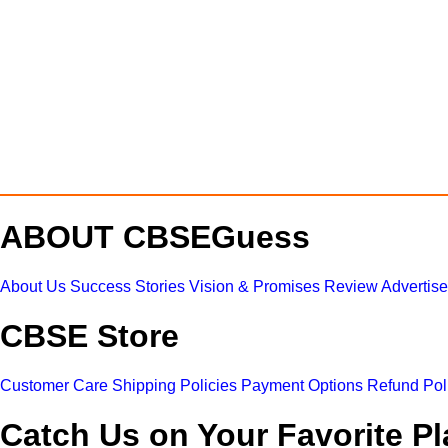
ABOUT CBSEGuess
About Us
Success Stories
Vision & Promises
Review
Advertis
CBSE Store
Customer Care
Shipping Policies
Payment Options
Refund Pol
Catch Us on Your Favorite Pl