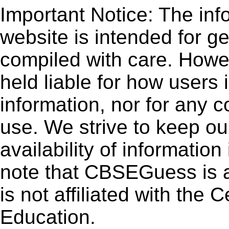
Important Notice: The inf
website is intended for g
compiled with care. How
held liable for how users i
information, nor for any 
use. We strive to keep ou
availability of informatio
note that CBSEGuess is 
is not affiliated with the
Education.