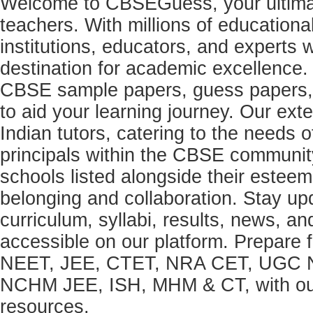
Welcome to CBSEGuess, your ultimat
teachers. With millions of education
institutions, educators, and expert
destination for academic excellence.
CBSE sample papers, guess papers, 
to aid your learning journey. Our ex
Indian tutors, catering to the needs o
principals within the CBSE commun
schools listed alongside their estee
belonging and collaboration. Stay u
curriculum, syllabi, results, news, an
accessible on our platform. Prepare
NEET, JEE, CTET, NRA CET, UGC N
NCHM JEE, ISH, MHM & CT, with our 
resources.