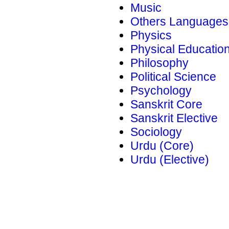
Music
Others Languages
Physics
Physical Educatio
Philosophy
Political Science
Psychology
Sanskrit Core
Sanskrit Elective
Sociology
Urdu (Core)
Urdu (Elective)