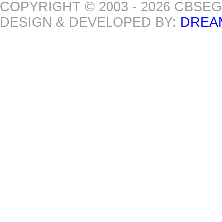
COPYRIGHT © 2003 - 2026 CBSE
DESIGN & DEVELOPED BY:
DREA