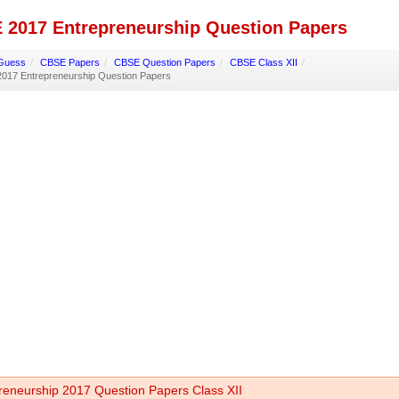
 2017 Entrepreneurship Question Papers
Guess
/
CBSE Papers
/
CBSE Question Papers
/
CBSE Class XII
/
017 Entrepreneurship Question Papers
reneurship 2017 Question Papers Class XII