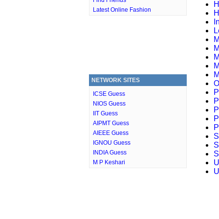
Find Friends
H
Latest Online Fashion
H
I
L
M
M
M
M
M
NETWORK SITES
O
P
ICSE Guess
P
NIOS Guess
P
IIT Guess
P
AIPMT Guess
P
AIEEE Guess
S
IGNOU Guess
S
INDIA Guess
S
U
M P Keshari
U