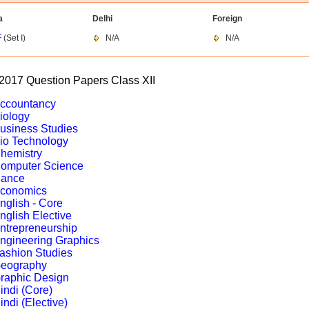
a
Delhi
Foreign
F
(Set I)
N/A
N/A
017 Question Papers Class XII
ccountancy
iology
usiness Studies
io Technology
hemistry
omputer Science
ance
conomics
nglish - Core
nglish Elective
ntrepreneurship
ngineering Graphics
ashion Studies
eography
raphic Design
indi (Core)
indi (Elective)