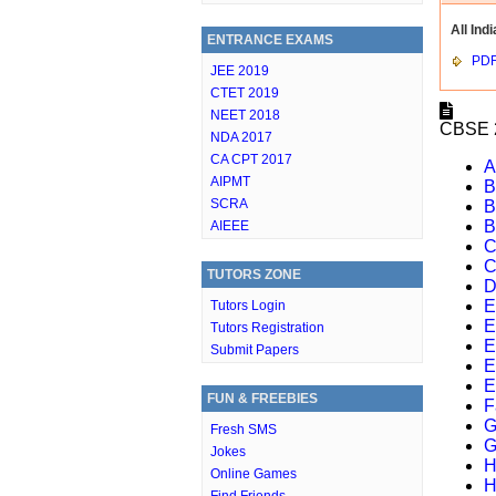
All Indi
ENTRANCE EXAMS
PD
JEE 2019
CTET 2019
NEET 2018
CBSE 2
NDA 2017
CA CPT 2017
A
AIPMT
B
SCRA
B
B
AIEEE
C
C
TUTORS ZONE
D
E
Tutors Login
E
Tutors Registration
E
Submit Papers
E
E
FUN & FREEBIES
F
G
Fresh SMS
G
Jokes
H
Online Games
H