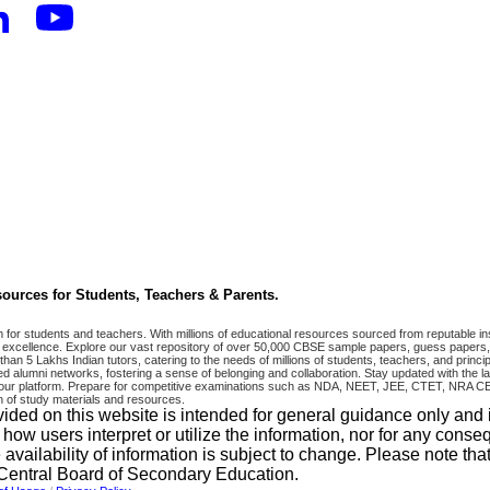
ources for Students, Teachers & Parents.
r students and teachers. With millions of educational resources sourced from reputable ins
excellence. Explore our vast repository of over 50,000 CBSE sample papers, guess papers, 
han 5 Lakhs Indian tutors, catering to the needs of millions of students, teachers, and pri
 alumni networks, fostering a sense of belonging and collaboration. Stay updated with the la
 on our platform. Prepare for competitive examinations such as NDA, NEET, JEE, CTET, N
 of study materials and resources.
vided on this website is intended for general guidance only and
w users interpret or utilize the information, nor for any conseq
 availability of information is subject to change. Please note 
e Central Board of Secondary Education.