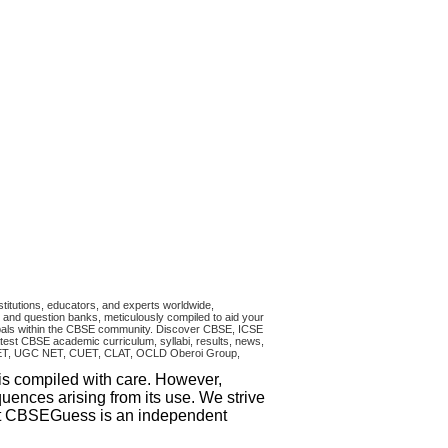
titutions, educators, and experts worldwide,
and question banks, meticulously compiled to aid your
ncipals within the CBSE community. Discover CBSE, ICSE
test CBSE academic curriculum, syllabi, results, news,
RA CET, UGC NET, CUET, CLAT, OCLD Oberoi Group,
 is compiled with care. However,
uences arising from its use. We strive
that CBSEGuess is an independent