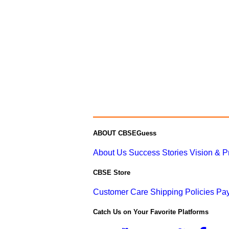
ABOUT CBSEGuess
About Us
Success Stories
Vision & 
CBSE Store
Customer Care
Shipping Policies
Pay
Catch Us on Your Favorite Platforms