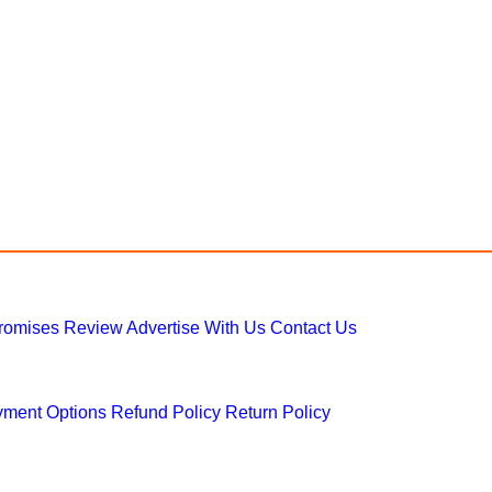
Promises
Review
Advertise With Us
Contact Us
ment Options
Refund Policy
Return Policy