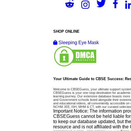
SHOP ONLINE
Sleeping Eye Mask
Your Ultimate Guide to CBSE Success: Res
Welcome to CBSEGuess, your ultimate support system fo
CBSEGuess is your one-stop destination for academic 
learning journey. Our extensive database boasts more t
and Government schools listed alongside their esteemed
and educational videos, all conveniently accessible
NCHM JEE, ISH, MHM & CT, with our curated selection
Important Notice: The information pro
CBSEGuess cannot be held liable for ho
to keep our database updated, but the
resource and is not affiliated with th