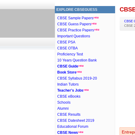
CBSE
EXPLORE CBSEGUESS
CBSE Sample Papers
CBSE 
CBSE Guess Papers
CBSE 2
CBSE Practice Papers
Important Questions
CBSE PSA
CBSE OTBA
Proficiency Test
10 Years Question Bank
CBSE Guide
Book Store
CBSE Syllabus 2019-20
Indian Tutors
Teacher's Jobs
CBSE eBooks
Schools
Alumni
CBSE Results
CBSE Datesheet 2019
Educational Forum
Entrep
CBSE News