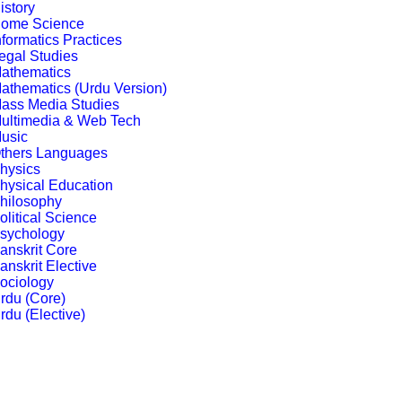
istory
ome Science
nformatics Practices
egal Studies
athematics
athematics (Urdu Version)
ass Media Studies
ultimedia & Web Tech
usic
thers Languages
hysics
hysical Education
hilosophy
olitical Science
sychology
anskrit Core
anskrit Elective
ociology
rdu (Core)
rdu (Elective)