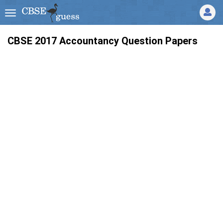
CBSE 2017 Accountancy Question Papers