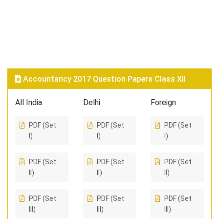
Accountancy 2017 Question Papers Class XII
All India
Delhi
Foreign
PDF (Set
PDF (Set
PDF (Set
I)
I)
I)
PDF (Set
PDF (Set
PDF (Set
II)
II)
II)
PDF (Set
PDF (Set
PDF (Set
III)
III)
III)