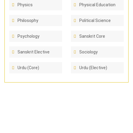
Physics
Physical Education
Philosophy
Political Science
Psychology
Sanskrit Core
Sanskrit Elective
Sociology
Urdu (Core)
Urdu (Elective)