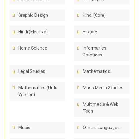
Graphic Design
Hindi (Core)
Hindi (Elective)
History
Home Science
Informatics
Practices
Legal Studies
Mathematics
Mathematics (Urdu
Mass Media Studies
Version)
Multimedia & Web
Tech
Music
Others Languages