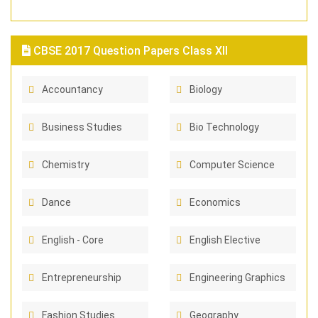
CBSE 2017 Question Papers Class XII
Accountancy
Biology
Business Studies
Bio Technology
Chemistry
Computer Science
Dance
Economics
English - Core
English Elective
Entrepreneurship
Engineering Graphics
Fashion Studies
Geography