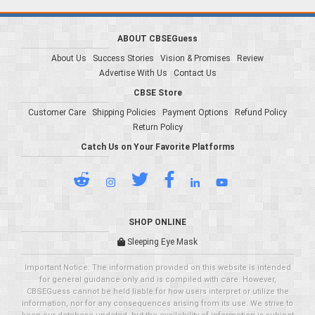
ABOUT CBSEGuess
About Us
Success Stories
Vision & Promises
Review
Advertise With Us
Contact Us
CBSE Store
Customer Care
Shipping Policies
Payment Options
Refund Policy
Return Policy
Catch Us on Your Favorite Platforms
SHOP ONLINE
Sleeping Eye Mask
Important Notice: The information provided on this website is intended
for general guidance only and is compiled with care. However,
CBSEGuess cannot be held liable for how users interpret or utilize the
information, nor for any consequences arising from its use. We strive to