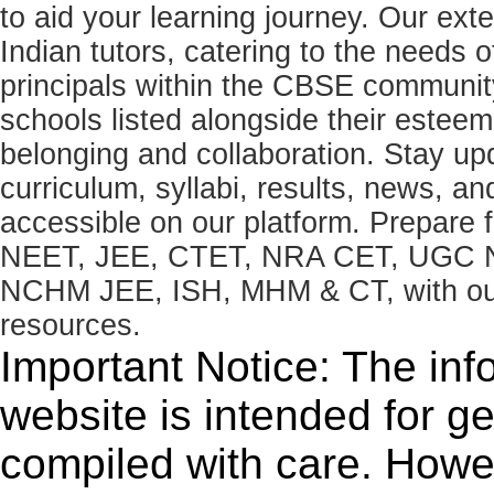
to aid your learning journey. Our ex
Indian tutors, catering to the needs o
principals within the CBSE commun
schools listed alongside their estee
belonging and collaboration. Stay u
curriculum, syllabi, results, news, an
accessible on our platform. Prepare
NEET, JEE, CTET, NRA CET, UGC N
NCHM JEE, ISH, MHM & CT, with our 
resources.
Important Notice: The inf
website is intended for g
compiled with care. How