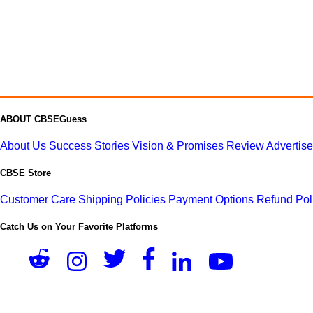
ABOUT CBSEGuess
About Us
Success Stories
Vision & Promises
Review
Advertis
CBSE Store
Customer Care
Shipping Policies
Payment Options
Refund Pol
Catch Us on Your Favorite Platforms