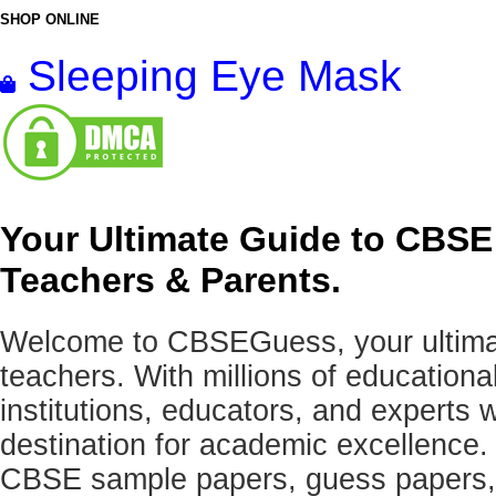
SHOP ONLINE
Sleeping Eye Mask
Your Ultimate Guide to CBSE
Teachers & Parents.
Welcome to CBSEGuess, your ultimat
teachers. With millions of education
institutions, educators, and expert
destination for academic excellence.
CBSE sample papers, guess papers, 