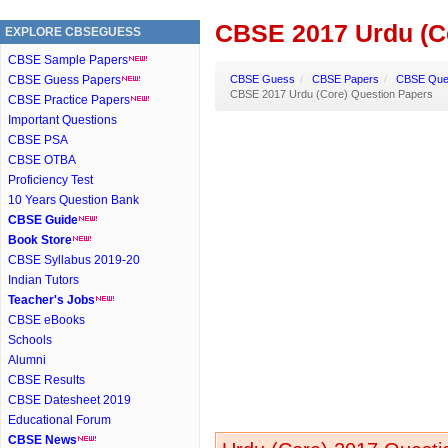
CBSE 2017 Urdu (C
EXPLORE CBSEGUESS
CBSE Sample Papers
CBSE Guess Papers
CBSE Guess
/
CBSE Papers
/
CBSE Ques
CBSE 2017 Urdu (Core) Question Papers
CBSE Practice Papers
Important Questions
CBSE PSA
CBSE OTBA
Proficiency Test
10 Years Question Bank
CBSE Guide
Book Store
CBSE Syllabus 2019-20
Indian Tutors
Teacher's Jobs
CBSE eBooks
Schools
Alumni
CBSE Results
CBSE Datesheet 2019
Educational Forum
CBSE News