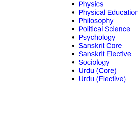
Physics
Physical Educatio
Philosophy
Political Science
Psychology
Sanskrit Core
Sanskrit Elective
Sociology
Urdu (Core)
Urdu (Elective)