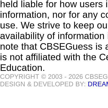
held liable for how users i
information, nor for any 
use. We strive to keep ou
availability of informatio
note that CBSEGuess is 
is not affiliated with the
Education.
COPYRIGHT © 2003 - 2026 CBSE
DESIGN & DEVELOPED BY:
DREA