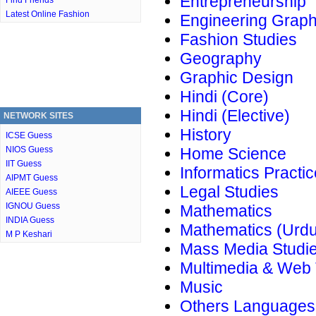
Entrepreneurship
Find Friends
Latest Online Fashion
Engineering Graph
Fashion Studies
Geography
Graphic Design
Hindi (Core)
Hindi (Elective)
NETWORK SITES
History
ICSE Guess
NIOS Guess
Home Science
IIT Guess
Informatics Practi
AIPMT Guess
Legal Studies
AIEEE Guess
IGNOU Guess
Mathematics
INDIA Guess
Mathematics (Urdu
M P Keshari
Mass Media Studi
Multimedia & Web
Music
Others Languages