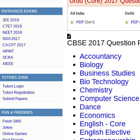
Urdu (Core) 2017 Questi
ENTRANCE EXAMS
All India
Delhi
JEE 2019
PDF
(Set I)
PDF
CTET 2019
NEET 2018
NDA 2017
CBSE 2017 Question P
CA CPT 2017
AIPMT
Accountancy
SCRA
Biology
AIEEE
Business Studies
TUTORS ZONE
Bio Technology
Tutors Login
Chemistry
Tutors Registration
Computer Science
Submit Papers
Dance
FUN & FREEBIES
Economics
Fresh SMS
English - Core
Jokes
English Elective
Online Games