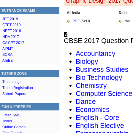
Graphic Design 2017 Que
ENTRANCE EXAMS
All India
Delhi
JEE 2019
PDF
(Set I)
N/A
CTET 2019
NEET 2018
NDA 2017
CBSE 2017 Question P
CA CPT 2017
AIPMT
Accountancy
SCRA
Biology
AIEEE
Business Studies
TUTORS ZONE
Bio Technology
Tutors Login
Chemistry
Tutors Registration
Computer Science
Submit Papers
Dance
FUN & FREEBIES
Economics
Fresh SMS
English - Core
Jokes
English Elective
Online Games