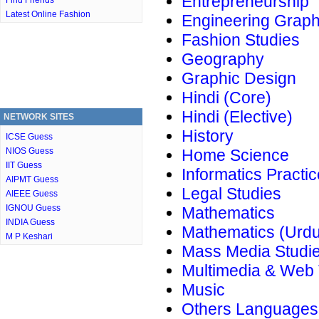
Entrepreneurship
Find Friends
Latest Online Fashion
Engineering Graph
Fashion Studies
Geography
Graphic Design
Hindi (Core)
Hindi (Elective)
NETWORK SITES
History
ICSE Guess
NIOS Guess
Home Science
IIT Guess
Informatics Practi
AIPMT Guess
Legal Studies
AIEEE Guess
IGNOU Guess
Mathematics
INDIA Guess
Mathematics (Urdu
M P Keshari
Mass Media Studi
Multimedia & Web
Music
Others Languages