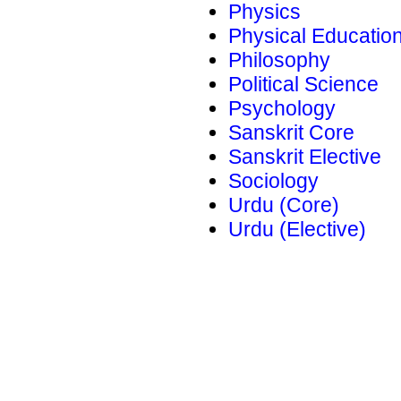
Physics
Physical Educatio
Philosophy
Political Science
Psychology
Sanskrit Core
Sanskrit Elective
Sociology
Urdu (Core)
Urdu (Elective)