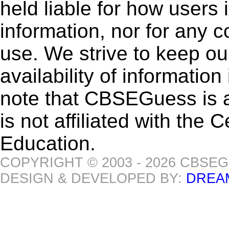
held liable for how users i
information, nor for any 
use. We strive to keep ou
availability of informatio
note that CBSEGuess is 
is not affiliated with the
Education.
COPYRIGHT © 2003 - 2026 CBSE
DESIGN & DEVELOPED BY:
DREA