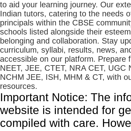
to aid your learning journey. Our ex
Indian tutors, catering to the needs o
principals within the CBSE commun
schools listed alongside their estee
belonging and collaboration. Stay u
curriculum, syllabi, results, news, an
accessible on our platform. Prepare
NEET, JEE, CTET, NRA CET, UGC N
NCHM JEE, ISH, MHM & CT, with our 
resources.
Important Notice: The inf
website is intended for g
compiled with care. How