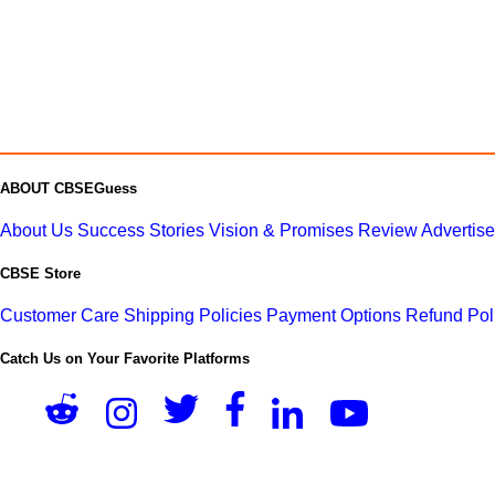
ABOUT CBSEGuess
About Us
Success Stories
Vision & Promises
Review
Advertis
CBSE Store
Customer Care
Shipping Policies
Payment Options
Refund Pol
Catch Us on Your Favorite Platforms