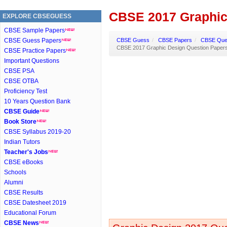
CBSE 2017 Graphic
EXPLORE CBSEGUESS
CBSE Sample Papers
CBSE Guess Papers
CBSE Guess
/
CBSE Papers
/
CBSE Ques
CBSE 2017 Graphic Design Question Paper
CBSE Practice Papers
Important Questions
CBSE PSA
CBSE OTBA
Proficiency Test
10 Years Question Bank
CBSE Guide
Book Store
CBSE Syllabus 2019-20
Indian Tutors
Teacher's Jobs
CBSE eBooks
Schools
Alumni
CBSE Results
CBSE Datesheet 2019
Educational Forum
CBSE News