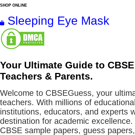
SHOP ONLINE
Sleeping Eye Mask
Your Ultimate Guide to CBSE
Teachers & Parents.
Welcome to CBSEGuess, your ultimat
teachers. With millions of education
institutions, educators, and expert
destination for academic excellence.
CBSE sample papers, guess papers, 