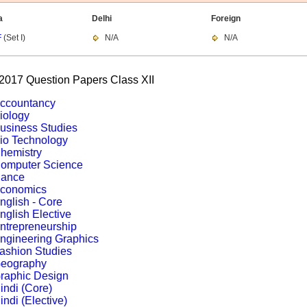
a
Delhi
Foreign
F
(Set I)
N/A
N/A
017 Question Papers Class XII
ccountancy
iology
usiness Studies
io Technology
hemistry
omputer Science
ance
conomics
nglish - Core
nglish Elective
ntrepreneurship
ngineering Graphics
ashion Studies
eography
raphic Design
indi (Core)
indi (Elective)