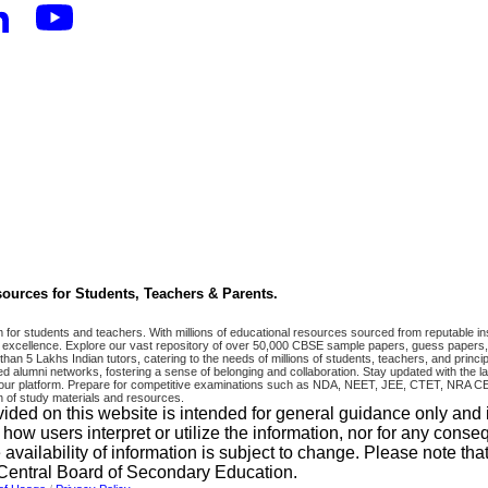
ources for Students, Teachers & Parents.
r students and teachers. With millions of educational resources sourced from reputable ins
excellence. Explore our vast repository of over 50,000 CBSE sample papers, guess papers, 
han 5 Lakhs Indian tutors, catering to the needs of millions of students, teachers, and pri
 alumni networks, fostering a sense of belonging and collaboration. Stay updated with the la
 on our platform. Prepare for competitive examinations such as NDA, NEET, JEE, CTET, N
 of study materials and resources.
vided on this website is intended for general guidance only and
w users interpret or utilize the information, nor for any conseq
 availability of information is subject to change. Please note 
e Central Board of Secondary Education.