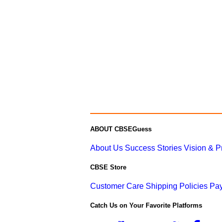
ABOUT CBSEGuess
About Us
Success Stories
Vision & 
CBSE Store
Customer Care
Shipping Policies
Pay
Catch Us on Your Favorite Platforms