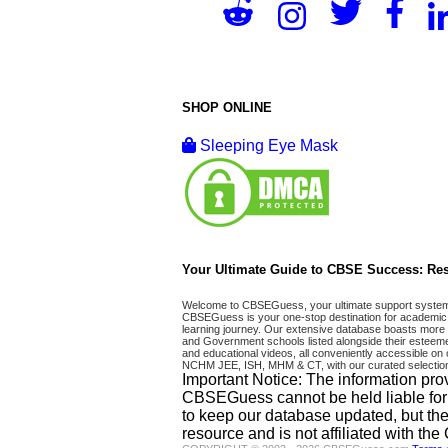
SHOP ONLINE
Sleeping Eye Mask
Your Ultimate Guide to CBSE Success: Res
Welcome to CBSEGuess, your ultimate support system fo
CBSEGuess is your one-stop destination for academic 
learning journey. Our extensive database boasts more t
and Government schools listed alongside their esteemed
and educational videos, all conveniently accessible
NCHM JEE, ISH, MHM & CT, with our curated selection
Important Notice: The information pro
CBSEGuess cannot be held liable for ho
to keep our database updated, but the
resource and is not affiliated with th