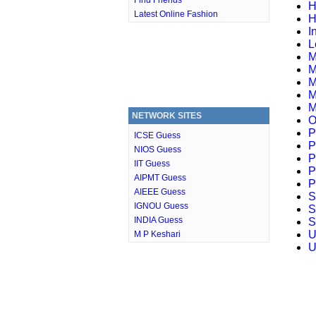
Find Friends
H
Latest Online Fashion
H
I
L
M
M
M
M
M
NETWORK SITES
O
P
ICSE Guess
P
NIOS Guess
P
IIT Guess
P
AIPMT Guess
P
AIEEE Guess
S
IGNOU Guess
S
INDIA Guess
S
U
M P Keshari
U