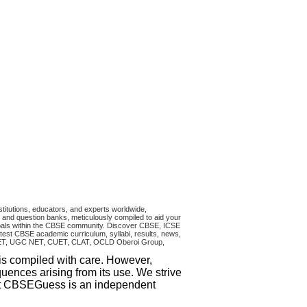
titutions, educators, and experts worldwide,
and question banks, meticulously compiled to aid your
ncipals within the CBSE community. Discover CBSE, ICSE
test CBSE academic curriculum, syllabi, results, news,
RA CET, UGC NET, CUET, CLAT, OCLD Oberoi Group,
 is compiled with care. However,
uences arising from its use. We strive
that CBSEGuess is an independent