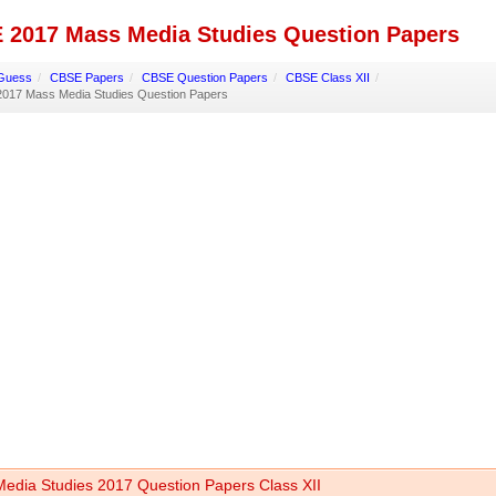
 2017 Mass Media Studies Question Papers
Guess
/
CBSE Papers
/
CBSE Question Papers
/
CBSE Class XII
/
017 Mass Media Studies Question Papers
edia Studies 2017 Question Papers Class XII