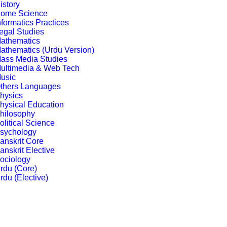
istory
ome Science
nformatics Practices
egal Studies
athematics
athematics (Urdu Version)
ass Media Studies
ultimedia & Web Tech
usic
thers Languages
hysics
hysical Education
hilosophy
olitical Science
sychology
anskrit Core
anskrit Elective
ociology
rdu (Core)
rdu (Elective)