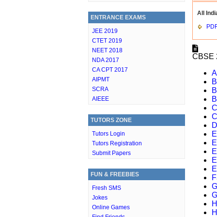
All Indi
ENTRANCE EXAMS
PD
JEE 2019
CTET 2019
NEET 2018
CBSE 2
NDA 2017
CA CPT 2017
A
AIPMT
B
SCRA
B
B
AIEEE
C
C
TUTORS ZONE
D
E
Tutors Login
E
Tutors Registration
E
Submit Papers
E
E
FUN & FREEBIES
F
G
Fresh SMS
G
Jokes
H
Online Games
H