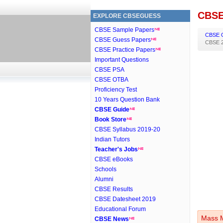
CBSE
EXPLORE CBSEGUESS
CBSE Sample Papers
CBSE 
CBSE Guess Papers
CBSE 2
CBSE Practice Papers
Important Questions
CBSE PSA
CBSE OTBA
Proficiency Test
10 Years Question Bank
CBSE Guide
Book Store
CBSE Syllabus 2019-20
Indian Tutors
Teacher's Jobs
CBSE eBooks
Schools
Alumni
CBSE Results
CBSE Datesheet 2019
Educational Forum
Mass M
CBSE News