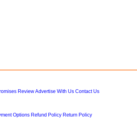
Promises
Review
Advertise With Us
Contact Us
ment Options
Refund Policy
Return Policy