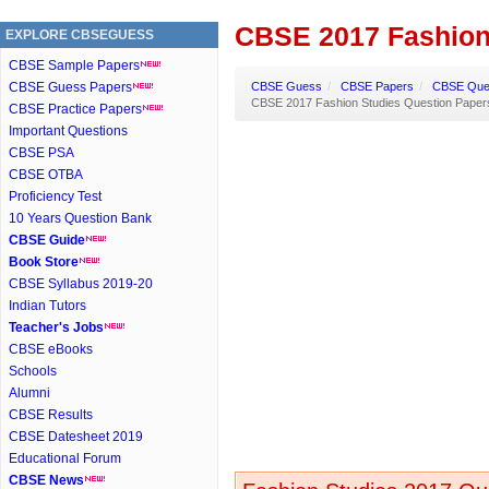
CBSE 2017 Fashion
EXPLORE CBSEGUESS
CBSE Sample Papers
CBSE Guess Papers
CBSE Guess
/
CBSE Papers
/
CBSE Ques
CBSE 2017 Fashion Studies Question Paper
CBSE Practice Papers
Important Questions
CBSE PSA
CBSE OTBA
Proficiency Test
10 Years Question Bank
CBSE Guide
Book Store
CBSE Syllabus 2019-20
Indian Tutors
Teacher's Jobs
CBSE eBooks
Schools
Alumni
CBSE Results
CBSE Datesheet 2019
Educational Forum
CBSE News