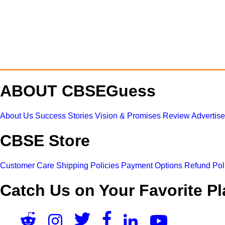
ABOUT CBSEGuess
About Us
Success Stories
Vision & Promises
Review
Advertis
CBSE Store
Customer Care
Shipping Policies
Payment Options
Refund Pol
Catch Us on Your Favorite Pl