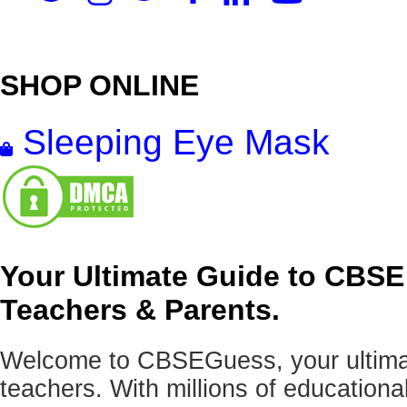
SHOP ONLINE
Sleeping Eye Mask
Your Ultimate Guide to CBSE
Teachers & Parents.
Welcome to CBSEGuess, your ultimat
teachers. With millions of education