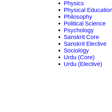
Physics
Physical Educatio
Philosophy
Political Science
Psychology
Sanskrit Core
Sanskrit Elective
Sociology
Urdu (Core)
Urdu (Elective)