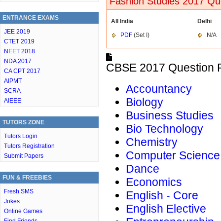
Fashion Studies 2017 Que
ENTRANCE EXAMS
All India
Delhi
JEE 2019
PDF
(Set I)
N/A
CTET 2019
NEET 2018
NDA 2017
CBSE 2017 Question P
CA CPT 2017
AIPMT
Accountancy
SCRA
Biology
AIEEE
Business Studies
TUTORS ZONE
Bio Technology
Tutors Login
Chemistry
Tutors Registration
Computer Science
Submit Papers
Dance
FUN & FREEBIES
Economics
Fresh SMS
English - Core
Jokes
English Elective
Online Games