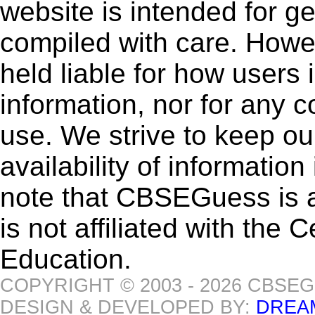
website is intended for g
compiled with care. How
held liable for how users i
information, nor for any 
use. We strive to keep ou
availability of informatio
note that CBSEGuess is 
is not affiliated with the
Education.
COPYRIGHT © 2003 - 2026 CBSE
DESIGN & DEVELOPED BY:
DREA