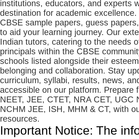
institutions, educators, and expert
destination for academic excellence.
CBSE sample papers, guess papers, 
to aid your learning journey. Our ex
Indian tutors, catering to the needs o
principals within the CBSE commun
schools listed alongside their estee
belonging and collaboration. Stay u
curriculum, syllabi, results, news, an
accessible on our platform. Prepare
NEET, JEE, CTET, NRA CET, UGC N
NCHM JEE, ISH, MHM & CT, with our 
resources.
Important Notice: The inf