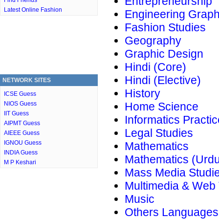
Entrepreneurship
Find Friends
Latest Online Fashion
Engineering Graph
Fashion Studies
Geography
Graphic Design
Hindi (Core)
Hindi (Elective)
NETWORK SITES
History
ICSE Guess
NIOS Guess
Home Science
IIT Guess
Informatics Practi
AIPMT Guess
Legal Studies
AIEEE Guess
IGNOU Guess
Mathematics
INDIA Guess
Mathematics (Urdu
M P Keshari
Mass Media Studi
Multimedia & Web
Music
Others Languages