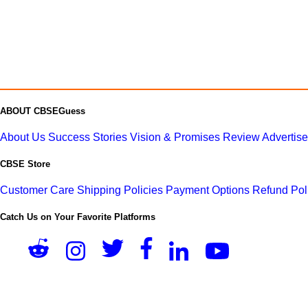
ABOUT CBSEGuess
About Us
Success Stories
Vision & Promises
Review
Advertis
CBSE Store
Customer Care
Shipping Policies
Payment Options
Refund Pol
Catch Us on Your Favorite Platforms