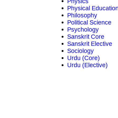
Physics
Physical Educatio
Philosophy
Political Science
Psychology
Sanskrit Core
Sanskrit Elective
Sociology
Urdu (Core)
Urdu (Elective)