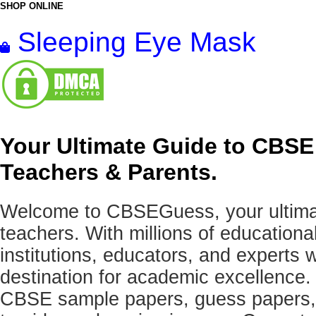
SHOP ONLINE
Sleeping Eye Mask
Your Ultimate Guide to CBSE
Teachers & Parents.
Welcome to CBSEGuess, your ultimat
teachers. With millions of education
institutions, educators, and expert
destination for academic excellence.
CBSE sample papers, guess papers, 