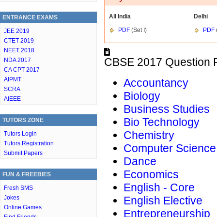
All India
Delhi
ENTRANCE EXAMS
PDF
(Set I)
PDF
(
JEE 2019
CTET 2019
NEET 2018
CBSE 2017 Question P
NDA 2017
CA CPT 2017
AIPMT
Accountancy
SCRA
Biology
AIEEE
Business Studies
Bio Technology
TUTORS ZONE
Chemistry
Tutors Login
Tutors Registration
Computer Science
Submit Papers
Dance
Economics
FUN & FREEBIES
English - Core
Fresh SMS
Jokes
English Elective
Online Games
Entrepreneurship