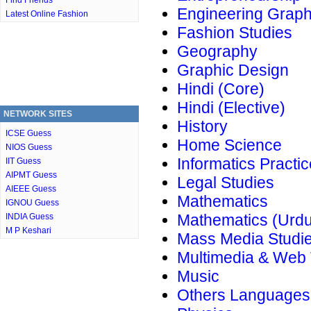
Find Friends
Engineering Graph
Latest Online Fashion
Fashion Studies
Geography
Graphic Design
Hindi (Core)
Hindi (Elective)
NETWORK SITES
History
ICSE Guess
Home Science
NIOS Guess
Informatics Practi
IIT Guess
AIPMT Guess
Legal Studies
AIEEE Guess
Mathematics
IGNOU Guess
Mathematics (Urdu
INDIA Guess
M P Keshari
Mass Media Studi
Multimedia & Web
Music
Others Languages