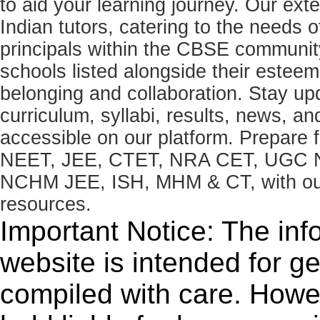
to aid your learning journey. Our ex
Indian tutors, catering to the needs o
principals within the CBSE commun
schools listed alongside their estee
belonging and collaboration. Stay u
curriculum, syllabi, results, news, an
accessible on our platform. Prepare
NEET, JEE, CTET, NRA CET, UGC N
NCHM JEE, ISH, MHM & CT, with our 
resources.
Important Notice: The inf
website is intended for g
compiled with care. How