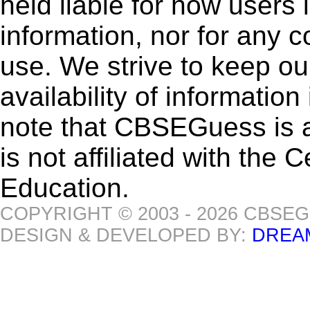
held liable for how users i
information, nor for any 
use. We strive to keep ou
availability of informatio
note that CBSEGuess is 
is not affiliated with the
Education.
COPYRIGHT © 2003 - 2026 CBSE
DESIGN & DEVELOPED BY:
DREA