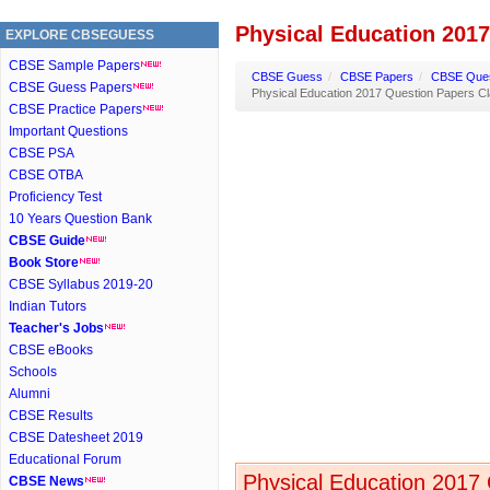
Physical Education 2017
EXPLORE CBSEGUESS
CBSE Sample Papers
CBSE Guess
/
CBSE Papers
/
CBSE Ques
CBSE Guess Papers
Physical Education 2017 Question Papers Cl
CBSE Practice Papers
Important Questions
CBSE PSA
CBSE OTBA
Proficiency Test
10 Years Question Bank
CBSE Guide
Book Store
CBSE Syllabus 2019-20
Indian Tutors
Teacher's Jobs
CBSE eBooks
Schools
Alumni
CBSE Results
CBSE Datesheet 2019
Educational Forum
Physical Education 2017 
CBSE News