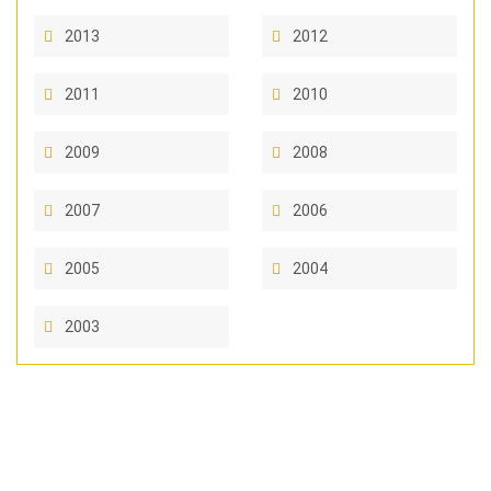
2013
2012
2011
2010
2009
2008
2007
2006
2005
2004
2003