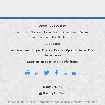
ABOUT CBSEGuess
About Us
Success Stories
Vision & Promises
Review
Advertise With Us
Contact Us
CBSE Store
Customer Care
Shipping Policies
Payment Options
Refund Policy
Return Policy
Catch Us on Your Favorite Platforms
SHOP ONLINE
Sleeping Eye Mask
Important Notice: The information provided on this website is intended