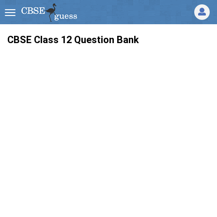
CBSE Class 12 Question Bank