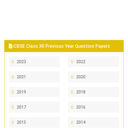
CBSE Class XII Previous Year Question Papers
2023
2022
2021
2020
2019
2018
2017
2016
2015
2014