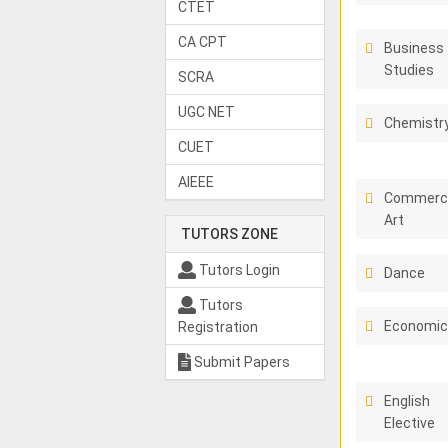
CTET
CA CPT
Business
Studies
SCRA
UGC NET
Chemistr
CUET
AIEEE
Commerci
Art
TUTORS ZONE
Tutors Login
Dance
Tutors
Economi
Registration
Submit Papers
English
Elective