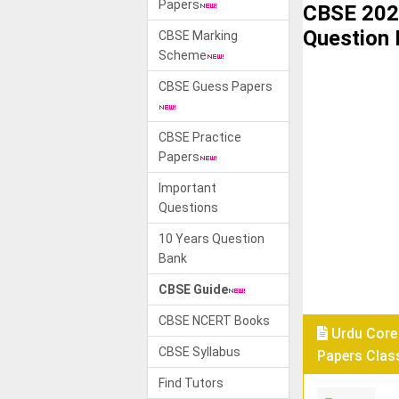
Papers
CBSE 202
Question
CBSE Marking
Scheme
CBSE Guess Papers
CBSE Practice
Papers
Important
Questions
10 Years Question
Bank
CBSE Guide
CBSE NCERT Books
Urdu Core
CBSE Syllabus
Papers Class
Find Tutors