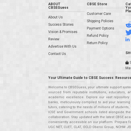
ABOUT
CBSE Store
Ca
CBSEGuess
You
Pl
Customer Care
About Us
Shipping Policies
Success Stories
Payment Options
Vision & Promises
Refund Policy
Review
Return Policy
Advertise With Us
SH
Contact Us
S
Ma
Your Ultimate Guide to CBSE Success: Resource
Welcome to CBSEGuess, your ultimate support system
sourced from reputable institutions, educators, a
academic excellence. Explore our vast repositor
banks, meticulously compiled to aid your learning
tutors, catering to the needs of millions of student
ICSE and Government schools listed alongside the
collaboration. Stay updated with the latest CBSE aca
conveniently accessible on our platform. Prepare f
UGC NET, CUET, CLAT, OCLD Oberoi Group, NCHM JEE,