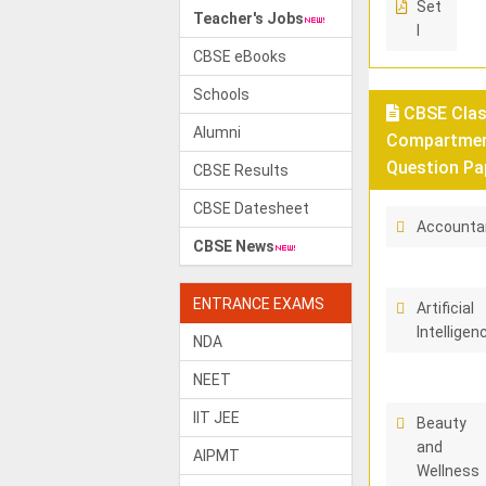
Set
Teacher's Jobs
I
CBSE eBooks
Schools
CBSE Class
Alumni
Compartment
Question Pa
CBSE Results
CBSE Datesheet
Accounta
CBSE News
ENTRANCE EXAMS
Artificial
Intelligen
NDA
NEET
IIT JEE
Beauty
and
AIPMT
Wellness