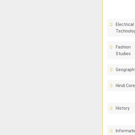
Electrical
Technolo
Fashion
Studies
Geograph
Hindi Cor
History
Informati