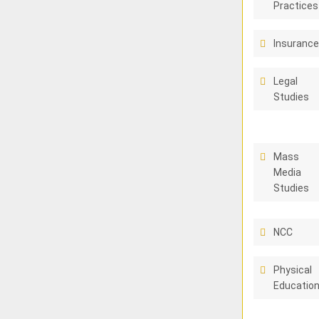
Practices
Insuranc
Legal
Studies
Mass
Media
Studies
NCC
Physical
Educatio