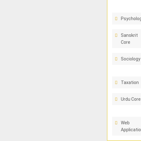
Psycholo
Sanskrit
Core
Sociology
Taxation
Urdu Core
Web
Applicati