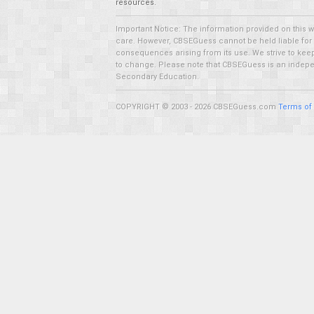
resources.
Important Notice: The information provided on this 
care. However, CBSEGuess cannot be held liable for ho
consequences arising from its use. We strive to keep 
to change. Please note that CBSEGuess is an independ
Secondary Education.
COPYRIGHT © 2003 - 2026 CBSEGuess.com
Terms of