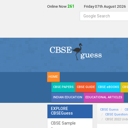
Online Now
262
Friday 07th August 2026
HOME
CBSE PAPERS
CBSE GUIDE
CBSE eBOOKS
CBS
INDIAN EDUCATION
EDUCATIONAL ARTICLES
EXPLORE
CBSE Guess
C
CBSEGuess
CBSE Question
CBSE 2022 Urd
CBSE Sample