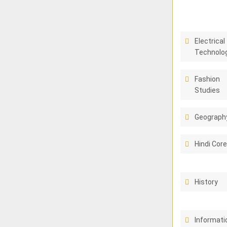
Electrical
Technolo
Fashion
Studies
Geograph
Hindi Cor
History
Informati