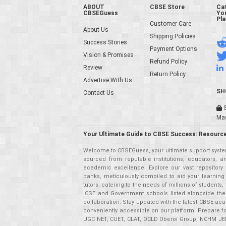
ABOUT
CBSE Store
Ca
CBSEGuess
You
Pl
Customer Care
About Us
Shipping Policies
Success Stories
Payment Options
Vision & Promises
Refund Policy
Review
Return Policy
Advertise With Us
SH
Contact Us
S
Ma
Your Ultimate Guide to CBSE Success: Resource
Welcome to CBSEGuess, your ultimate support system
sourced from reputable institutions, educators, a
academic excellence. Explore our vast repositor
banks, meticulously compiled to aid your learning
tutors, catering to the needs of millions of student
ICSE and Government schools listed alongside the
collaboration. Stay updated with the latest CBSE aca
conveniently accessible on our platform. Prepare f
UGC NET, CUET, CLAT, OCLD Oberoi Group, NCHM JEE,