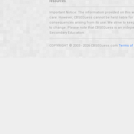
resources.
Important Notice: The information provided on this 
care. However, CBSEGuess cannot be held liable for ho
consequences arising from its use. We strive to keep 
to change. Please note that CBSEGuess is an independ
Secondary Education.
COPYRIGHT © 2003 - 2026 CBSEGuess.com
Terms of