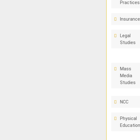
Practices
Insuranc
Legal
Studies
Mass
Media
Studies
NCC
Physical
Educatio