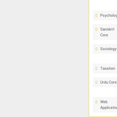
Psycholo
Sanskrit
Core
Sociology
Taxation
Urdu Core
Web
Applicati