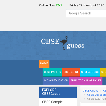
Online Now
259
Friday 07th August 2026
HOME
CBSE PAPERS
CBSE GUIDE
CBSE eBOOKS
CBS
INDIAN EDUCATION
EDUCATIONAL ARTICLES
EXPLORE
CBSE Guess
C
CBSEGuess
CBSE Question
CBSE 2022 Pai
CBSE Sample