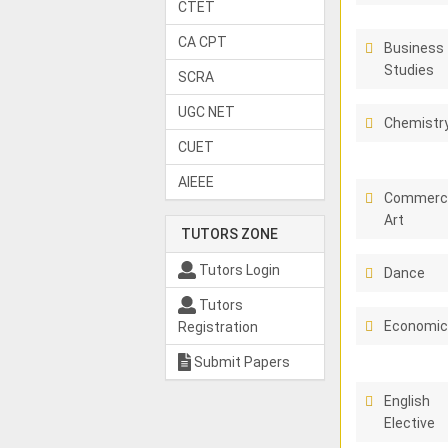
CTET
CA CPT
Business
Studies
SCRA
UGC NET
Chemistr
CUET
AIEEE
Commerci
Art
TUTORS ZONE
Tutors Login
Dance
Tutors
Economi
Registration
Submit Papers
English
Elective