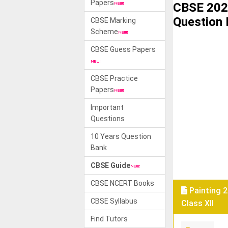
Papers
CBSE 202
Question
CBSE Marking
Scheme
CBSE Guess Papers
CBSE Practice
Papers
Important
Questions
10 Years Question
Bank
CBSE Guide
CBSE NCERT Books
Painting 
CBSE Syllabus
Class XII
Find Tutors