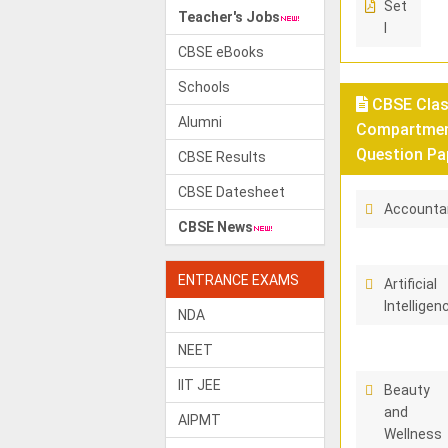
Set
Teacher's Jobs
I
CBSE eBooks
Schools
CBSE Class
Alumni
Compartment
Question Pa
CBSE Results
CBSE Datesheet
Accounta
CBSE News
ENTRANCE EXAMS
Artificial
Intelligen
NDA
NEET
IIT JEE
Beauty
and
AIPMT
Wellness