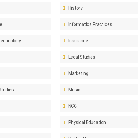
History
e
Informatics Practices
Technology
Insurance
Legal Studies
s
Marketing
Studies
Music
NCC
Physical Education