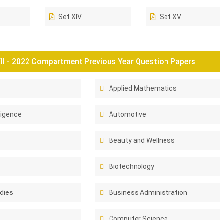
Set XIV
Set XV
II - 2022 Compartment Previous Year Question Papers
Applied Mathematics
lligence
Automotive
Beauty and Wellness
Biotechnology
dies
Business Administration
Computer Science