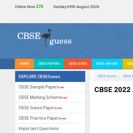
Online Now
276
Sunday 09th August 2026
HOME
CBSE PAPERS
CBSE GUIDE
CBSE eBOOKS
CBS
EXPLORE CBSEGuess
CBSE Guess
CBSE 
CBSE Sample Papers
CBSE 2022 
CBSE Marking Scheme
CBSE Guess Papers
CBSE Practice Papers
Important Questions