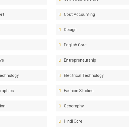
Art
Cost Accounting
Design
English Core
ive
Entrepreneurship
Technology
Electrical Technology
Graphics
Fashion Studies
ion
Geography
Hindi Core