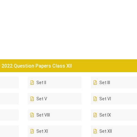
2022 Question Papers Class XII
Set II
Set III
Set V
Set VI
Set VIII
Set IX
Set XI
Set XII