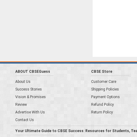
ABOUT CBSEGuess
CBSE Store
About Us
Customer Care
Success Stories
Shipping Policies
Vision & Promises
Payment Options
Review
Refund Policy
Advertise With Us
Return Policy
Contact Us
Your Ultimate Guide to CBSE Success: Resources for Students, Te