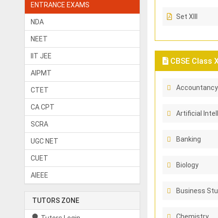
ENTRANCE EXAMS
Set XIII
NDA
NEET
IIT JEE
CBSE Class X
AIPMT
Accountancy
CTET
CA CPT
Artificial Inte
SCRA
Banking
UGC NET
CUET
Biology
AIEEE
Business Stu
TUTORS ZONE
Chemistry