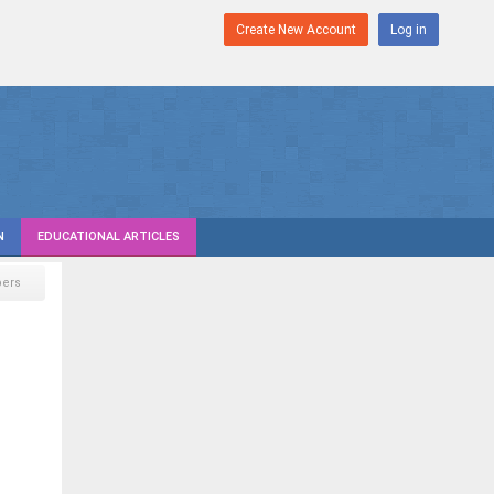
Create New Account
Log in
N
EDUCATIONAL ARTICLES
pers