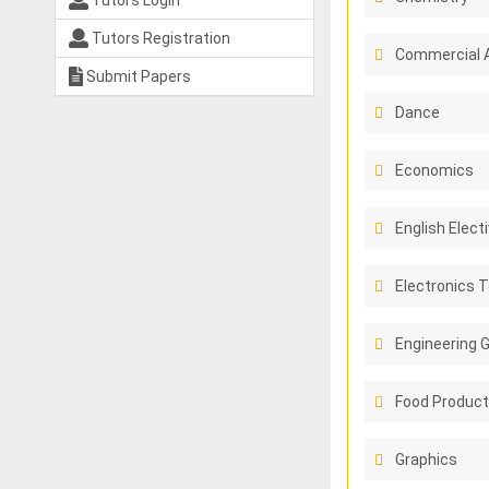
Tutors Login
Tutors Registration
Commercial 
Submit Papers
Dance
Economics
English Elect
Electronics 
Engineering 
Food Product
Graphics