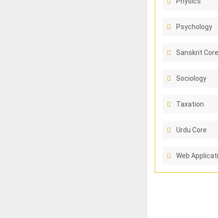
Physics
Psychology
Sanskrit Cor
Sociology
Taxation
Urdu Core
Web Applicat