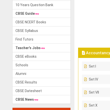
10 Years Question Bank
CBSE Guide
CBSE NCERT Books
CBSE Syllabus
Find Tutors
Teacher's Jobs
Accountancy 
CBSE eBooks
Schools
Set I
Alumni
Set IV
CBSE Results
CBSE Datesheet
Set VII
CBSE News
Set X