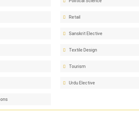
Political Science
Retail
e
Sanskrit Elective
Textile Design
Tourism
Urdu Elective
ions