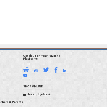
Catch Us on Your Favorite
Platforms
SHOP ONLINE
Sleeping Eye Mask
achers & Parents.