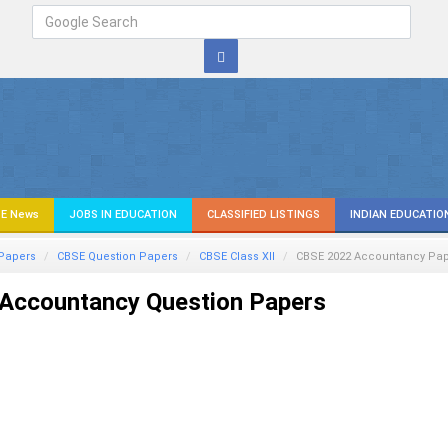
E News
JOBS IN EDUCATION
CLASSIFIED LISTINGS
INDIAN EDUCATIO
Papers
CBSE Question Papers
CBSE Class XII
CBSE 2022 Accountancy Pa
Accountancy Question Papers