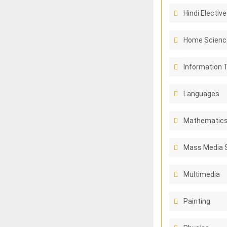
Hindi Elective
Home Scienc
Information 
Languages
Mathematic
Mass Media 
Multimedia
Painting