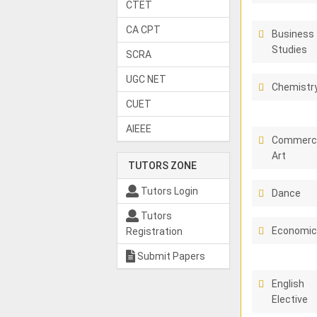
CTET
CA CPT
Business
Studies
SCRA
UGC NET
Chemistr
CUET
AIEEE
Commerci
Art
TUTORS ZONE
Tutors Login
Dance
Tutors
Economi
Registration
Submit Papers
English
Elective