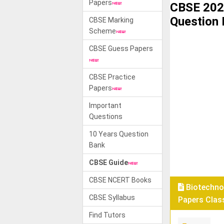
Papers
CBSE 202
Question
CBSE Marking
Scheme
CBSE Guess Papers
CBSE Practice
Papers
Important
Questions
10 Years Question
Bank
CBSE Guide
CBSE NCERT Books
Biotechno
CBSE Syllabus
Papers Class
Find Tutors