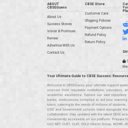
ABOUT
CBSE Store
Ca
CBSEGuess
You
Pl
Customer Care
About Us
Shipping Policies
Success Stories
Payment Options
Vision & Promises
Refund Policy
Review
Return Policy
Advertise With Us
SH
Contact Us
S
Ma
Your Ultimate Guide to CBSE Success: Resource
Welcome to CBSEGuess, your ultimate support system
sourced from reputable institutions, educators, a
academic excellence. Explore our vast repositor
banks, meticulously compiled to aid your learning
tutors, catering to the needs of millions of student
ICSE and Government schools listed alongside the
collaboration. Stay updated with the latest CBSE aca
conveniently accessible on our platform. Prepare f
UGC NET, CUET, CLAT, OCLD Oberoi Group, NCHM JEE,