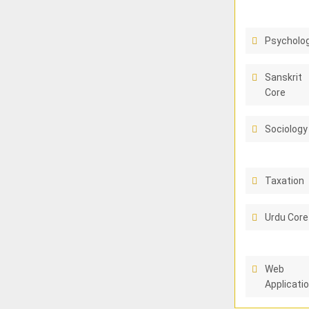
Psycholo
Sanskrit
Core
Sociology
Taxation
Urdu Core
Web
Applicati