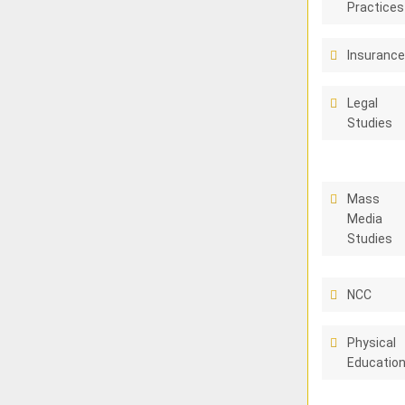
Practices
Insuranc
Legal
Studies
Mass
Media
Studies
NCC
Physical
Educatio