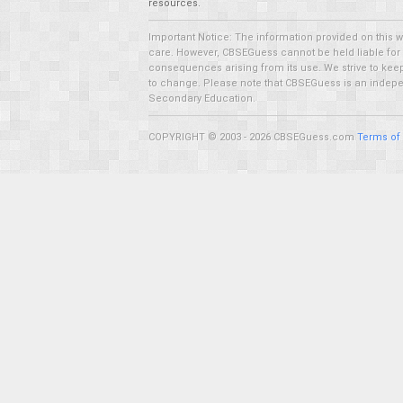
resources.
Important Notice: The information provided on this 
care. However, CBSEGuess cannot be held liable for ho
consequences arising from its use. We strive to keep 
to change. Please note that CBSEGuess is an independ
Secondary Education.
COPYRIGHT © 2003 - 2026 CBSEGuess.com
Terms of