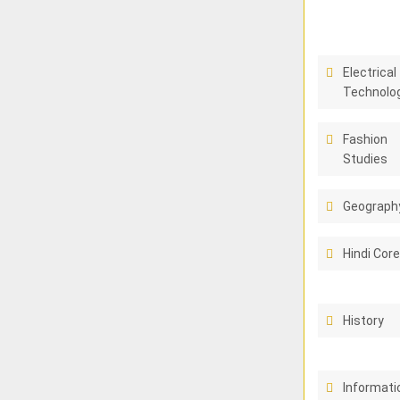
Electrical
Technolo
Fashion
Studies
Geograph
Hindi Cor
History
Informati