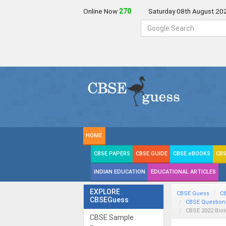
Online Now
270
Saturday 08th August 20
HOME
CBSE PAPERS
CBSE GUIDE
CBSE eBOOKS
CBS
INDIAN EDUCATION
EDUCATIONAL ARTICLES
EXPLORE
CBSE Guess
C
CBSEGuess
CBSE Question
CBSE 2022 Bio
CBSE Sample