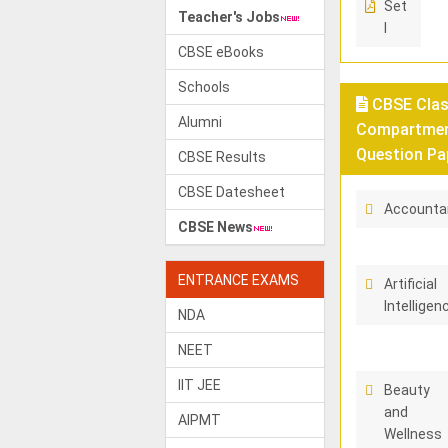
Set
Teacher's Jobs
I
CBSE eBooks
Schools
CBSE Class
Alumni
Compartment
Question Pa
CBSE Results
CBSE Datesheet
Accounta
CBSE News
ENTRANCE EXAMS
Artificial
Intelligen
NDA
NEET
IIT JEE
Beauty
and
AIPMT
Wellness